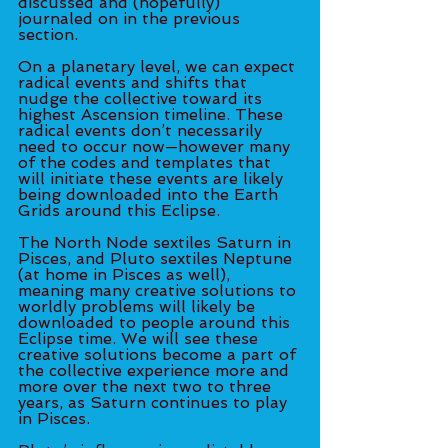
discussed and (hopefully) 
journaled on in the previous 
section. 
On a planetary level, we can expect 
radical events and shifts that 
nudge the collective toward its 
highest Ascension timeline. These 
radical events don’t necessarily 
need to occur now—however many 
of the codes and templates that 
will initiate these events are likely 
being downloaded into the Earth 
Grids around this Eclipse. 
The North Node sextiles Saturn in 
Pisces, and Pluto sextiles Neptune 
(at home in Pisces as well), 
meaning many creative solutions to 
worldly problems will likely be 
downloaded to people around this 
Eclipse time. We will see these 
creative solutions become a part of 
the collective experience more and 
more over the next two to three 
years, as Saturn continues to play 
in Pisces. 