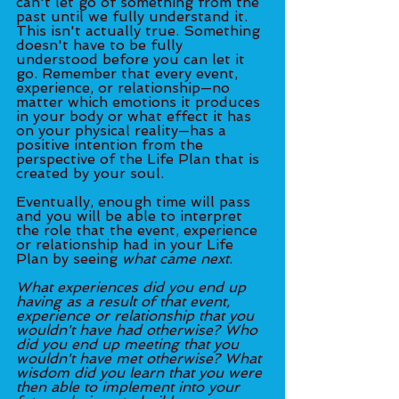
can't let go of something from the 
past until we fully understand it. 
This isn't actually true. Something 
doesn't have to be fully 
understood before you can let it 
go. Remember that every event, 
experience, or relationship—no 
matter which emotions it produces 
in your body or what effect it has 
on your physical reality—has a 
positive intention from the 
perspective of the Life Plan that is 
created by your soul. 
Eventually, enough time will pass 
and you will be able to interpret 
the role that the event, experience 
or relationship had in your Life 
Plan by seeing 
what came next
. 
What experiences did you end up 
having as a result of that event, 
experience or relationship that you 
wouldn't have had otherwise? Who 
did you end up meeting that you 
wouldn't have met otherwise? What 
wisdom did you learn that you were 
then able to implement into your 