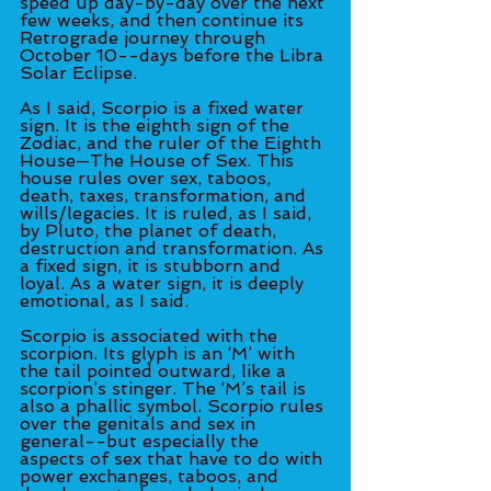
speed up day-by-day over the next 
few weeks, and then continue its 
Retrograde journey through 
October 10--days before the Libra 
Solar Eclipse. 
As I said, Scorpio is a fixed water 
sign. It is the eighth sign of the 
Zodiac, and the ruler of the Eighth 
House—The House of Sex. This 
house rules over sex, taboos, 
death, taxes, transformation, and 
wills/legacies. It is ruled, as I said, 
by Pluto, the planet of death, 
destruction and transformation. As 
a fixed sign, it is stubborn and 
loyal. As a water sign, it is deeply 
emotional, as I said. 
Scorpio is associated with the 
scorpion. Its glyph is an ‘M’ with 
the tail pointed outward, like a 
scorpion’s stinger. The ‘M’s tail is 
also a phallic symbol. Scorpio rules 
over the genitals and sex in 
general--but especially the 
aspects of sex that have to do with 
power exchanges, taboos, and 