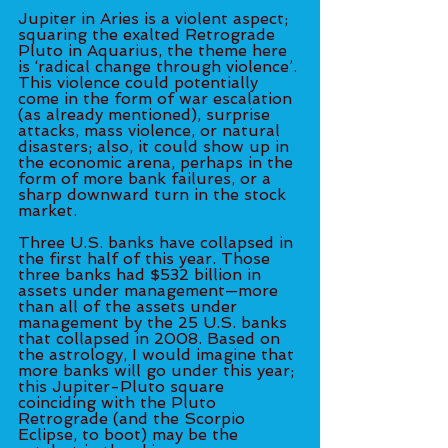
Jupiter in Aries is a violent aspect; 
squaring the exalted Retrograde 
Pluto in Aquarius, the theme here 
is ‘radical change through violence’. 
This violence could potentially 
come in the form of war escalation 
(as already mentioned), surprise 
attacks, mass violence, or natural 
disasters; also, it could show up in 
the economic arena, perhaps in the 
form of more bank failures, or a 
sharp downward turn in the stock 
market. 
Three U.S. banks have collapsed in 
the first half of this year. Those 
three banks had $532 billion in 
assets under management—more 
than all of the assets under 
management by the 25 U.S. banks 
that collapsed in 2008. Based on 
the astrology, I would imagine that 
more banks will go under this year; 
this Jupiter-Pluto square 
coinciding with the Pluto 
Retrograde (and the Scorpio 
Eclipse, to boot) may be the 