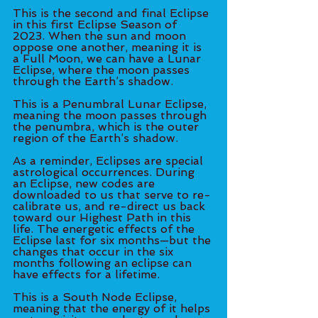
This is the second and final Eclipse 
in this first Eclipse Season of 
2023. When the sun and moon 
oppose one another, meaning it is 
a Full Moon, we can have a Lunar 
Eclipse, where the moon passes 
through the Earth’s shadow. 
This is a Penumbral Lunar Eclipse, 
meaning the moon passes through 
the penumbra, which is the outer 
region of the Earth’s shadow. 
As a reminder, Eclipses are special 
astrological occurrences. During 
an Eclipse, new codes are 
downloaded to us that serve to re-
calibrate us, and re-direct us back 
toward our Highest Path in this 
life. The energetic effects of the 
Eclipse last for six months—but the 
changes that occur in the six 
months following an eclipse can 
have effects for a lifetime. 
This is a South Node Eclipse, 
meaning that the energy of it helps 