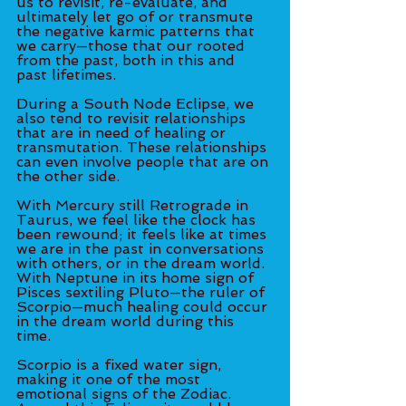
us to revisit, re-evaluate, and 
ultimately let go of or transmute 
the negative karmic patterns that 
we carry—those that our rooted 
from the past, both in this and 
past lifetimes. 
During a South Node Eclipse, we 
also tend to revisit relationships 
that are in need of healing or 
transmutation. These relationships 
can even involve people that are on 
the other side. 
With Mercury still Retrograde in 
Taurus, we feel like the clock has 
been rewound; it feels like at times 
we are in the past in conversations 
with others, or in the dream world. 
With Neptune in its home sign of 
Pisces sextiling Pluto—the ruler of 
Scorpio—much healing could occur 
in the dream world during this 
time. 
Scorpio is a fixed water sign, 
making it one of the most 
emotional signs of the Zodiac. 