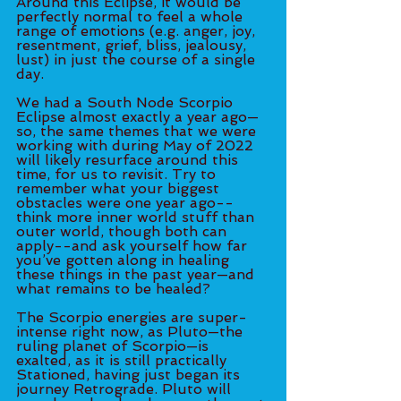
Around this Eclipse, it would be 
perfectly normal to feel a whole 
range of emotions (e.g. anger, joy, 
resentment, grief, bliss, jealousy, 
lust) in just the course of a single 
day.
We had a South Node Scorpio 
Eclipse almost exactly a year ago—
so, the same themes that we were 
working with during May of 2022 
will likely resurface around this 
time, for us to revisit. Try to 
remember what your biggest 
obstacles were one year ago--
think more inner world stuff than 
outer world, though both can 
apply--and ask yourself how far 
you’ve gotten along in healing 
these things in the past year—and 
what remains to be healed? 
The Scorpio energies are super-
intense right now, as Pluto—the 
ruling planet of Scorpio—is 
exalted, as it is still practically 
Stationed, having just began its 
journey Retrograde. Pluto will 