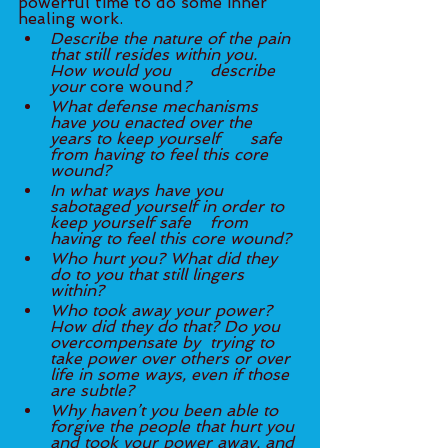
powerful time to do some inner 
healing work. 
Describe the nature of the pain 
that still resides within you. 
How would you 	describe 
your
 core wound
?
What defense mechanisms 
have you enacted over the 
years to keep yourself 	safe 
from having to feel this core 
wound? 
In what ways have you 
sabotaged yourself in order to 
keep yourself safe 	from 
having to feel this core wound? 
Who hurt you? What did they 
do to you that still lingers 
within?
Who took away your power? 
How did they do that? Do you 
overcompensate by 	trying to 
take power over others or over 
life in some ways, even if those 
are subtle?
Why haven’t you been able to 
forgive the people that hurt you 
and took your power away, and 