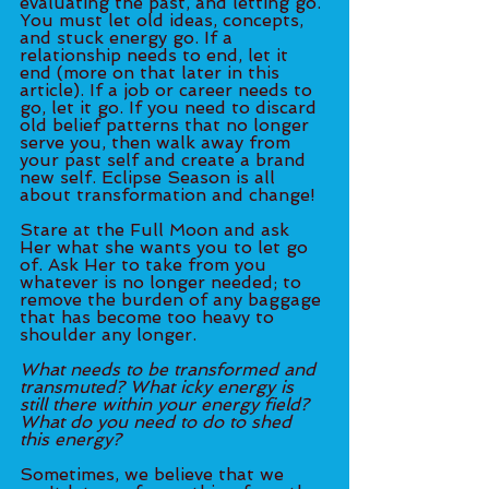
evaluating the past, and letting go. 
You must let old ideas, concepts, 
and stuck energy go. If a 
relationship needs to end, let it 
end (more on that later in this 
article). If a job or career needs to 
go, let it go. If you need to discard 
old belief patterns that no longer 
serve you, then walk away from 
your past self and create a brand 
new self. Eclipse Season is all 
about transformation and change! 
Stare at the Full Moon and ask 
Her what she wants you to let go 
of. Ask Her to take from you 
whatever is no longer needed; to 
remove the burden of any baggage 
that has become too heavy to 
shoulder any longer. 
What needs to be transformed and 
transmuted? What icky energy is 
still there within your energy field? 
What do you need to do to shed 
this energy?
Sometimes, we believe that we 