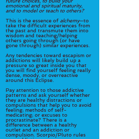
future choices, to build your 
emotional and spiritual maturity, 
and to model or teach to others? 
This is the essence of 
alchemy
—to 
take the difficult experiences from 
the past and transmute them into 
wisdom and teaching/helping 
others going through (or have 
gone through) similar experiences. 
Any tendencies toward escapism or 
addictions will likely build up a 
pressure so great inside you that 
you will find yourself feeling really 
dense, moody, or overreactive 
around this Eclipse. 
Pay attention to those addictive 
patterns and ask yourself whether 
they are healthy distractions or 
compulsions that help you to avoid 
feeling; methods of self-
medicating; or excuses to 
procrastinate? There is a 
difference between a healthy 
outlet and an addiction or 
compulsion. Scorpio/Pluto rules 