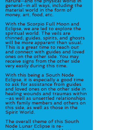
nature—and the physical world in 
general—in all ways, including the 
material world in the form of 
money, art, food, etc. 
With the Scorpio Full Moon and 
Eclipse, we are led to explore the 
spiritual world. The veils are 
thinned; guides, spirits, and ghosts 
will be more apparent than usual. 
This is a great time to reach out 
and connect with guides and loved 
ones on the other side. You may 
receive signs from the other side 
very easily during this time. 
With this being a South Node 
Eclipse, it is especially a good time 
to ask for assistance from guides 
and loved ones on the other side in 
healing wounds and traumas within
—as well as unsettled relationships 
with family members and others on 
this side, as well as those in the 
Spirit World. 
The overall theme of this South 
Node Lunar Eclipse is re-