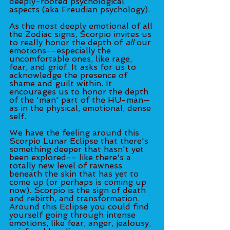
deeply-rooted psychological 
aspects (aka Freudian psychology). 
As the most deeply emotional of all 
the Zodiac signs, Scorpio invites us 
to really honor the depth of 
all
 our 
emotions--especially the 
uncomfortable ones, like rage, 
fear, and grief. It asks for us to 
acknowledge the presence of 
shame and guilt within. It 
encourages us to honor the depth 
of the 'man' part of the HU-man—
as in the physical, emotional, dense 
self. 
We have the feeling around this 
Scorpio Lunar Eclipse that there's 
something deeper that hasn't yet 
been explored-- like there's a 
totally new level of rawness 
beneath the skin that has yet to 
come up (or perhaps is coming up 
now). Scorpio is the sign of death 
and rebirth, and transformation. 
Around this Eclipse you could find 
yourself going through intense 
emotions, like fear, anger, jealousy, 