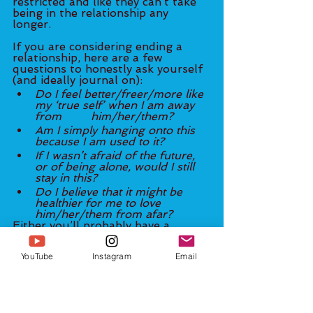
restricted and like they can’t take 
being in the relationship any 
longer. 
If you are considering ending a 
relationship, here are a few 
questions to honestly ask yourself 
(and ideally journal on): 
Do I feel better/freer/more like 
my ‘true self’ when I am away 
from 	him/her/them? 
Am I simply hanging onto this 
because I am used to it? 
If I wasn’t afraid of the future, 
or of being alone, would I still 
stay in this? 
Do I believe that it might be 
healthier for me to love 
him/her/them from afar? 
Either you’ll probably have a 
strong internal ‘yes’ (perhaps 
underneath other emotions) to all 
YouTube
Instagram
Email
four of the questions above—
or 
the questions above will reinforce 
a deep feeling within that you and 
him/her/them are ‘supposed to’ 
fight through the difficulties and 