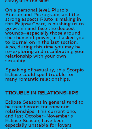
catalyst in the skies. 
On a personal level, Pluto’s 
Station and Retrograde, and the 
strong aspects Pluto is making in 
this Eclipse Chart, is pushing us to 
go within and face the deepest 
wounds—especially those around 
the theme of power, as I asked you 
to journal on in the last section. 
Also, during this time you may be 
re-exploring and recalibrating your 
relationship with your own 
sexuality. 
Speaking of sexuality, this Scorpio 
Eclipse could spell trouble for 
many romantic relationships. 
TROUBLE IN RELATIONSHIPS
Eclipse Seasons in general tend to 
be treacherous for romantic 
relationships. This current one, 
and last October-November’s 
Eclipse Season, have been 
especially unstable for lovers. 