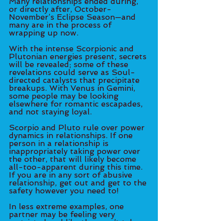
Many relationships ended during, 
or directly after, October-
November’s Eclipse Season—and 
many are in the process of 
wrapping up now. 
With the intense Scorpionic and 
Plutonian energies present, secrets 
will be revealed; some of these 
revelations could serve as Soul-
directed catalysts that precipitate 
breakups. With Venus in Gemini, 
some people may be looking 
elsewhere for romantic escapades, 
and not staying loyal. 
Scorpio and Pluto rule over power 
dynamics in relationships. If one 
person in a relationship is 
inappropriately taking power over 
the other, that will likely become 
all-too-apparent during this time. 
If you are in any sort of abusive 
relationship, get out and get to the 
safety however you need to! 
In less extreme examples, one 
partner may be feeling very 