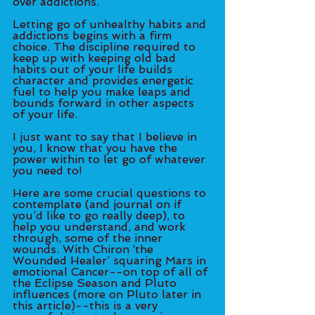
over addictions. 
Letting go of unhealthy habits and 
addictions begins with a firm 
choice. The discipline required to 
keep up with keeping old bad 
habits out of your life builds 
character and provides energetic 
fuel to help you make leaps and 
bounds forward in other aspects 
of your life.
I just want to say that I believe in 
you, I know that you have the 
power within to let go of whatever 
you need to! 
Here are some crucial questions to 
contemplate (and journal on if 
you’d like to go really deep), to 
help you understand, and work 
through, some of the inner 
wounds. With Chiron ‘the 
Wounded Healer’ squaring Mars in 
emotional Cancer--on top of all of 
the Eclipse Season and Pluto 
influences (more on Pluto later in 
this article)--this is a very 