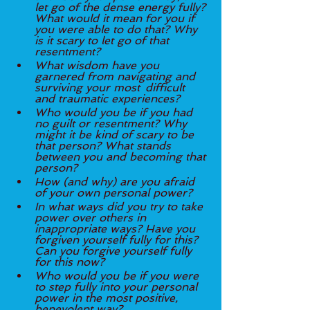
let go of the dense energy fully? 
What would it mean for you if 
you were able to do that? Why 
is it scary to let go of that 
resentment? 
What wisdom have you 
garnered from navigating and 
surviving your most 	difficult 
and traumatic experiences? 
Who would you be if you had 
no guilt or resentment? Why 
might it be kind of scary to be 
that person? What stands 
between you and becoming that 
person? 
How (and why) are you afraid 
of your own personal power?
In what ways did you try to take 
power over others in 
inappropriate ways? Have you 
forgiven yourself fully for this? 
Can you forgive yourself fully 
for this now? 
Who would you be if you were 
to step fully into your personal 
power in the most positive, 
benevolent way?