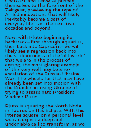
ChatGPT and Lensa AI pushed 
themselves to the forefront of the 
Zeitgeist, previewing the type of 
AI-led innovations that will likely 
inevitably become a part of 
everyday life over the next two 
decades and beyond. 
Now, with Pluto beginning its 
backtrack—first through Aquarius, 
then back into Capricorn—we will 
likely see a regression back into 
the stubbornness of the ‘old world’ 
that we are in the process of 
exiting; the most glaring example 
of this very well may be a re-
escalation of the Russia-Ukraine 
War. The wheels for that may have 
already been set into motion with 
the Kremlin accusing Ukraine of 
trying to assassinate President 
Vladimir Putin. 
Pluto is squaring the North Node 
in Taurus on this Eclipse. With this 
intense square, on a personal level 
we can expect a deep and 
undeniable call to transform, as we 