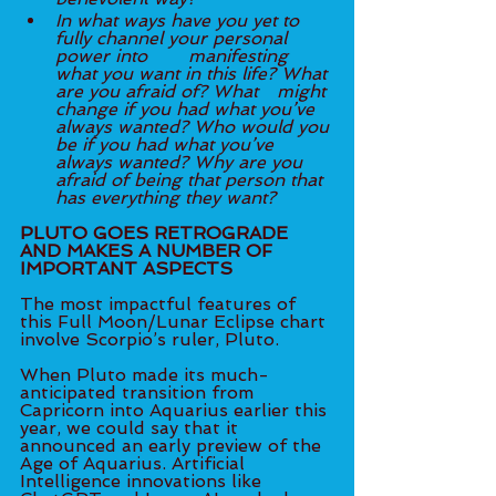
In what ways have you yet to 
fully channel your personal 
power into 	manifesting 
what you want in this life? What 
are you afraid of? What 	might 
change if you had what you’ve 
always wanted? Who would you 
be if you had what you’ve 
always wanted? Why are you 
afraid of being that person that 
has everything they want? 
PLUTO GOES RETROGRADE 
AND MAKES A NUMBER OF 
IMPORTANT ASPECTS
The most impactful features of 
this Full Moon/Lunar Eclipse chart 
involve Scorpio’s ruler, Pluto. 
When Pluto made its much-
anticipated transition from 
Capricorn into Aquarius earlier this 
year, we could say that it 
announced an early preview of the 
Age of Aquarius. Artificial 
Intelligence innovations like 