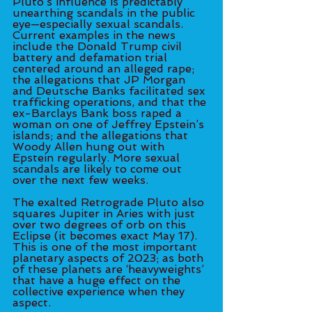
Pluto’s influence is predictably 
unearthing scandals in the public 
eye—especially sexual scandals. 
Current examples in the news 
include the Donald Trump civil 
battery and defamation trial 
centered around an alleged rape; 
the allegations that JP Morgan 
and Deutsche Banks facilitated sex 
trafficking operations, and that the 
ex-Barclays Bank boss raped a 
woman on one of Jeffrey Epstein’s 
islands; and the allegations that 
Woody Allen hung out with 
Epstein regularly. More sexual 
scandals are likely to come out 
over the next few weeks. 
The exalted Retrograde Pluto also 
squares Jupiter in Aries with just 
over two degrees of orb on this 
Eclipse (it becomes exact May 17). 
This is one of the most important 
planetary aspects of 2023; as both 
of these planets are ‘heavyweights’ 
that have a huge effect on the 
collective experience when they 
aspect. 