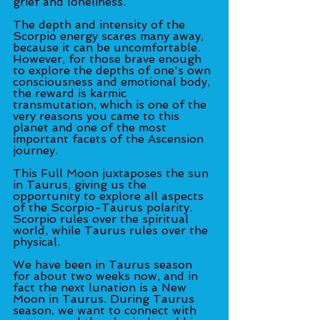
grief and loneliness. 
The depth and intensity of the 
Scorpio energy scares many away, 
because it can be uncomfortable. 
However, for those brave enough 
to explore the depths of one's own 
consciousness and emotional body, 
the reward is karmic 
transmutation, which is one of the 
very reasons you came to this 
planet and one of the most 
important facets of the Ascension 
journey. 
This Full Moon juxtaposes the sun 
in Taurus, giving us the 
opportunity to explore all aspects 
of the Scorpio-Taurus polarity. 
Scorpio rules over the spiritual 
world, while Taurus rules over the 
physical. 
We have been in Taurus season 
for about two weeks now, and in 
fact the next lunation is a New 
Moon in Taurus. During Taurus 
season, we want to connect with 