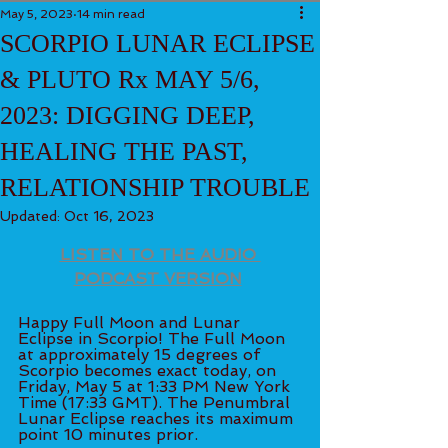
May 5, 2023
14 min read
SCORPIO LUNAR ECLIPSE
& PLUTO Rx MAY 5/6,
2023: DIGGING DEEP,
HEALING THE PAST,
RELATIONSHIP TROUBLE
Updated:
Oct 16, 2023
LISTEN TO THE AUDIO 
PODCAST VERSION
Happy Full Moon and Lunar 
Eclipse in Scorpio! The Full Moon 
at approximately 15 degrees of 
Scorpio becomes exact today, on 
Friday, May 5 at 1:33 PM New York 
Time (17:33 GMT). The Penumbral 
Lunar Eclipse reaches its maximum 
point 10 minutes prior. 