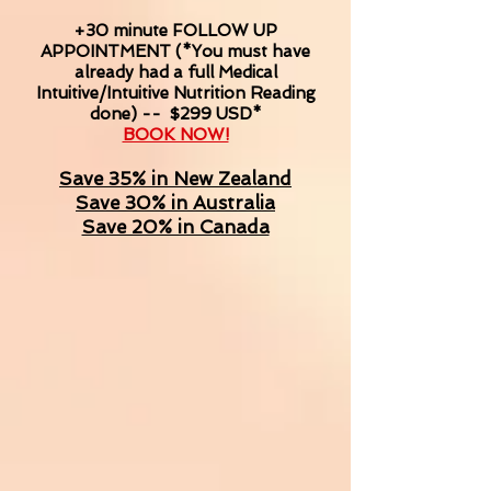
+30 minute
FOLLOW UP
APPOINTMENT (*You must have
already had a full Medical
Intuitive/Intuitive Nutrition Reading
done) -- $299 USD*
BOOK NOW!
Save 35% in New Zealand
Save 30% in Australia
Save 20% in Canada