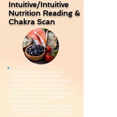
Intuitive/Intuitive
Nutrition
Reading &
Chakra Scan
"Matthew's initial interview was
pretty extensive and he really
understood my complaints and was
spot on in describing why those
particular issues was occurring.
Among my issues, I was experiencing
different types of skin problems
from random areas of
"discoloration" to skin tags to having
trouble healing from small nicks and
cuts. After Matthew interviewed me