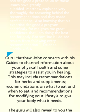
and designed a protocol all of those
issues have greatly
subsided...Matthew explained very
thoroughly the reasoning behind the
recommendations and they made
perfect sense. Also knowing that his
expertise designed a program
specifically for me gives me great
confidence that I am doing the best I
can for body. Bottom line is I do see
results from following every
recommendation." Delanea,
Florida, U.S.A.
Guru Matthew John connects with his
Guides to channel information about
your physical health and some
strategies to assist you in healing.
This may include recommendations
for herbs and supplements;
recommendations on what to eat and
when to eat; and recommendations
for modifying your lifestyle to give
your body what it needs.
The guru will also reveal to you the