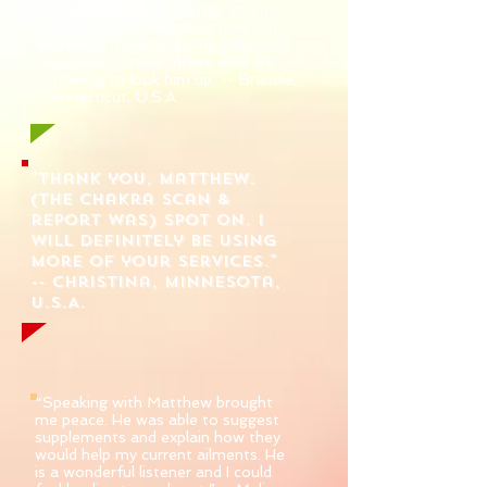
since we worked together and my
periods are six days long now. I'm
incredibly thankful for his help and
would encourage others who are
suffering to look him up. -- Brandie,
Connecticut, U.S.A.
"Thank you, Matthew.
(The chakra scan &
report was) spot on. I
will definitely be using
more of your services."
-- Christina, Minnesota,
U.S.A.
“Speaking with Matthew brought
me peace. He was able to suggest
supplements and explain how they
would help my current ailments. He
is a wonderful listener and I could