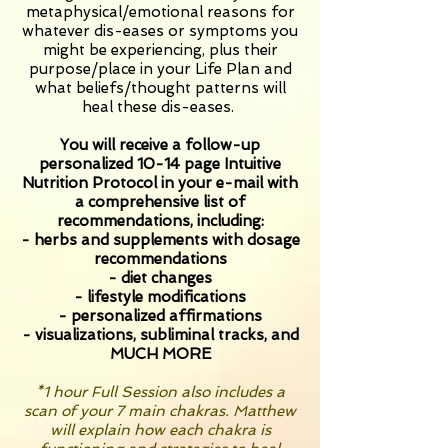
metaphysical/emotional reasons for
whatever dis-eases or symptoms you
might be experiencing, plus their
purpose/place in your Life Plan and
what beliefs/thought patterns will
heal these dis-eases.
You will receive a follow-up
personalized 10-14 page Intuitive
Nutrition Protocol in your e-mail with
a comprehensive list of
recommendations, including:
- herbs and supplements with dosage
recommendations
- diet changes
- lifestyle modifications
- personalized affirmations
- visualizations,
subliminal
tracks, and
MUCH MORE
*1 hour Full Session also includes a
scan of your 7 main chakras. Matthew
will explain how each chakra is