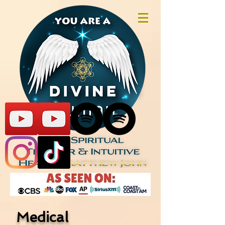
Medical