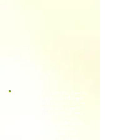
"During my session with Matthew he
gave me solid guidance on changes
that would benefit me most. At the
time I was struggling with irregular
periods from a uterine fibroid, with
bleeding that lasted 17-20 days - I
was miserable. After I implemented
his suggestions I saw dramatic
improvements in my health and
energy levels. I've had two cycles