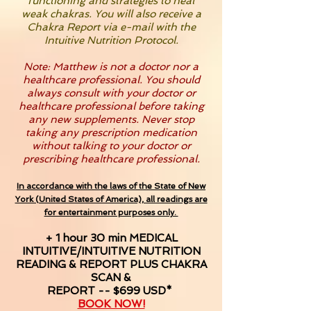
functioning and strategies to heal
weak chakras. You will also receive a
Chakra Report via e-mail with the
Intuitive Nutrition Protocol.
Note: Matthew is not a doctor nor a
healthcare professional. You should
always consult with your doctor or
healthcare professional before taking
any new supplements. Never stop
taking any prescription medication
without talking to your doctor or
prescribing healthcare professional.
In accordance with the laws of the State of New
York (United States of America), all readings are
for entertainment purposes only.
+ 1 hour 30 min MEDICAL
INTUITIVE/INTUITIVE NUTRITION
READING & REPORT PLUS CHAKRA
SCAN &
REPORT -- $699 USD*
BOOK NOW!