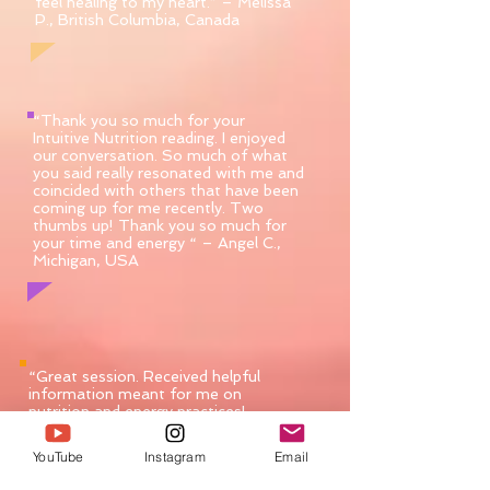
feel healing to my heart.” – Melissa
P., British Columbia, Canada
“Thank you so much for your
Intuitive Nutrition reading. I enjoyed
our conversation. So much of what
you said really resonated with me and
coincided with others that have been
coming up for me recently. Two
thumbs up! Thank you so much for
your time and energy “ – Angel C.,
Michigan, USA
“Great session. Received helpful
information meant for me on
nutrition and energy practices!
Highly recommended.” – Kevin,
Alabama, U.S.A.
YouTube
Instagram
Email