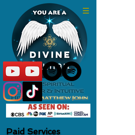
Paid Services