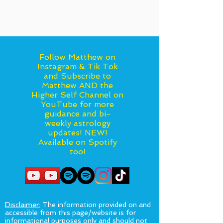
Follow Matthew on
Instagram & Tik Tok
and Subscribe to
Matthew AND the
Higher Self Channel on
YouTube for more
guidance and bi-
weekly astrology
updates! NEW!
Available on Spotify
too!
Disclaimer:
The information provided on and
accessible from this page/website is for
informational purposes only and should not