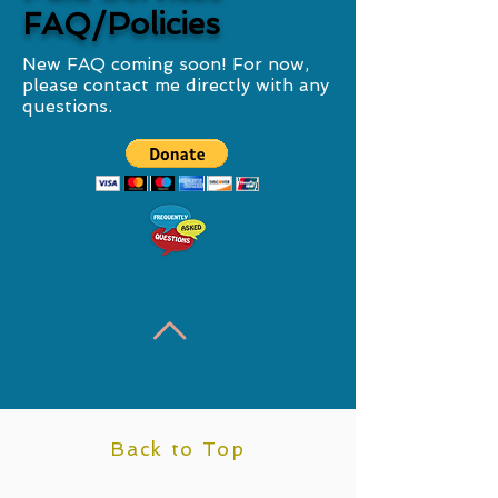
FAQ/Policies
New FAQ coming soon! For now,
please contact me directly with any
questions.
Back to Top