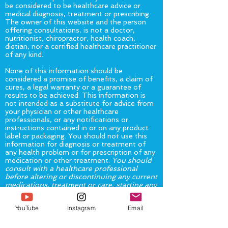
be considered to be healthcare advice or
medical diagnosis, treatment or prescribing.
The owner of this website and the person
offering consultations, is not a doctor,
nutritionist, chiropractor, health coach,
dietian, nor a certified healthcare practitioner
of any kind.
None of this information should be
considered a promise of benefits, a claim of
cures, a legal warranty or a guarantee of
results to be achieved. This information is
not intended as a substitute for advice from
your physician or other healthcare
professionals, or any notifications or
instructions contained in or on any product
label or packaging. You should not use this
information for diagnosis or treatment of
any health problem or for prescription of any
medication or other treatment.
You should
consult with a healthcare professional
before altering or discontinuing any current
medications, treatment or care, starting any
diet, exercise or supplementation program,
or if you have or suspect you might have a
YouTube
Instagram
Email
health problem.
The United States Food and Drug