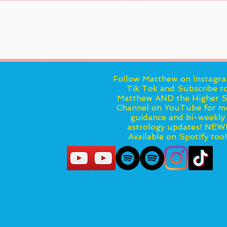
Follow Matthew on Instagr
Tik Tok and Subscribe t
Matthew AND the Higher S
Channel on YouTube for m
guidance and bi-weekly
astrology updates! NEW
Available on Spotify too!