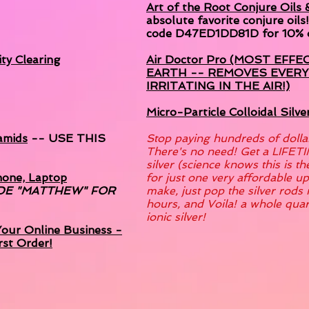
Art of the Root Conjure Oils
absolute favorite conjure oils
code D47ED1DD81D for 10% o
ty Clearing
Air Doctor Pro (MOST EFFE
EARTH -- REMOVES EVER
IRRITATING IN THE AIR!)
Micro-Particle Colloidal Silv
amids
-- USE THIS
Stop paying hundreds of dollars 
There's no need! Get a LIFETI
silver (science knows this is t
hone, Laptop
for just one very affordable u
DE "MATTHEW" FOR
make, just pop the silver rods i
hours, and Voila! a whole qua
ionic silver!
our Online Business -
rst Order!