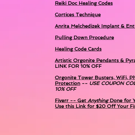
Reiki Doc Healing Codes
Cortices Technique
Anrita Melchedizek
Implant & Enti
Pulling Down Procedure
Healing Code Cards
Artistic Orgonite Pendants & Pyr
LINK FOR 10% OFF
Orgonite Tower Busters, WiFi, P
Protection
--
USE COUPON CO
10% OFF
Fiverr -- Get
Anything
Done for Y
Use this Link for $20 Off Your Fi