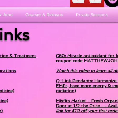
w John
Courses & Retreats
Private Sessions
Links
tion & Treatment
C60: Miracle antioxidant for 
coupon code MATTHEWJOH
cations
Watch this video to learn all 
Q-Link Pendants: Harmonize y
EMFs, have more energy & im
dicine)
radiation)
ine)
Misfits Market - Fresh Organ
Door at 1/2 the Price -- Avail
e)
link for $10 off your first orde