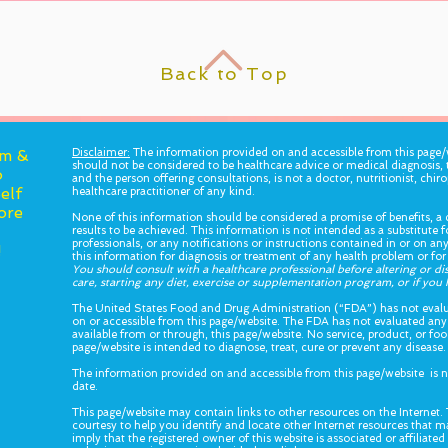
Back to Top
am &
Disclaimer:
The information provided on and accessible from this page/w
should not be considered to be healthcare advice or medical diagnosis, 
o
and the person offering consultations, is not a doctor, nutritionist, chiro
elf
healthcare practitioner of any kind.
ore
None of this information should be considered a promise of benefits, a c
results to be achieved. This information is not intended as a substitute 
professionals, or any notifications or instructions contained in or on a
!
this information for diagnosis or treatment of any health problem or for
You should consult with a healthcare professional before altering or d
care, starting any diet, exercise or supplementation program, or if yo
The United States Food and Drug Administration (“FDA”) has not evalu
on or accessible from this page/website. The FDA has not evaluated any
available from or through, this page/website. No service, product, or f
page/website is intended to diagnose, treat, cure or prevent any disease.
The information provided on and accessible from this page/website is n
date.
This page/website may contain links to other resources on the Internet. 
courtesy to help you identify and locate other Internet resources that ma
imply that the registered owner of this website is associated or affiliate