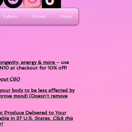
Videos
Shows
More
longevity, energy & more
- use
N10 at
checkout
for 10% off!
about C60
our body to be less affected by
prove mood! (Doesn't remove
ic Produce Delivered to Your
able in 37 U.S. States.
Click this
r!