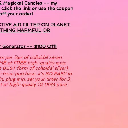
 & Magickal Candles
-- my
! Click the link or use the coupon
ff your order!
CTIVE AIR FILTER ON PLANET
YTHING HARMFUL
OR
er Generator -- $100 Off!
per liter of colloidal silver!
ME of FREE high-quality ionic
he BEST form of colloidal silver)
p-front purchase. It's SO EASY to
n, plug it in, set your timer for 3
rt of high-quality 10 PPM pure