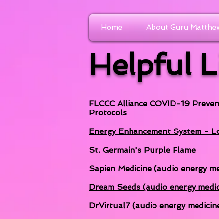
Home
About Guru Matthe
Helpful 
FLCCC Alliance COVID-19 Preven
Protocols
Energy Enhancement System - Lo
St. Germain's Purple Flame
Sapien Medicine (audio energy me
Dream Seeds (audio energy medic
DrVirtual7 (audio energy medicin