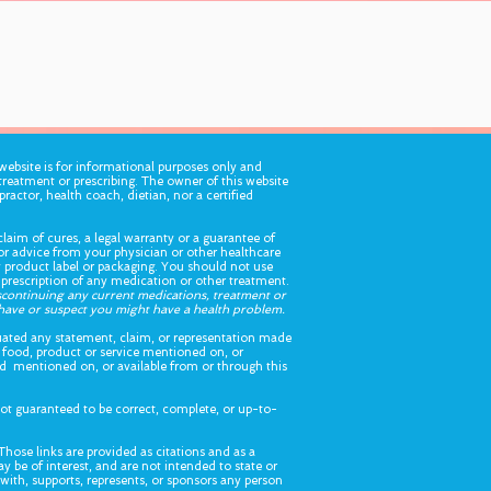
ebsite is for informational purposes only and
treatment or prescribing. The owner of this website
practor, health coach, dietian, nor a certified
laim of cures, a legal warranty or a guarantee of
for advice from your physician or other healthcare
ny product label or packaging. You should not use
 prescription of any medication or other treatment.
iscontinuing any current medications, treatment or
u have or suspect you might have a health problem.
ated any statement, claim, or representation made
 food, product or service mentioned on, or
ood mentioned on, or available from or through this
ot guaranteed to be correct, complete, or up-to-
Those links are provided as citations and as a
y be of interest, and are not intended to state or
d with, supports, represents, or sponsors any person