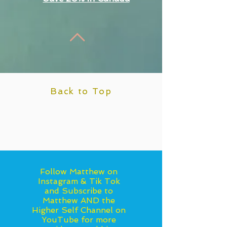
Back to Top
Follow Matthew on
Instagram & Tik Tok
and Subscribe to
Matthew AND the
Higher Self Channel on
YouTube for more