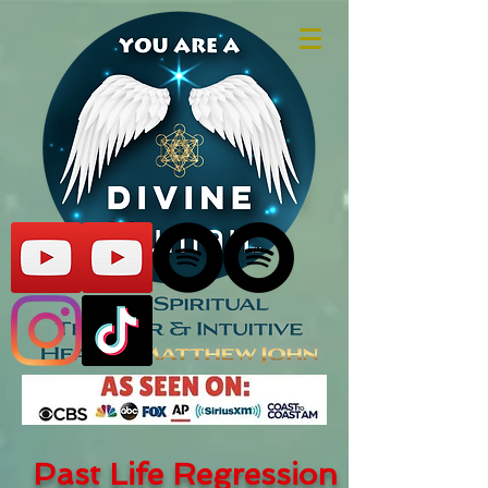
Past Life Regression