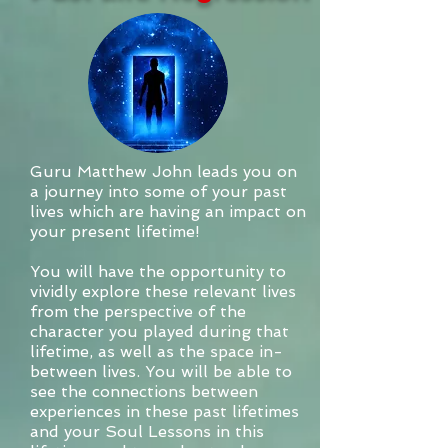
Guru Matthew John leads you on
a journey into some of your past
lives which are having an impact on
your present lifetime!
You will have the opportunity to
vividly explore these relevant lives
from the perspective of the
character you played during that
lifetime, as well as the space in-
between lives. You will be able to
see the connections between
experiences in these past lifetimes
and your Soul Lessons in this