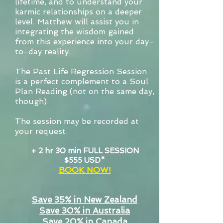
lifetime, and to understand your
karmic relationships on a deeper
level. Matthew will assist you in
integrating the wisdom gained
from this experience into your day-
to-day reality.
The Past Life Regression Session
is a perfect complement to a Soul
Plan Reading (not on the same day,
though).
The session may be recorded at
your request.
+ 2 hr 30 min FULL SESSION
$555 USD*
BOOK NOW!
Save 35% in New Zealand
Save 30% in Australia
Save 20% in Canada