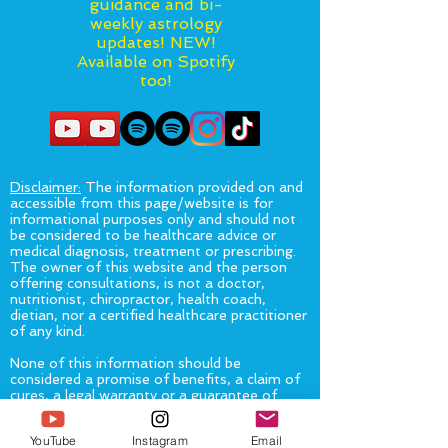
guidance and bi-
weekly astrology
updates! NEW!
Available on Spotify
too!
Disclaimer:
The information provided on and
accessible from this page/website is for
informational purposes only and should not
be considered to be healthcare advice or
medical diagnosis, treatment or prescribing.
The owner of this website and the person
offering consultations, is not a doctor,
nutritionist, chiropractor, health coach,
dietian, nor a certified healthcare practitioner
of any kind.
None of this information should be
considered a promise of benefits, a claim of
cures, a legal warranty or a guarantee of
results to be achieved. This information is
not intended as a substitute for advice from
YouTube
Instagram
Email
your physician or other healthcare