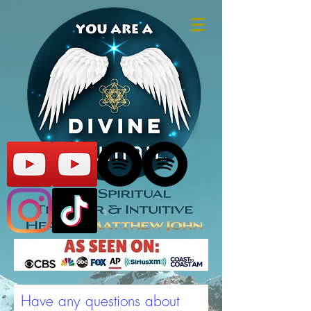
Have any questions about