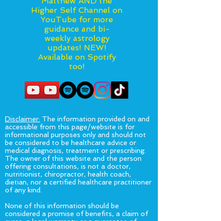
Matthew AND the
Higher Self Channel on
YouTube for more
guidance and bi-
weekly astrology
updates! NEW!
Available on Spotify
too!
Disclaimer:
The information provided on and
accessible from this page/website is for
informational purposes only and should not
be considered to be healthcare advice or
medical diagnosis, treatment or prescribing.
The owner of this website and the person
offering consultations, is not a doctor,
nutritionist, chiropractor, health coach,
dietian, nor a certified healthcare practitioner
of any kind.
None of this information should be
considered a promise of benefits, a claim of