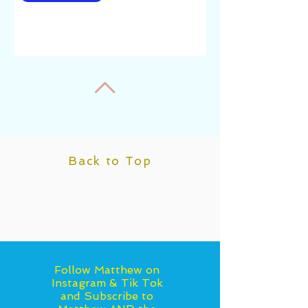
Back to Top
Follow Matthew on
Instagram & Tik Tok
and Subscribe to