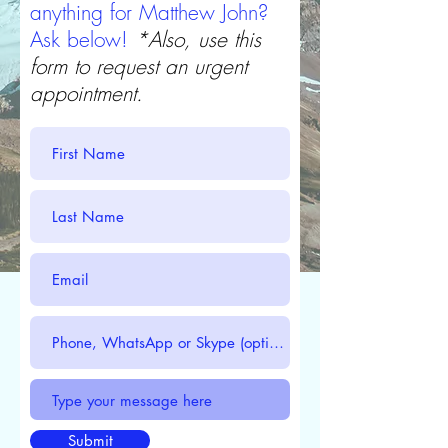
anything for Matthew John?
Ask below!
*Also, use this
form to request an urgent
appointment.
Submit