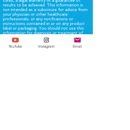
cures, a legal warranty or a guarantee of
results to be achieved. This information is
not intended as a substitute for advice from
your physician or other healthcare
professionals, or any notifications or
instructions contained in or on any product
label or packaging. You should not use this
information for diagnosis or treatment of
any health problem or for prescription of any
medication or other treatment.
You should
YouTube
Instagram
Email
consult with a healthcare professional
before altering or discontinuing any current
medications, treatment or care, starting any
diet, exercise or supplementation program,
or if you have or suspect you might have a
health problem.
The United States Food and Drug
Administration (“FDA”) has not evaluated
any statement, claim, or representation
made on or accessible from this
page/website. The FDA has not evaluated
any food, product or service mentioned on,
or available from or through, this
page/website. No service, product, or food
mentioned on, or available from or through
this page/website is intended to diagnose,
treat, cure or prevent any disease.