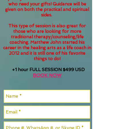
who need your gifts! Guidance will be
given on both the practical and spiritual
sides.
This type of session is also great for
those who are looking for more
traditional therapy/counseling/life
coaching. Matthew John started his
career in the healing arts as a life coach in
2012 and it is still one of his favorite
things to do!
+1 hour FULL SESSION $499 USD
BOOK NOW