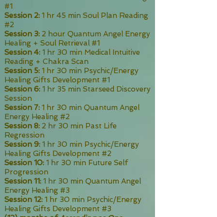
#1
Session 2:
1 hr 45 min Soul Plan Reading
#2
Session 3:
2 hour Quantum Angel Energy
Healing + Soul Retrieval #1
Session 4:
1 hr 30 min Medical Intuitive
Reading + Chakra Scan
Session 5:
1 hr 30 min Psychic/Energy
Healing Gifts Development #1
Session 6:
1 hr 35 min Starseed Discovery
Session
Session 7:
1 hr 30 min Quantum Angel
Energy Healing #2
Session 8:
2 hr 30 min Past Life
Regression
Session 9:
1 hr 30 min Psychic/Energy
Healing Gifts Development #2
Session 10:
1 hr 30 min Future Self
Progression
Session 11:
1 hr 30 min Quantum Angel
Energy Healing #3
Session 12:
1 hr 30 min Psychic/Energy
Healing Gifts Development #3