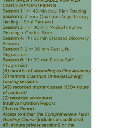
THAT AREN'T AVAILABLE FOR A LA
CARTE APPOINTMENTS
Session 1:
1 hr 45 min Soul Plan Reading
Session 2:
2 hour Quantum Angel Energy
Healing + Soul Retrieval
Session 3:
1 hr 30 min Medical Intuitive
Reading + Chakra Scan
Session 4:
1 hr 35 min Starseed Discovery
Session
Session 5:
2 hr 30 min Past Life
Regression
Session 6:
1 hr 30 min Future Self
Progression
(6) months of
Ascending as One Academy
(6) remote
Quantum Universal Energy
Healing
sessions
(45) recorded masterclasses
(130+ hours
of content!)
(2) recorded activations
Intuitive Nutrition Report
Chakra Report
Access to either the
Comprehensive Tarot
Reading Course
(includes an additional
45-minute private session!) or the