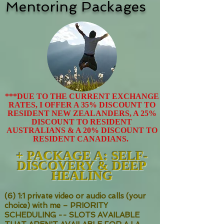
Mentoring Packages
***DUE TO THE CURRENT EXCHANGE
RATES, I OFFER A 35% DISCOUNT TO
RESIDENT NEW ZEALANDERS, A 25%
DISCOUNT TO RESIDENT
AUSTRALIANS & A 20% DISCOUNT TO
RESIDENT CANADIANS.
+ PACKAGE
A: SELF-
DISCOVERY & DEEP
HEALING
(6) 1:1 private video or audio calls (your
choice) with me – PRIORITY
SCHEDULING -- SLOTS AVAILABLE