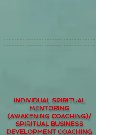
----------------------------------
----------------------------------
------------------
INDIVIDUAL SPIRITUAL
MENTORING
(AWAKENING COACHING)/
SPIRITUAL BUSINESS
DEVELOPMENT COACHING