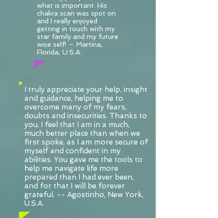
what is important. His
chakra scan was spot on
and I really enjoyed
getting in touch with my
star family and my future
wise self! – Martina,
Florida, U.S.A.
I truly appreciate your help, insight
and guidance, helping me to
overcome many of my fears,
doubts and insecurities. Thanks to
you, I feel that I am in a much,
much better place than when we
first spoke, as I am more secure of
myself and confident in my
abilities. You gave me the tools to
help me navigate life more
prepared than I had ever been,
and for that I will be forever
grateful. -- Agostinho, New York,
U.S.A.