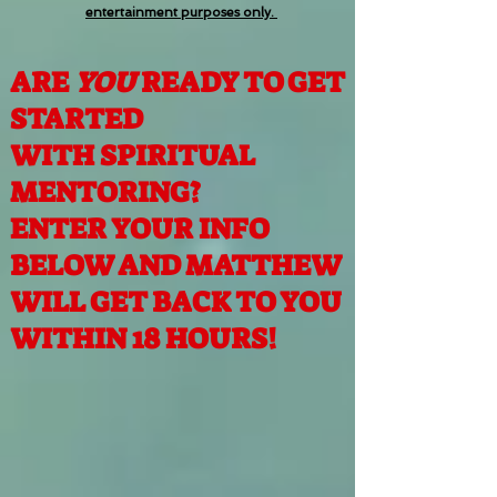
entertainment purposes only.
ARE
YOU
READY TO GET
STARTED
WITH SPIRITUAL
MENTORING?
ENTER YOUR INFO
BELOW AND MATTHEW
WILL GET BACK TO YOU
WITHIN 18 HOURS!