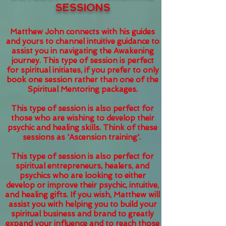
SESSIONS
Matthew John connects with his guides
and yours to channel intuitive guidance to
assist you in navigating the Awakening
journey. This type of session is perfect
for
spiritual initiates, if you prefer to only
book one session rather than one of the
Spiritual Mentoring packages.
This type of session is also perfect for
those who are wishing to develop their
psychic and healing skills. Think of these
sessions as 'Ascension training'.
This type of session is also perfect for
spiritual entrepreneurs, healers, and
psychics who are looking to either
develop or improve their psychic, intuitive,
and healing gifts. If you wish, Matthew will
assist you with helping you to build your
spiritual business and brand to greatly
expand your influence and to reach those