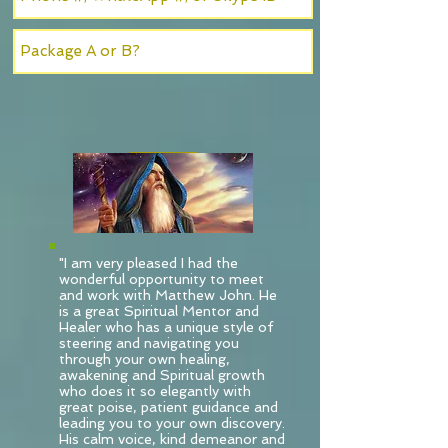
SUBMIT
"I am very pleased I had the
wonderful opportunity to meet
and work with Matthew John. He
is a great Spiritual Mentor and
Healer who has a unique style of
steering and navigating you
through your own healing,
awakening and Spiritual growth
who does it so elegantly with
great poise, patient guidance and
leading you to your own discovery.
His calm voice, kind demeanor and