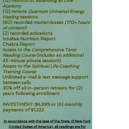
(12) months of
Ascending as One
Academy
(12) remote
Quantum Universal Energy
Healing
sessions
(60) recorded masterclasses
(170+ hours
of content!)
(2) recorded activations
Intuitive Nutrition Report
Chakra Report
Access to the
Comprehensive Tarot
Reading Course
(includes an additional
45-minute private session!)
Access to the
Spiritual Life Coaching
Training Course
Unlimited e-mail & text message support
between calls
30% off all in-person retreats for (2)
years following enrollment
INVESTMENT: $6,999 or (6) monthly
payments of $1,222
In accordance with the laws of the State of New York
(United States of America), all readings are for