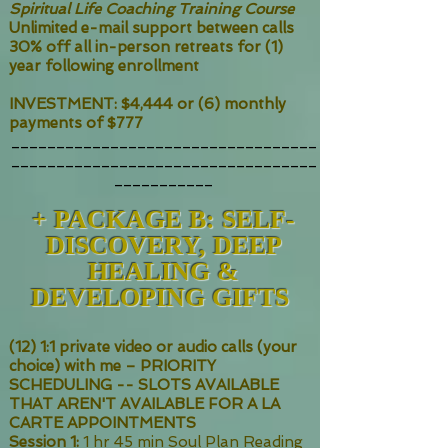
Spiritual Life Coaching Training Course
Unlimited e-mail support between calls
30% off all in-person retreats for (1)
year following enrollment
INVESTMENT: $4,444 or (6) monthly
payments of $777
__________________________________
__________________________________
___________
+ PACKAGE
B: SELF-
DISCOVERY, DEEP
HEALING &
DEVELOPING GIFTS
(12) 1:1 private video or audio calls (your
choice) with me – PRIORITY
SCHEDULING -- SLOTS AVAILABLE
THAT AREN'T AVAILABLE FOR A LA
CARTE APPOINTMENTS
Session 1:
1 hr 45 min Soul Plan Reading