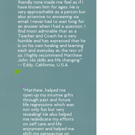
friendly tone made me feel as if I
have known him for ages. He is
very approachable as a person but
also attentive to answering via
email. I never had to wait long for
an answer when I had a question. I
find most admirable that as a
Teacher and Coach he is very
humble and has expressed that he
is on his own healing and learning
each and everyday as the rest of
us. I highly recommend Matthew
John. His skills are life changing."
-- Eddy, California, U.S.A.
"Matthew...helped me
open up my intuitive gifts
through past and future
life regressions which was
not only fun but very
revealing! He also helped
me rededicate my efforts
on self care and life
enjoyment and helped me
shift my perspective on