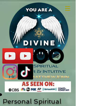
Personal Spiritual