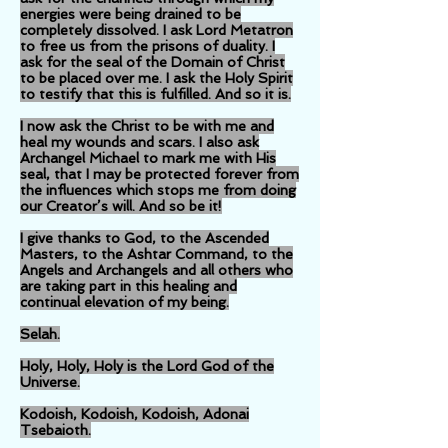
energies were being drained to be
completely dissolved. I ask Lord Metatron
to free us from the prisons of duality. I
ask for the seal of the Domain of Christ
to be placed over me. I ask the Holy Spirit
to testify that this is fulfilled. And so it is.
I now ask the Christ to be with me and
heal my wounds and scars. I also ask
Archangel Michael to mark me with His
seal, that I may be protected forever from
the influences which stops me from doing
our Creator’s will. And so be it!
I give thanks to God, to the Ascended
Masters, to the Ashtar Command, to the
Angels and Archangels and all others who
are taking part in this healing and
continual elevation of my being.
Selah.
Holy, Holy, Holy is the Lord God of the
Universe.
Kodoish, Kodoish, Kodoish, Adonai
Tsebaioth.