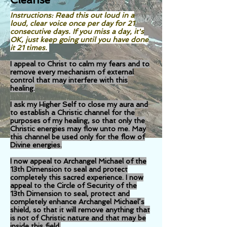
Instructions: Read this out loud in a
loud, clear voice once per day for 21
consecutive days. If you miss a day, it's
OK, just keep going until you have done
it 21 times.
I appeal to Christ to calm my fears and to
remove every mechanism of external
control that may interfere with this
healing.
I ask my Higher Self to close my aura and
to establish a Christic channel for the
purposes of my healing, so that only the
Christic energies may flow unto me. May
this channel be used only for the flow of
Divine energies.
I now appeal to Archangel Michael of the
13th Dimension to seal and protect
completely this sacred experience. I now
appeal to the Circle of Security of the
13th Dimension to seal, protect and
completely enhance Archangel Michael’s
shield, so that it will remove anything that
is not of Christic nature and that may be
inside this field.