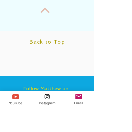
Back to Top
Follow Matthew on
Instagram & Tik Tok
and Subscribe to
YouTube
Instagram
Email
Matthew AND the
Higher Self Channel on
YouTube for more
guidance and bi-
weekly astrology