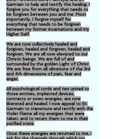
Germain to help and testify this healing. I
forgive you for everything that needs to
be forgiven between you and me. Most
importantly, I forgive myself for
everything that needs to be forgiven
between my former incarnations and my
Higher Self.
We are now collectively healed and
forgiven, healed and forgiven, healed and
forgiven. We are all now elevated to our
Christic beings. We are full of and
surrounded by the golden Light of Christ.
We are free from all vibrations of the 3rd
and 4th dimensions of pain, fear and
anger.
All psychological cords and ties united to
those entities, implanted devices,
contracts or sown energies, are now
liberated and healed. I now appeal to St.
Germain to transmute and rectify with the
Violet Flame all my energies that were
taken, and to return them to me in their
purified state.
Once these energies are returned to me, I
ask for the channels through which my