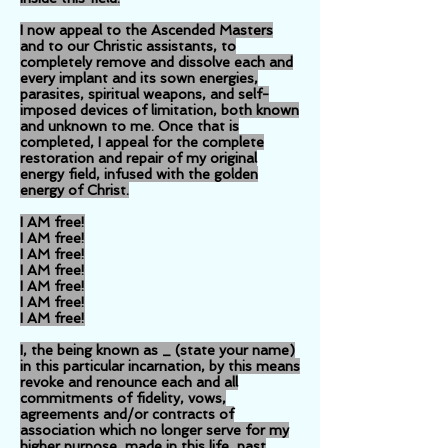
I now appeal to the Ascended Masters
and to our Christic assistants, to
completely remove and dissolve each and
every implant and its sown energies,
parasites, spiritual weapons, and self-
imposed devices of limitation, both known
and unknown to me. Once that is
completed, I appeal for the complete
restoration and repair of my original
energy field, infused with the golden
energy of Christ.
I AM free!
I AM free!
I AM free!
I AM free!
I AM free!
I AM free!
I AM free!
I, the being known as _ (state your name)
in this particular incarnation, by this means
revoke and renounce each and all
commitments of fidelity, vows,
agreements and/or contracts of
association which no longer serve for my
higher purpose, made in this life, past