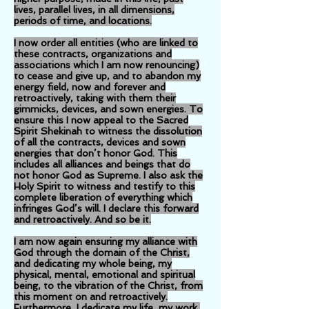
lives, parallel lives, in all dimensions,
periods of time, and locations.
I now order all entities (who are linked to
these contracts, organizations and
associations which I am now renouncing)
to cease and give up, and to abandon my
energy field, now and forever and
retroactively, taking with them their
gimmicks, devices, and sown energies. To
ensure this I now appeal to the Sacred
Spirit Shekinah to witness the dissolution
of all the contracts, devices and sown
energies that don’t honor God. This
includes all alliances and beings that do
not honor God as Supreme. I also ask the
Holy Spirit to witness and testify to this
complete liberation of everything which
infringes God’s will. I declare this forward
and retroactively. And so be it.
I am now again ensuring my alliance with
God through the domain of the Christ,
and dedicating my whole being, my
physical, mental, emotional and spiritual
being, to the vibration of the Christ, from
this moment on and retroactively.
Furthermore, I dedicate my life, my work,