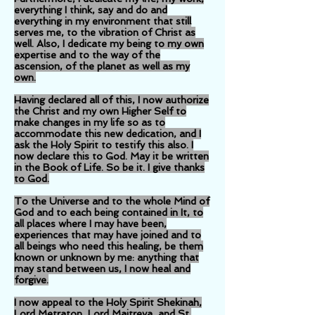
everything I think, say and do and
everything in my environment that still
serves me, to the vibration of Christ as
well. Also, I dedicate my being to my own
expertise and to the way of the
ascension, of the planet as well as my
own.
Having declared all of this, I now authorize
the Christ and my own Higher Self to
make changes in my life so as to
accommodate this new dedication, and I
ask the Holy Spirit to testify this also. I
now declare this to God. May it be written
in the Book of Life. So be it. I give thanks
to God.
To the Universe and to the whole Mind of
God and to each being contained in It, to
all places where I may have been,
experiences that may have joined and to
all beings who need this healing, be them
known or unknown by me: anything that
may stand between us, I now heal and
forgive.
I now appeal to the Holy Spirit Shekinah,
Lord Metraton, Lord Maitreya, and St.