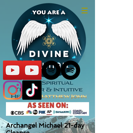
Archangel Michael 21-day
Cleanse