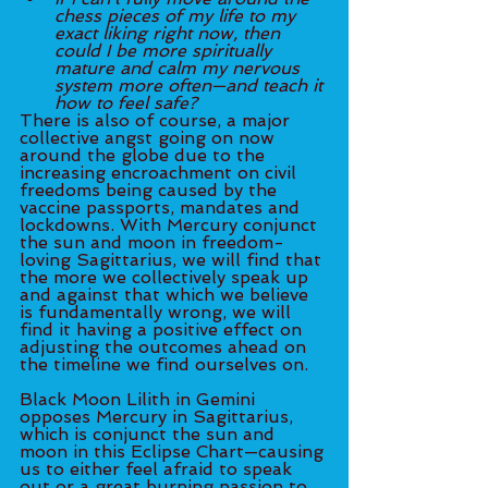
chess pieces of my life to my 
exact liking right now, then 
could I be more spiritually 
mature and calm my nervous 
system more often—and teach it 
how to feel safe?
There is also of course, a major 
collective angst going on now 
around the globe due to the 
increasing encroachment on civil 
freedoms being caused by the 
vaccine passports, mandates and 
lockdowns. With Mercury conjunct 
the sun and moon in freedom-
loving Sagittarius, we will find that 
the more we collectively speak up 
and against that which we believe 
is fundamentally wrong, we will 
find it having a positive effect on 
adjusting the outcomes ahead on 
the timeline we find ourselves on. 
Black Moon Lilith in Gemini 
opposes Mercury in Sagittarius, 
which is conjunct the sun and 
moon in this Eclipse Chart—causing 
us to either feel afraid to speak 
out or a great burning passion to 