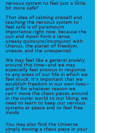
nervous system to feel just a little 
bit more 
safe
? 	
That idea of calming oneself and 
teaching the nervous system to 
feel safe is of paramount 
importance right now, because the 
sun and moon form a tense, 
uneasy quincunx/inconjunct with 
Uranus, the planet of freedom, 
unease, and the unexpected. 
We may feel like a general anxiety 
around this time—and we may 
especially feel anxious in response 
to any areas of our life in which we 
feel stuck. It's important that we 
establish freedom in our own lives—
and if for whatever reason we 
can't move the chess pieces around 
in the outer world to our liking, we 
need to learn to keep our nervous 
systems at peace and to feel free
inside
. 	
You may also find the Universe 
simply moving a chess piece in your 