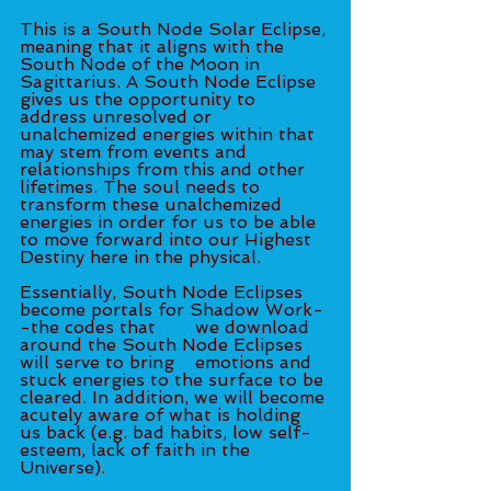
This is a South Node Solar Eclipse, 
meaning that it aligns with the 
South Node of the Moon in 
Sagittarius. A South Node Eclipse 
gives us the opportunity to 
address unresolved or 
unalchemized energies within that 
may stem from events and 
relationships from this and other 
lifetimes. The soul needs to 
transform these unalchemized 
energies in order for us to be able 
to move forward into our Highest 
Destiny here in the physical. 
Essentially, South Node Eclipses 
become portals for Shadow Work-
-the codes that 	we download 
around the South Node Eclipses 
will serve to bring 	emotions and 
stuck energies to the surface to be 
cleared. In addition, we will become 
acutely aware of what is holding 
us back (e.g. bad habits, low self-
esteem, lack of faith in the 
Universe). 