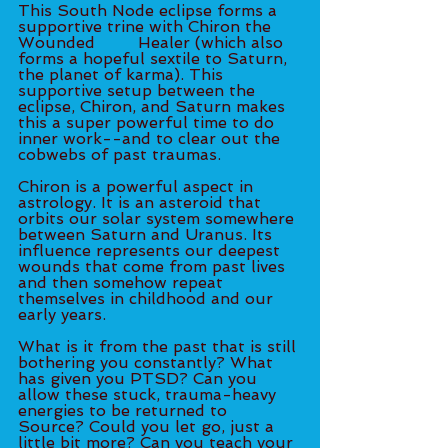
This South Node eclipse forms a 
supportive trine with Chiron the 
Wounded 	Healer (which also 
forms a hopeful sextile to Saturn, 
the planet of karma). This 
supportive setup between the 
eclipse, Chiron, and Saturn makes 
this a super powerful time to do 
inner work--and to clear out the 
cobwebs of past traumas. 
Chiron is a powerful aspect in 
astrology. It is an asteroid that 
orbits our solar system somewhere 
between Saturn and Uranus. Its 
influence represents our deepest 
wounds that come from past lives 
and then somehow repeat 
themselves in childhood and our 
early years. 
What is it from the past that is still 
bothering you constantly? What 
has given you PTSD? Can you 
allow these stuck, trauma-heavy 
energies to be returned to 
Source? Could you let go, just a 
little bit more? Can you teach your 