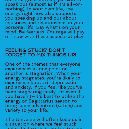
speak out (almost as if it's all-or-
nothing). In your own life, the 
energy right now also supports 
you speaking up and out about 
injustices and relationships in your 
personal life. Say what's on your 
mind. Be fearless. Courage will pay 
off now with these aspects at play.
FEELING STUCK? DON'T 
FORGET TO MIX THINGS UP!
One of the themes that everyone 
experiences at one point or 
another is stagnation. When your 
energy stagnates, you're likely to 
experience bouts of depression 
and anxiety. If you feel like you've 
been stagnating lately—or even if 
you haven't—it's best to utilize the 
energy of Sagittarius season to 
bring some adventure (safely) and 
variety to your life. 
The Universe will often keep us in 
a situation where we feel stuck 
and stifled so that the frustration 