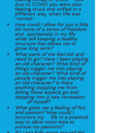
due to COVID you were also 
feeling stuck and stifled in a 
different way, when life was 
'normal.' 
How could I allow for just a little 
bit more of a sense of freedom 
and 	spontaneity in my life 
while still keeping a healthy 
structure that allows me to 
grow long term? 
What parts of me feel 
old 
and 
need to go? Have I been playing 
an old character? What kind of 
things trigger me into playing 
an old character? What kind of 
people trigger me into playing 
an old character? Is there 
anything stopping me from 
letting these aspects go and 
stepping into a new recreation 
	of myself? 
What gives me a feeling of fire 
and passion? How could I 
structure my 	life in a practical 
way to allow more time to 
pursue my passions?
If I can't fully move around the 