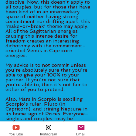
dissolve. Now, this doesn't apply to 
all couples, but for those that have 
been kind of in an intermediary 
space of neither having strong 
commitment nor drifting apart, this 
'make-or-break' theme may apply. 
All of the Sagittarian energies 
causing this intense desire for 
freedom creates an interesting 
dichotomy with the commitment-
oriented Venus in Capricorn 
energies. 
My advice is to not commit unless 
you're absolutely sure that you're 
able to give your 100% to your 
partner. If you're not sure that 
you're able to, then it's not fair to 
either of you to pretend.  
Also, Mars in Scorpio is sextiling 
Scorpio's ruler, Pluto (in 
Capricorn), and trining Neptune in 
its home sign of Pisces. Everyone—
singles and couples—may be 
feeling a great amount of sexual 
energy right now. It's a good time 
to bring fantasy and adventure 
YouTube
Instagram
Email