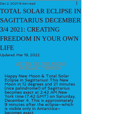
Dec 2, 2021
9 min read
TOTAL SOLAR ECLIPSE IN
SAGITTARIUS DECEMBER
3/4 2021: CREATING
FREEDOM IN YOUR OWN
LIFE
Updated:
Mar 19, 2022
LISTEN TO THE AUDIO 
PODCAST VERSION
Happy New Moon & Total Solar 
Eclipse in Sagittarius! This New 
Moon in 12 degrees and 21 minutes 
(nice palindrome!) of Sagittarius 
becomes exact at 2:42 AM New 
York time (7:42 GMT) on Saturday, 
December 4. This is approximately 
9 minutes after the eclipse—which 
is visible only in Antarctica—
becomes exact. 