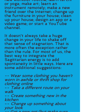
or yoga; make art; learn an 
instrument remotely; make a new 
friend over the Internet; change up 
the furniture in your house; clean 
up your house; design an app or a 
video game; or start a YouTube 
channel.
It doesn't always take a huge 
change in your life to shake off 
that sense of stagnation. That is 
more often the exception rather 
than the rule. For most of us, the 
best way to integrate the 
Sagittarian energy is to add 
spontaneity in little ways. Here are 
some additional suggestions: 
-- Wear some clothing you haven't 
worn in awhile or thrift shop for 
clothing online
-- 
Take a different route on your 
walk
-- 
Create something new in the 
kitchen
-- 
Change up something about 
your look
-- Get a new pet (but make sure 