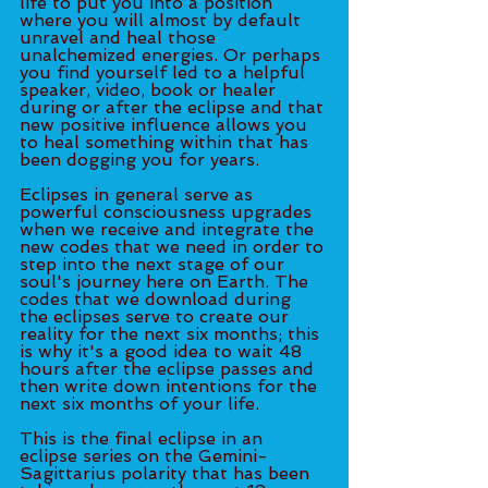
life to put you into a position 
where you will almost by default 
unravel and heal those 
unalchemized energies. Or perhaps 
you find yourself led to a helpful 
speaker, video, book or healer 
during or after the eclipse and that 
new positive influence allows you 
to heal something within that has 
been dogging you for years. 
Eclipses in general serve as 
powerful consciousness upgrades 
when we receive and integrate the 
new codes that we need in order to 
step into the next stage of our 
soul's journey here on Earth. The 
codes that we download during 
the eclipses serve to create our 
reality for the next six months; this 
is why it's a good idea to wait 48 
hours after the eclipse passes and 
then write down intentions for the 
next six months of your life. 
This is the final eclipse in an 
eclipse series on the Gemini-
Sagittarius polarity that has been 