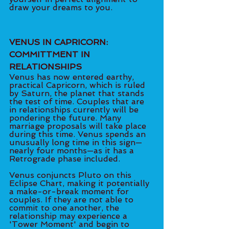
draw your dreams to you. 
VENUS IN CAPRICORN: 
COMMITTMENT IN 
RELATIONSHIPS 
Venus has now entered earthy, 
practical Capricorn, which is ruled 
by Saturn, the planet that stands 
the test of time. Couples that are 
in relationships currently will be 
pondering the future. Many 
marriage proposals will take place 
during this time. Venus spends an 
unusually long time in this sign—
nearly four months—as it has a 
Retrograde phase included.  
Venus conjuncts Pluto on this 
Eclipse Chart, making it potentially 
a make-or-break moment for 
couples. If they are not able to 
commit to one another, the 
relationship may experience a 
'Tower Moment' and begin to 