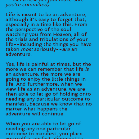
you're committed)
Life is meant to be an adventure, 
although it's easy to forget that, 
especially in a time like this. From 
the perspective of the soul 
watching you from Heaven, all of 
the trials and tribulations of your 
life--including the things you have 
taken 
most 
seriously--
are
 an 
adventure. 
Yes, life is painful at times, but the 
more we can remember that life 
is
an adventure, the more we are 
going to enjoy the little things in 
life. And furthermore, when we 
view life as an adventure, we are 
then able to let go of holding onto 
needing any particular outcome to 
manifest, because we know that no 
matter what happens the 
adventure will continue. 
When you are able to let go of 
needing any one particular 
outcome to manifest, you place 
yourself in perfect alignment to 