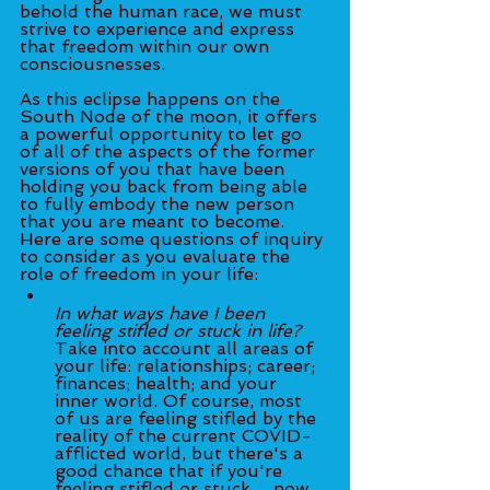
behold the human race, we must 
strive to experience and express 
that freedom within our own 
consciousnesses. 
As this eclipse happens on the 
South Node of the moon, it offers 
a powerful opportunity to let go 
of all of the aspects of the former 
versions of you that have been 
holding you back from being able 
to fully embody the new person 
that you are meant to become. 
Here are some questions of inquiry 
to consider as you evaluate the 
role of freedom in your life:
In what ways have I been 
feeling stifled or stuck in life? 
Take into account all areas of 
your life: relationships; career; 
finances; health; and your 
inner world. Of course, most 
of us are feeling stifled by the 
reality of the current COVID-
afflicted world, but there's a 
good chance that if you're 
feeling stifled or stuck 	now 