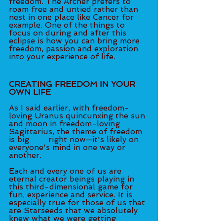
freedom. The Archer prefers to 
roam free and untied rather than 
nest in one place like Cancer for 
example. One of the things to 
focus on during and after this 
eclipse is how you can bring more 
freedom, passion and exploration 
into your experience of life. 
CREATING FREEDOM IN YOUR 
OWN LIFE 
As I said earlier, with freedom-
loving Uranus quincunxing the sun 
and moon in freedom-loving 
Sagittarius, the theme of freedom 
is big 	right now—it's likely on 
everyone's mind in one way or 
another. 
Each and every one of us are 
eternal creator beings playing in 
this third-dimensional game for 
fun, experience and service. It is 
especially true for those of us that 
are Starseeds that we absolutely 
knew what we were getting 