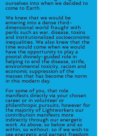
ourselves into when we decided to 
come to Earth. 
We knew that we would be 
entering into a dense third-
dimensional world fraught with 
perils such as war, disease, toxins 
and institutionalized socioeconomic 
inequalities. We also knew that the 
time would come when we would 
have the opportunity to play a 
pivotal divinely-guided role in 
helping to end the disease, strife, 
environmental toxicity, racism and 
economic suppression of the 
masses that has become the norm 
in this modern day. 
For some of you, that role 
manifests directly via your chosen 
career or in volunteer or 
philanthropic pursuits; however for 
the majority of Lightworkers our 
contribution manifests more 
indirectly through our energetic 
work. As above; so below and as 
within, so without; so if we wish to 
see energetic and earnest freedom 