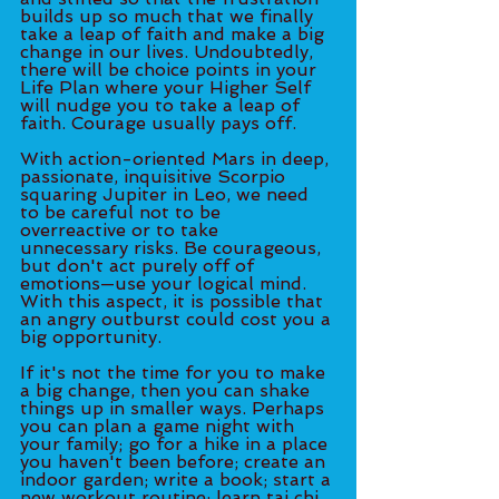
builds up so much that we finally 
take a leap of faith and make a big 
change in our lives. Undoubtedly, 
there will be choice points in your 
Life Plan where your Higher Self 
will nudge you to take a leap of 
faith. Courage usually pays off. 
With action-oriented Mars in deep, 
passionate, inquisitive Scorpio 
squaring Jupiter in Leo, we need 
to be careful not to be 
overreactive or to take 
unnecessary risks. Be courageous, 
but don't act purely off of 
emotions—use your logical mind. 
With this aspect, it is possible that 
an angry outburst could cost you a 
big opportunity. 
If it's not the time for you to make 
a big change, then you can shake 
things up in smaller ways. Perhaps 
you can plan a game night with 
your family; go for a hike in a place 
you haven't been before; create an 
indoor garden; write a book; start a 
new workout routine; learn tai chi 