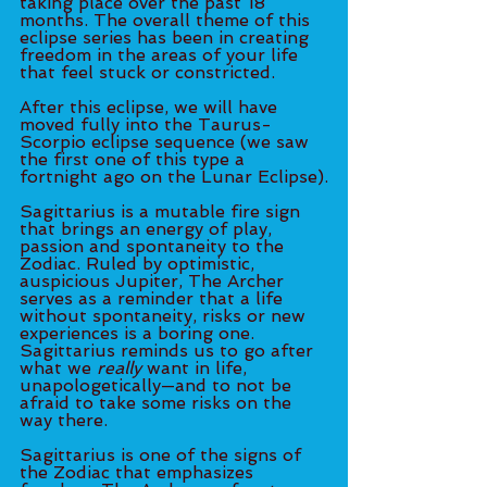
taking place over the past 18 
months. The overall theme of this 
eclipse series has been in creating 
freedom in the areas of your life 
that feel stuck or constricted.
After this eclipse, we will have 
moved fully into the Taurus-
Scorpio eclipse sequence (we saw 
the first one of this type a 
fortnight ago on the Lunar Eclipse).
Sagittarius is a mutable fire sign 
that brings an energy of play, 
passion and spontaneity to the 
Zodiac. Ruled by optimistic, 
auspicious Jupiter, The Archer 
serves as a reminder that a life 
without spontaneity, risks or new 
experiences is a boring one. 
Sagittarius reminds us to go after 
what we 
really
 want in life, 
unapologetically—and to not be 
afraid to take some risks on the 
way there. 
Sagittarius is one of the signs of 
the Zodiac that emphasizes 