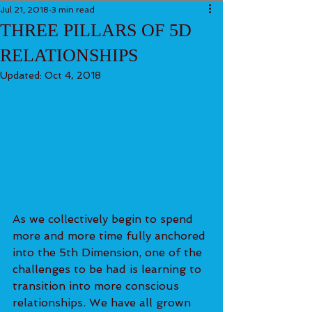
Jul 21, 2018
3 min read
THREE PILLARS OF 5D
RELATIONSHIPS
Updated:
Oct 4, 2018
As we collectively begin to spend 
more and more time fully anchored 
into the 5th Dimension, one of the 
challenges to be had is learning to 
transition into more conscious 
relationships. We have all grown 