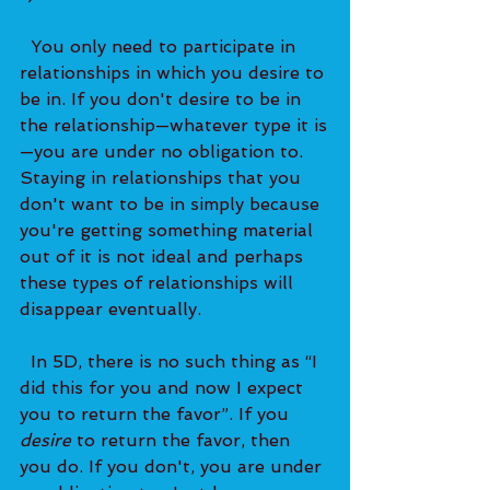
  You only need to participate in 
relationships in which you desire to 
be in. If you don't desire to be in 
the relationship—whatever type it is
—you are under no obligation to. 
Staying in relationships that you 
don't want to be in simply because 
you're getting something material 
out of it is not ideal and perhaps 
these types of relationships will 
disappear eventually. 
  In 5D, there is no such thing as “I 
did this for you and now I expect 
you to return the favor”. If you 
desire
 to return the favor, then 
you do. If you don't, you are under 