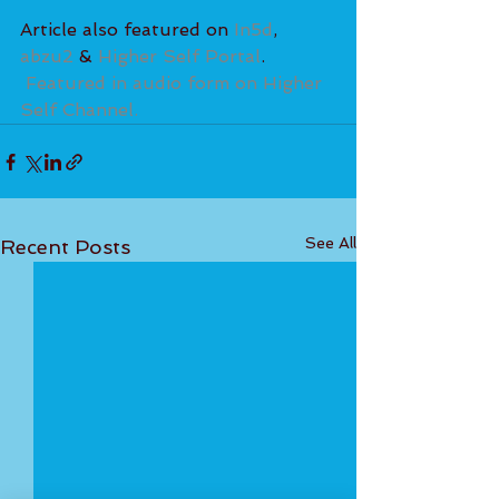
Article also featured on
 In5d
, 
abzu2
 & 
Higher Self Portal
. 
Featured in audio form on Higher 
Self Channel.
See All
Recent Posts