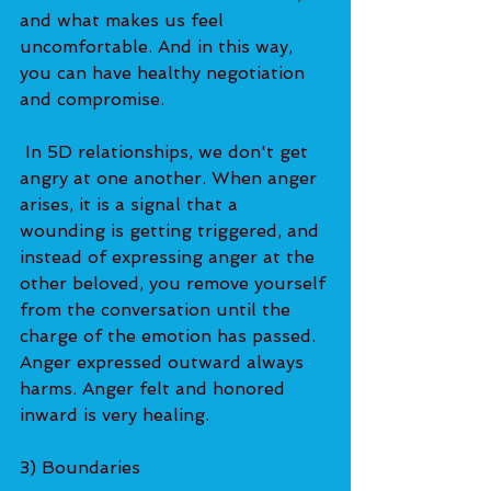
and what makes us feel 
uncomfortable. And in this way, 
you can have healthy negotiation 
and compromise.   
 In 5D relationships, we don't get 
angry at one another. When anger 
arises, it is a signal that a 
wounding is getting triggered, and 
instead of expressing anger at the 
other beloved, you remove yourself 
from the conversation until the 
charge of the emotion has passed. 
Anger expressed outward always 
harms. Anger felt and honored 
inward is very healing.   
3) Boundaries  