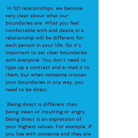
 In 5D relationships, we become 
very clear about what our 
boundaries are. What you feel 
comfortable with and desire in a 
relationship will be different for 
each person in your life. So it's 
important to set clear boundaries 
with everyone. You don't need to 
type up a contract and e-mail it to 
them, but when someone crosses 
your boundaries in any way, you 
need to be direct. 
 Being direct is different than 
being mean or insulting or angry. 
Being direct is an expression of 
your highest values. For example, if 
you live with someone and they are 