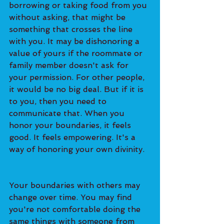
borrowing or taking food from you 
without asking, that might be 
something that crosses the line 
with you. It may be dishonoring a 
value of yours if the roommate or 
family member doesn't ask for 
your permission. For other people, 
it would be no big deal. But if it is 
to you, then you need to 
communicate that. When you 
honor your boundaries, it feels 
good. It feels empowering. It's a 
way of honoring your own divinity.  
Your boundaries with others may 
change over time. You may find 
you're not comfortable doing the 
same things with someone from 