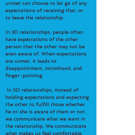
unmet can choose to let go of any 
expectations of receiving that, or 
to leave the relationship. 
In 3D relationships, people often 
have expectations of the other 
person that the other may not be 
even aware of. When expectations 
are unmet, it leads to 
disappointment, victimhood, and 
finger-pointing.   
 In 5D relationships, instead of 
holding expectations and expecting 
the other to fulfill those whether 
he or she is aware of them or not, 
we communicate what we want in 
the relationship. We communicate 
what makes us feel comfortable, 