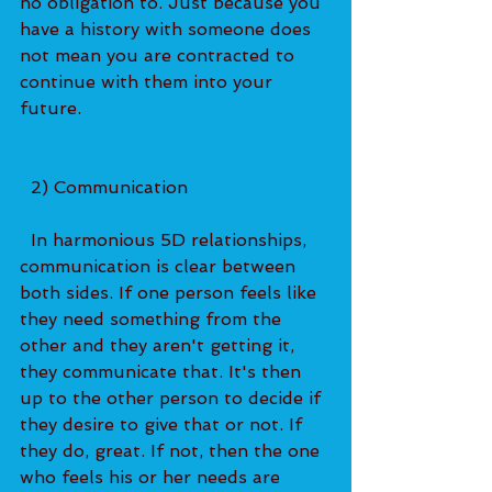
no obligation to. Just because you 
have a history with someone does 
not mean you are contracted to 
continue with them into your 
future.   
  2) Communication 
  In harmonious 5D relationships, 
communication is clear between 
both sides. If one person feels like 
they need something from the 
other and they aren't getting it, 
they communicate that. It's then 
up to the other person to decide if 
they desire to give that or not. If 
they do, great. If not, then the one 
who feels his or her needs are 