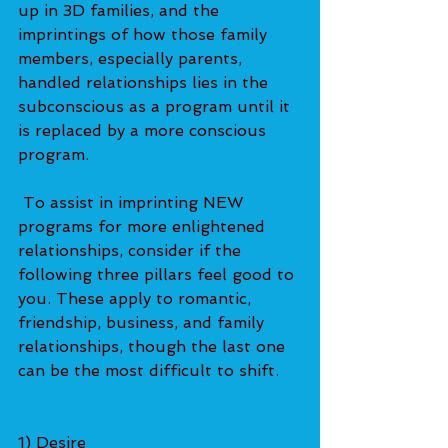
up in 3D families, and the 
imprintings of how those family 
members, especially parents, 
handled relationships lies in the 
subconscious as a program until it 
is replaced by a more conscious 
program.   
 To assist in imprinting NEW 
programs for more enlightened 
relationships, consider if the 
following three pillars feel good to 
you. These apply to romantic, 
friendship, business, and family 
relationships, though the last one 
can be the most difficult to shift. 
1) Desire  