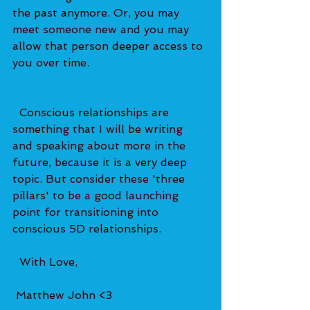
the past anymore. Or, you may 
meet someone new and you may 
allow that person deeper access to 
you over time.   
  Conscious relationships are 
something that I will be writing 
and speaking about more in the 
future, because it is a very deep 
topic. But consider these 'three 
pillars' to be a good launching 
point for transitioning into 
conscious 5D relationships. 
  With Love, 
 Matthew John <3 