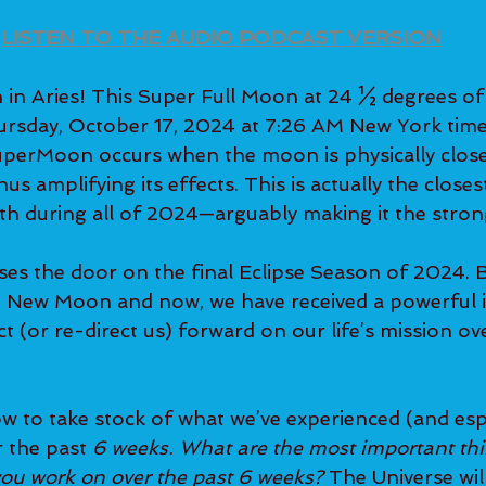
LISTEN TO THE AUDIO PODCAST VERSION
n Aries! This Super Full Moon at 24 ½ degrees of
ursday, October 17, 2024 at 7:26 AM New York time
uperMoon occurs when the moon is physically close
hus amplifying its effects. This is actually the close
rth during all of 2024—arguably making it the stron
ses the door on the final Eclipse Season of 2024. 
 New Moon and now, we have received a powerful i
ect (or re-direct us) forward on our life’s mission ov
ow to take stock of what we’ve experienced (and esp
 the past 
6 weeks. What are the most important thi
ou work on over the past 6 weeks? 
The Universe will