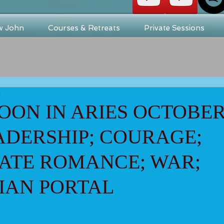
w John
Courses & Retreats
Private Sessions
d
ON IN ARIES OCTOBER 
EADERSHIP; COURAGE;
ATE ROMANCE; WAR;
IAN PORTAL