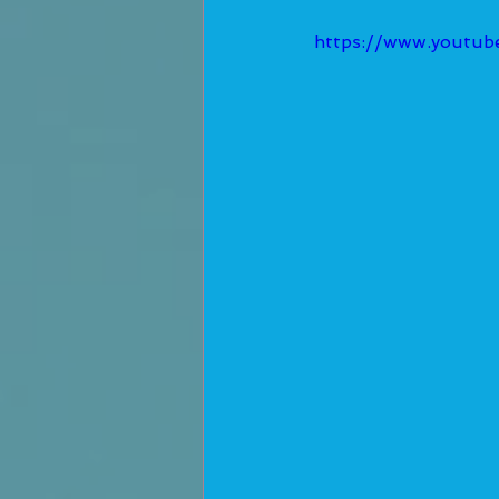
https://www.youtu