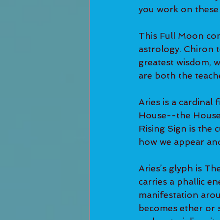
you work on these
This Full Moon con
astrology. Chiron 
greatest wisdom, wh
are both the teach
Aries is a cardinal f
House--the House o
Rising Sign is the 
how we appear and 
Aries’s glyph is Th
carries a phallic ene
manifestation aroun
becomes ether or sp