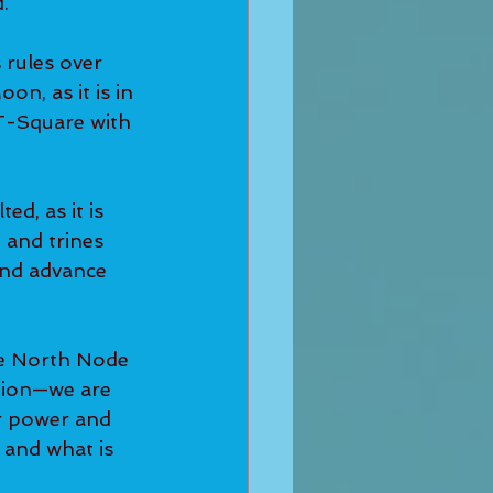
.
 rules over 
on, as it is in 
T-Square with 
d, as it is 
 and trines 
and advance 
he North Node
tion—we are 
ur power and 
and what is 