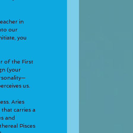
eacher in 
to our 
itiate, you 
r of the First 
gn (your 
rsonality—
erceives us.
ess. Aries 
 that carries a 
es and 
thereal Pisces 