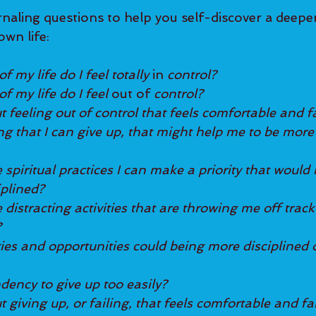
naling questions to help you self-discover a deeper 
own life:
f my life do I feel totally
 in 
control?
f my life do I feel 
out of
 control?
t feeling out of control that feels comfortable and f
ng that I can give up, that might help me to be more 
piritual practices I can make a priority that would 
iplined?
istracting activities that are throwing me off track
?
ties and opportunities could being more disciplined 
dency to give up too easily?
t giving up, or failing, that feels comfortable and fa