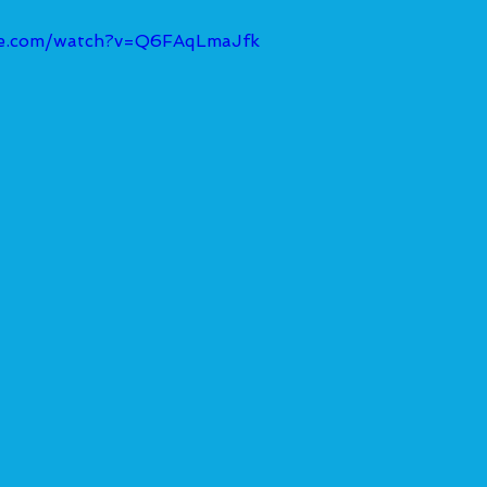
be.com/watch?v=Q6FAqLmaJfk