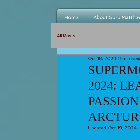
Home
About Guru Matthe
All Posts
Oct 18, 2024
11 min rea
SUPERMO
2024: L
PASSION
ARCTUR
Updated:
Oct 19, 2024