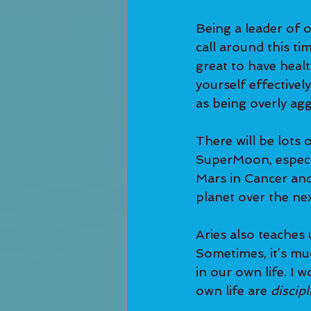
Being a leader of o
call around this tim
great to have heal
yourself effectivel
as being overly agg
There will be lots 
SuperMoon, especi
Mars in Cancer and 
planet over the nex
Aries also teaches 
Sometimes, it’s muc
in our own life. I 
own life are 
discipl