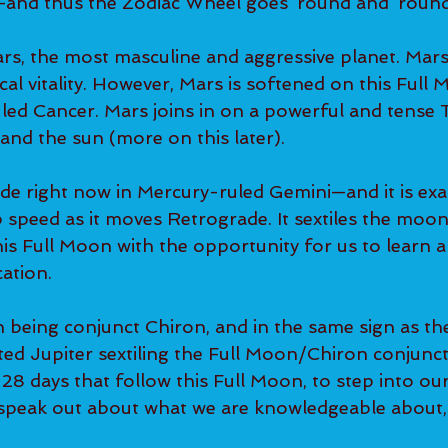
t—and thus the Zodiac Wheel goes ‘round and ‘round
ars, the most masculine and aggressive planet. Mars
al vitality. However, Mars is softened on this Full Mo
ed Cancer. Mars joins in on a powerful and tense 
nd the sun (more on this later).
de right now in Mercury-ruled Gemini—and it is exalte
 speed as it moves Retrograde. It sextiles the moon
his Full Moon with the opportunity for us to learn 
ation.
 being conjunct Chiron, and in the same sign as t
ted Jupiter sextiling the Full Moon/Chiron conjunc
e 28 days that follow this Full Moon, to step into o
 speak out about what we are knowledgeable about, 