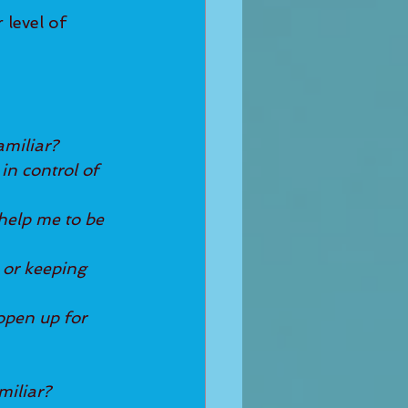
level of 
amiliar?
in control of 
help me to be 
 or keeping 
open up for 
miliar?