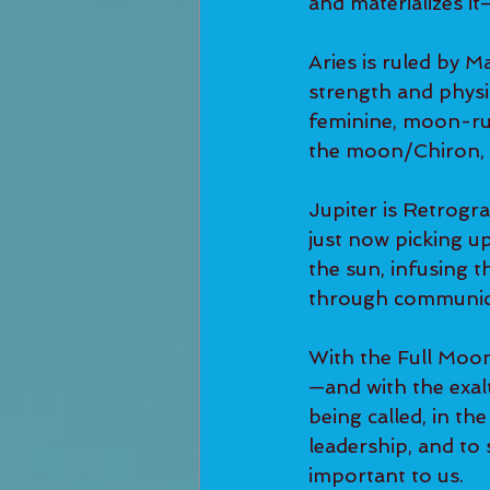
and materializes i
Aries is ruled by M
strength and physic
feminine, moon-rul
the moon/Chiron, a
Jupiter is Retrogra
just now picking up
the sun, infusing t
through communic
With the Full Moon
—and with the exal
being called, in th
leadership, and to
important to us.