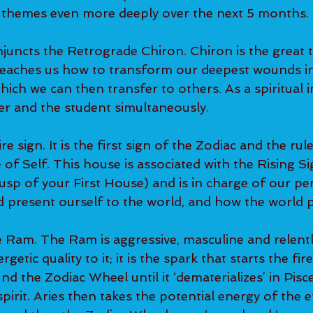
 themes even more deeply over the next 5 months.
juncts the Retrograde Chiron. Chiron is the great t
teaches us how to transform our deepest wounds in
ich we can then transfer to others. As a spiritual in
er and the student simultaneously.
ire sign. It is the first sign of the Zodiac and the rule
f Self. This house is associated with the Rising Si
cusp of your First House) and is in charge of our pe
present ourself to the world, and how the world p
e Ram. The Ram is aggressive, masculine and relentl
rgetic quality to it; it is the spark that starts the fire
d the Zodiac Wheel until it ‘dematerializes’ in Pisc
irit. Aries then takes the potential energy of the e