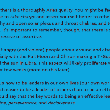
thers is a thoroughly Aries quality. You might be fe
e to 
take charge
 and assert yourself better to others
thy and open solar plexus and throat chakras, and t
y. It’s important to remember, though, that there is 
ressive or assertive.
of angry (and violent) people about around and after
ally with the Full Moon and Chiron making a T-Squ
the sun in Libra. This aspect will likely proliferate 
t few weeks (more on this later).
us how to be leaders in our own lives (our own worl
h easier to be a leader of others than to be an effe
would say that the key words to being an effective le
ine
, 
perseverance
, and 
decisiveness
.