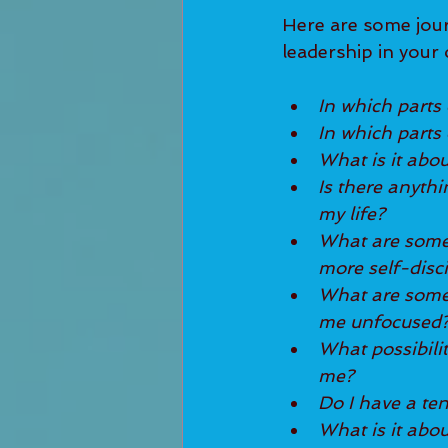
Here are some jour
leadership in your 
In which parts o
In which parts o
What is it abou
Is there anythi
my life?
What are some s
more self-disc
What are some d
me unfocused
What possibili
me?
Do I have a ten
What is it abou