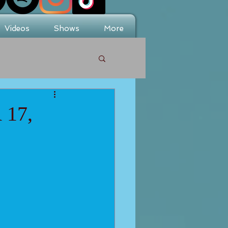
Videos
Shows
More
17,