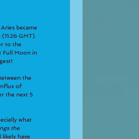
 Aries became 
 (11:26 GMT). 
r to the 
st Full Moon in 
gest!
Between the 
nflux of 
er the next 5 
ecially what 
ngs the 
 likely have 