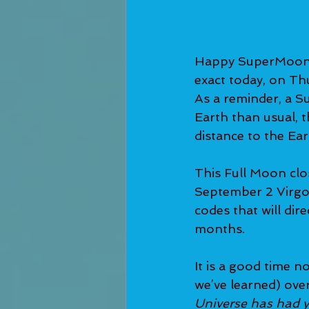
Happy SuperMoon i
exact today, on Th
As a reminder, a S
Earth than usual, t
distance to the Ea
This Full Moon clo
September 2 Virgo
codes that will dir
months.
It is a good time n
we’ve learned) over
Universe has had y