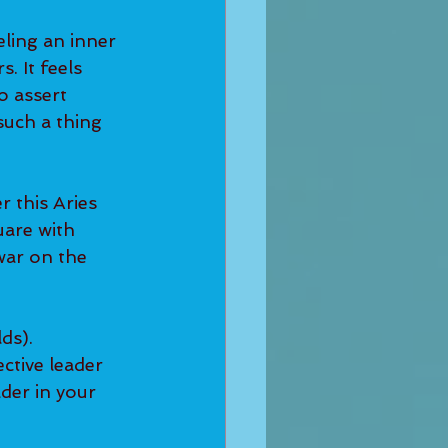
eling an inner 
. It feels 
o assert 
such a thing 
 this Aries 
are with 
war on the 
ds). 
ctive leader 
ader in your 