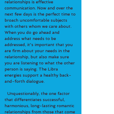
relationships is effective 
communication. Now and over the 
next few days is the perfect time to 
broach uncomfortable subjects 
with others whom we care about. 
When you do go ahead and 
address what needs to be 
addressed, it's important that you 
are firm about your needs in the 
relationship, but also make sure 
you are listening to what the other 
person is saying. The Libra 
energies support a healthy back-
and-forth dialogue. 
  Unquestionably, the one factor 
that differentiates successful, 
harmonious, long-lasting romantic 
relationships from those that come 