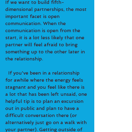
If we want to build fifth-
dimensional partnerships, the most 
important facet is open 
communication. When the 
communication is open from the 
start, it is a lot less likely that one 
partner will feel afraid to bring 
something up to the other later in 
the relationship. 
  If you've been in a relationship 
for awhile where the energy feels 
stagnant and you feel like there is 
a lot that has been left unsaid, one 
helpful tip is to plan an excursion 
out in public and plan to have a 
difficult conversation there (or 
alternatively just go on a walk with 
your partner). Getting outside of 