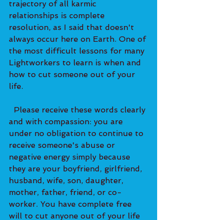
trajectory of all karmic 
relationships is complete 
resolution, as I said that doesn't 
always occur here on Earth. One of 
the most difficult lessons for many 
Lightworkers to learn is when and 
how to cut someone out of your 
life. 
  Please receive these words clearly 
and with compassion: you are 
under no obligation to continue to 
receive someone's abuse or 
negative energy simply because 
they are your boyfriend, girlfriend, 
husband, wife, son, daughter, 
mother, father, friend, or co-
worker. You have complete free 
will to cut anyone out of your life 