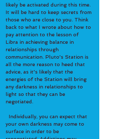
likely be activated during this time. 
It will be hard to keep secrets from 
those who are close to you. Think 
back to what I wrote about how to 
pay attention to the lesson of 
Libra in achieving balance in 
relationships through 
communication. Pluto's Station is 
all the more reason to heed that 
advice, as it's likely that the 
energies of the Station will bring 
any darkness in relationships to 
light so that they can be 
negotiated. 
  Individually, you can expect that 
your own darkness may come to 
surface in order to be 
renegotiated. Addictions may 