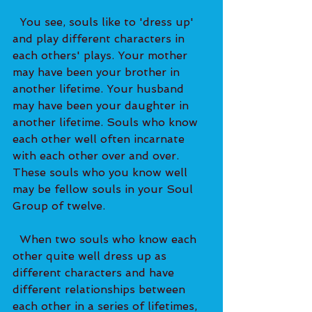
  You see, souls like to 'dress up' 
and play different characters in 
each others' plays. Your mother 
may have been your brother in 
another lifetime. Your husband 
may have been your daughter in 
another lifetime. Souls who know 
each other well often incarnate 
with each other over and over. 
These souls who you know well 
may be fellow souls in your Soul 
Group of twelve.   
  When two souls who know each 
other quite well dress up as 
different characters and have 
different relationships between 
each other in a series of lifetimes, 