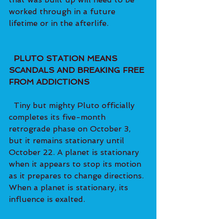
worked through in a future 
lifetime or in the afterlife.   
PLUTO STATION MEANS 
SCANDALS AND BREAKING FREE 
FROM ADDICTIONS
  Tiny but mighty Pluto officially 
completes its five-month 
retrograde phase on October 3, 
but it remains stationary until 
October 22. A planet is stationary 
when it appears to stop its motion 
as it prepares to change directions. 
When a planet is stationary, its 
influence is exalted.   