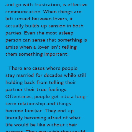
and go with frustration, is effective 
communication. When things are 
left unsaid between lovers, it 
actually builds up tension in both 
parties. Even the most asleep 
person can sense that something is 
amiss when a lover isn't telling 
them something important.   
  There are cases where people 
stay married for decades while still 
holding back from telling their 
partner their true feelings. 
Oftentimes, people get into a long-
term relationship and things 
become familiar. They end up 
literally becoming afraid of what 
life would be like without their 
partner. They may wish they could 