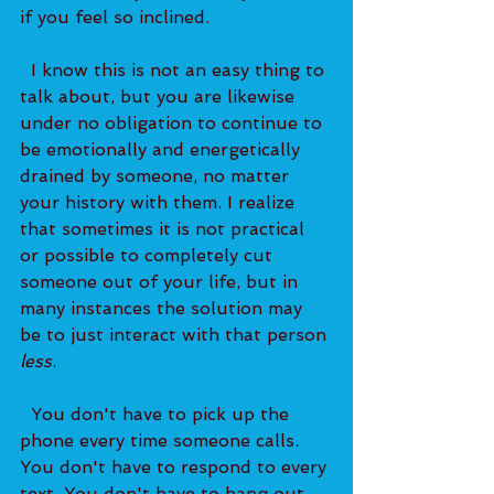
if you feel so inclined.   
  I know this is not an easy thing to 
talk about, but you are likewise 
under no obligation to continue to 
be emotionally and energetically 
drained by someone, no matter 
your history with them. I realize 
that sometimes it is not practical 
or possible to completely cut 
someone out of your life, but in 
many instances the solution may 
be to just interact with that person 
less
.   
  You don't have to pick up the 
phone every time someone calls. 
You don't have to respond to every 
text. You don't have to hang out 