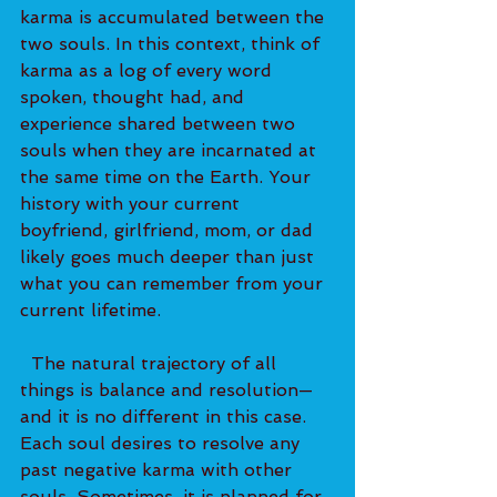
karma is accumulated between the 
two souls. In this context, think of 
karma as a log of every word 
spoken, thought had, and 
experience shared between two 
souls when they are incarnated at 
the same time on the Earth. Your 
history with your current 
boyfriend, girlfriend, mom, or dad 
likely goes much deeper than just 
what you can remember from your 
current lifetime.   
  The natural trajectory of all 
things is balance and resolution—
and it is no different in this case. 
Each soul desires to resolve any 
past negative karma with other 
souls. Sometimes, it is planned for 