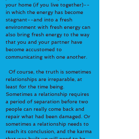
your home (if you live together)--
in which the energy has become 
stagnant--and into a fresh 
environment with fresh energy can 
also bring fresh energy to the way 
that you and your partner have 
become accustomed to 
communicating with one another.   
  Of course, the truth is sometimes 
relationships are irreparable, at 
least for the time being. 
Sometimes a relationship requires 
a period of separation before two 
people can really come back and 
repair what had been damaged. Or 
sometimes a relationship needs to 
reach its conclusion, and the karma 
that was built up will need to be 