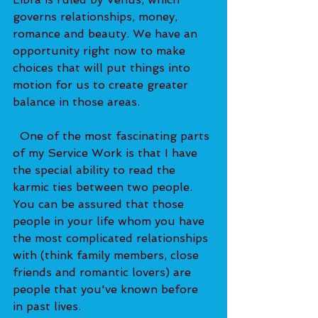
governs relationships, money, 
romance and beauty. We have an 
opportunity right now to make 
choices that will put things into 
motion for us to create greater 
balance in those areas. 
  One of the most fascinating parts 
of my Service Work is that I have 
the special ability to read the 
karmic ties between two people. 
You can be assured that those 
people in your life whom you have 
the most complicated relationships 
with (think family members, close 
friends and romantic lovers) are 
people that you've known before 
in past lives. 