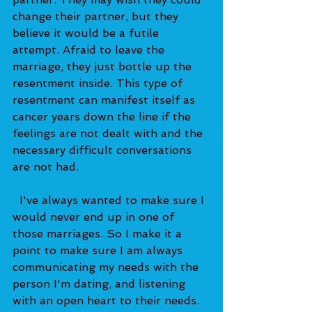
change their partner, but they 
believe it would be a futile 
attempt. Afraid to leave the 
marriage, they just bottle up the 
resentment inside. This type of 
resentment can manifest itself as 
cancer years down the line if the 
feelings are not dealt with and the 
necessary difficult conversations 
are not had.   
  I've always wanted to make sure I 
would never end up in one of 
those marriages. So I make it a 
point to make sure I am always 
communicating my needs with the 
person I'm dating, and listening 
with an open heart to their needs. 