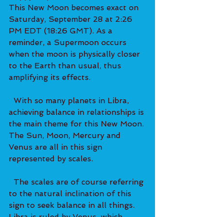
This New Moon becomes exact on 
Saturday, September 28 at 2:26 
PM EDT (18:26 GMT). As a 
reminder, a Supermoon occurs 
when the moon is physically closer 
to the Earth than usual, thus 
amplifying its effects.   
  With so many planets in Libra, 
achieving balance in relationships is 
the main theme for this New Moon. 
The Sun, Moon, Mercury and 
Venus are all in this sign 
represented by scales. 
  The scales are of course referring 
to the natural inclination of this 
sign to seek balance in all things. 
Libra is ruled by Venus, which 