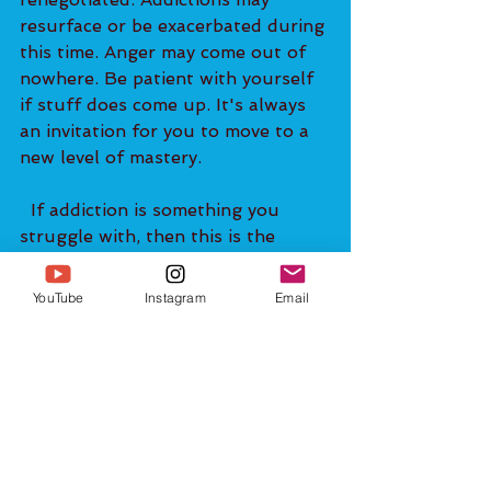
resurface or be exacerbated during 
this time. Anger may come out of 
nowhere. Be patient with yourself 
if stuff does come up. It's always 
an invitation for you to move to a 
new level of mastery.   
  If addiction is something you 
struggle with, then this is the 
perfect time to break free. One of 
the things that I have found from 
YouTube
Instagram
Email
my years of experience working 
with clients from around the world 
one-on-one is that addictive 
tendencies often coincide with 
guilt and shame stored within. 
When someone finally makes the 
decision to go for therapy and 