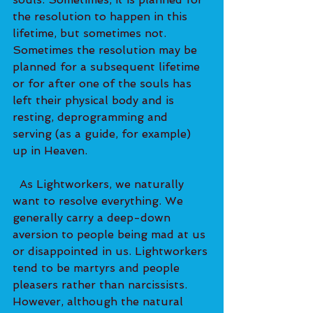
the resolution to happen in this 
lifetime, but sometimes not. 
Sometimes the resolution may be 
planned for a subsequent lifetime 
or for after one of the souls has 
left their physical body and is 
resting, deprogramming and 
serving (as a guide, for example) 
up in Heaven.   
  As Lightworkers, we naturally 
want to resolve everything. We 
generally carry a deep-down 
aversion to people being mad at us 
or disappointed in us. Lightworkers 
tend to be martyrs and people 
pleasers rather than narcissists. 
However, although the natural 