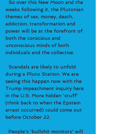
  So over this New Moon and the 
weeks following it, the Plutonian 
themes of sex, money, death, 
addiction, transformation and 
power will be at the forefront of 
both the conscious and 
unconscious minds of both 
individuals and the collective.  
  Scandals are likely to unfold 
during a Pluto Station. We are 
seeing this happen now with the 
Trump impeachment inquiry here 
in the U.S. More hidden 'stuff' 
(think back to when the Epstein 
arrest occurred) could come out 
before October 22.   
  People's 'bullshit monitors' will 