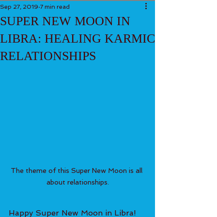
Sep 27, 2019
7 min read
SUPER NEW MOON IN
LIBRA: HEALING KARMIC
RELATIONSHIPS
The theme of this Super New Moon is all 
about relationships.
Happy Super New Moon in Libra! 