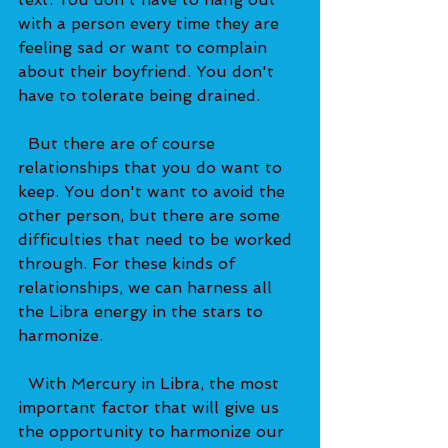
with a person every time they are 
feeling sad or want to complain 
about their boyfriend. You don't 
have to tolerate being drained.   
  But there are of course 
relationships that you do want to 
keep. You don't want to avoid the 
other person, but there are some 
difficulties that need to be worked 
through. For these kinds of 
relationships, we can harness all 
the Libra energy in the stars to 
harmonize. 
  With Mercury in Libra, the most 
important factor that will give us 
the opportunity to harmonize our 