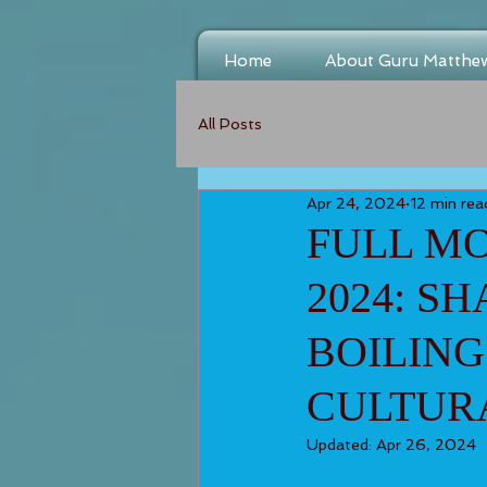
Home
About Guru Matthe
All Posts
Apr 24, 2024
12 min rea
FULL MO
2024: S
BOILING
CULTUR
Updated:
Apr 26, 2024