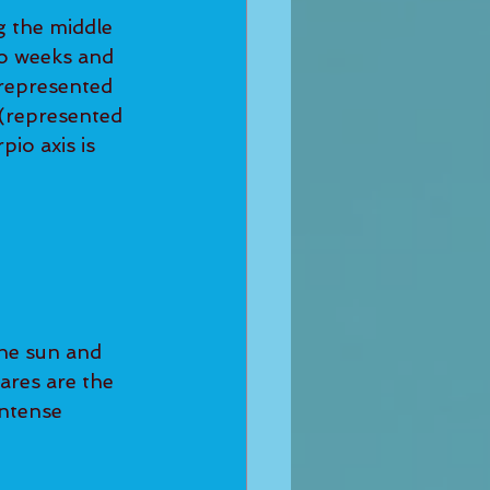
 the middle 
wo weeks and 
(represented 
 (represented 
io axis is 
the sun and 
ares are the 
ntense 