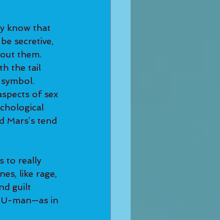
dy know that 
be secretive, 
out them.
h the tail 
c symbol. 
aspects of sex 
chological 
d Mars’s tend 
 to really 
s, like rage, 
d guilt 
 HU-man—as in 