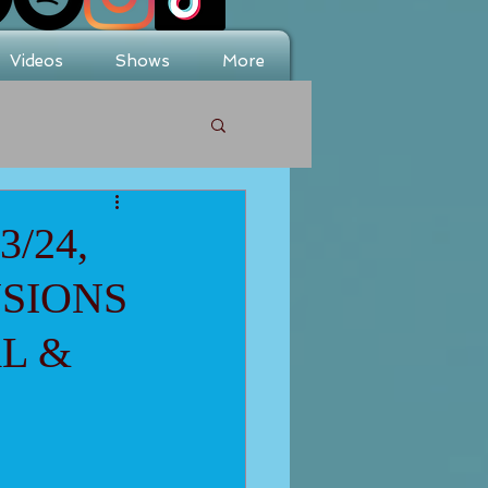
Videos
Shows
More
/24,
NSIONS
L &