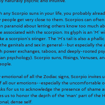
y naturally psychic and intuitive.
th any Scorpio suns in your life, you probably alrea
 people get very close to them. Scorpios can often 
n paranoid about letting others know too much ab
 associated with the scorpion. Its glyph is an ‘M’ wit
e a scorpion’s stinger. The ‘M’s tail is also a phalli
the genitals and sex in general--but especially the 
th power exchanges, taboos, and deeply-rooted psy
ian psychology). Scorpio suns, Risings, Venuses, an
eople.
emotional of all the Zodiac signs, Scorpio invites us
 all our emotions--especially the uncomfortable one
 asks for us to acknowledge the presence of shame an
ges us to honor the depth of the 'man' part of the
onal, dense self.