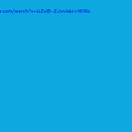
be.com/watch?v=GZviB-ZJsnA&t=1616s