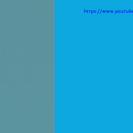
https://www.youtu