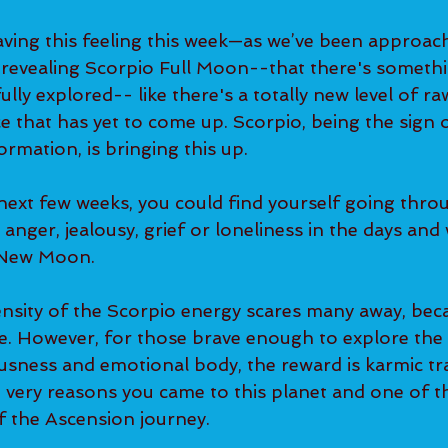
ing this feeling this week—as we’ve been approach
revealing Scorpio Full Moon--that there's somethi
fully explored-- like there's a totally new level of r
 that has yet to come up. Scorpio, being the sign o
ormation, is bringing this up.
ext few weeks, you could find yourself going throu
, anger, jealousy, grief or loneliness in the days an
 New Moon.
nsity of the Scorpio energy scares many away, beca
. However, for those brave enough to explore the 
sness and emotional body, the reward is karmic tr
e very reasons you came to this planet and one of t
f the Ascension journey.