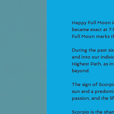
Happy Full Moon in
became exact at 7:
Full Moon marks th
During the past si
and into our indivi
Highest Path, as in
beyond.
The sign of Scorpi
sun and a predomina
passion, and the li
Scorpio is the sham