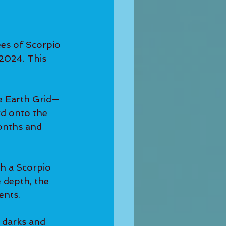
es of Scorpio 
2024. This 
e Earth Grid—
rd onto the 
months and 
h a Scorpio 
e depth, the 
ents.
 darks and 