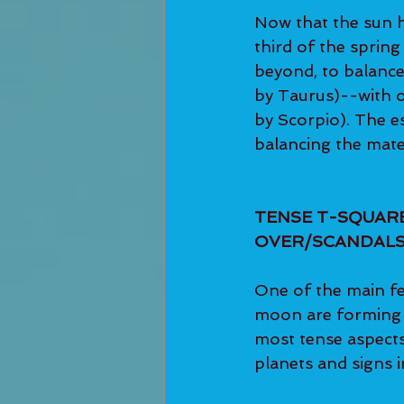
Now that the sun h
third of the sprin
beyond, to balance
by Taurus)--with ou
by Scorpio). The es
balancing the mater
TENSE T-SQUARE
OVER/SCANDALS
One of the main fe
moon are forming a
most tense aspects
planets and signs i