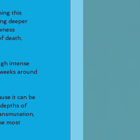
ing this 
ng deeper 
awness 
f death, 
gh intense 
d weeks around 
use it can be 
depths of 
ansmutation, 
he most 