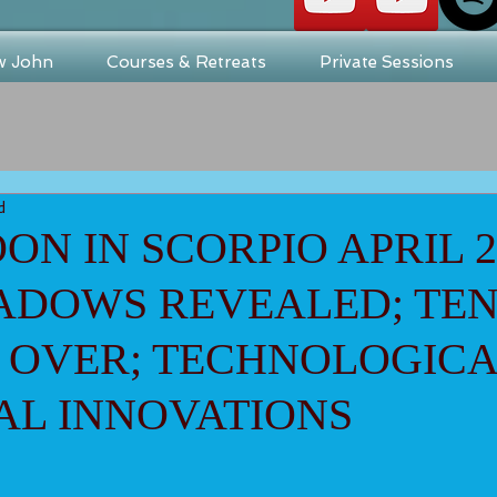
w John
Courses & Retreats
Private Sessions
d
ON IN SCORPIO APRIL 23
HADOWS REVEALED; TE
 OVER; TECHNOLOGICA
AL INNOVATIONS