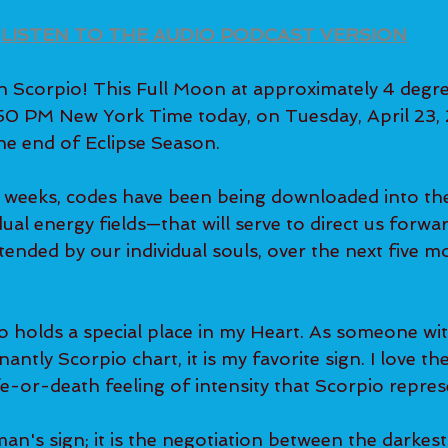
LISTEN TO THE AUDIO PODCAST VERSION
 Scorpio! This Full Moon at approximately 4 degre
50 PM New York Time today, on Tuesday, April 23, 
e end of Eclipse Season.
x weeks, codes have been being downloaded into th
dual energy fields—that will serve to direct us forwa
tended by our individual souls, over the next five 
o holds a special place in my Heart. As someone wit
ntly Scorpio chart, it is my favorite sign. I love th
fe-or-death feeling of intensity that Scorpio repres
an's sign; it is the negotiation between the darkest