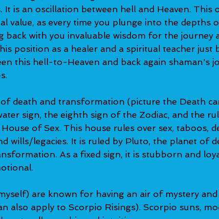
s. It is an oscillation between hell and Heaven. This 
al value, as every time you plunge into the depths o
ng back with you invaluable wisdom for the journey 
his position as a healer and a spiritual teacher just 
een this hell-to-Heaven and back again shaman's jo
s.
 of death and transformation (picture the Death car
d water sign, the eighth sign of the Zodiac, and the ru
ouse of Sex. This house rules over sex, taboos, dea
d wills/legacies. It is ruled by Pluto, the planet of d
nsformation. As a fixed sign, it is stubborn and loya
motional.
myself) are known for having an air of mystery and 
an also apply to Scorpio Risings). Scorpio suns, mo