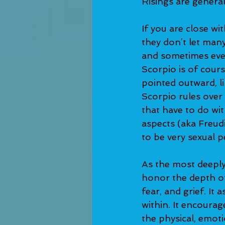
Risings are generall
If you are close wi
they don’t let many
and sometimes eve
Scorpio is of course
pointed outward, lik
Scorpio rules over 
that have to do wi
aspects (aka Freud
to be very sexual p
As the most deeply 
honor the depth of
fear, and grief. It
within. It encoura
the physical, emoti