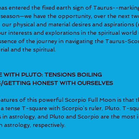
as entered the fixed earth sign of Taurus--marking
g season—we have the opportunity, over the next t
 our physical and material desires and aspirations 
r interests and explorations in the spiritual world
sence of the journey in navigating the Taurus-Scorp
ial and the spiritual.
 WITH PLUTO: TENSIONS BOILING 
/GETTING HONEST WITH OURSELVES
atures of this powerful Scorpio Full Moon is that 
 tense T-square with Scorpio’s ruler, Pluto. T-squ
 in astrology, and Pluto and Scorpio are the most i
n astrology, respectively.