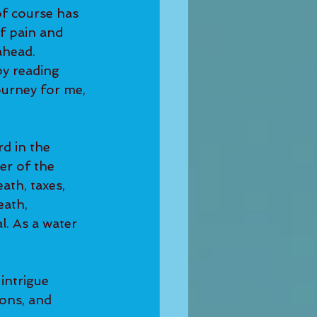
of course has 
f pain and 
ahead.
by reading 
urney for me, 
d in the 
ler of the 
th, taxes, 
eath, 
l. As a water 
intrigue 
ons, and 