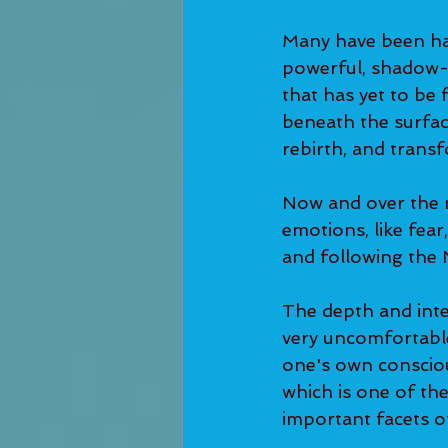
Many have been hav
powerful, shadow-
that has yet to be 
beneath the surface
rebirth, and transf
Now and over the n
emotions, like fear
and following the
The depth and inte
very uncomfortable
one's own consciou
which is one of th
important facets o