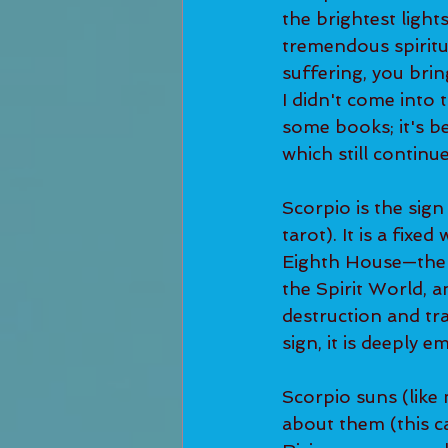
the brightest light
tremendous spiritu
suffering, you bri
I didn't come into t
some books; it's b
which still continue
Scorpio is the sign
tarot). It is a fixe
Eighth House—the H
the Spirit World, an
destruction and tra
sign, it is deeply e
Scorpio suns (like 
about them (this c