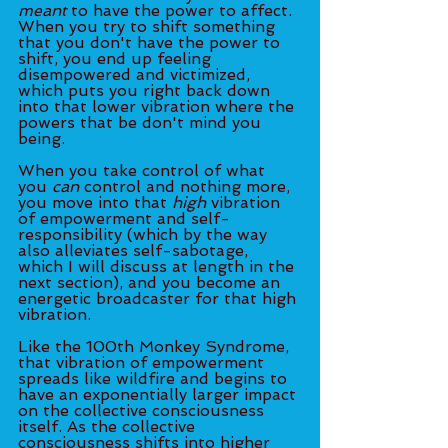
meant
 to have the power to affect. 
When you try to shift something 
that you don't have the power to 
shift, you end up feeling 
disempowered and victimized, 
which puts you right back down 
into that lower vibration where the 
powers that be don't mind you 
being. 
When you take control of what 
you 
can
 control and nothing more, 
you move into that 
high
 vibration 
of empowerment and self-
responsibility (which by the way 
also alleviates self-sabotage, 
which I will discuss at length in the 
next section), and you become an 
energetic broadcaster for that high 
vibration. 
Like the 100th Monkey Syndrome, 
that vibration of empowerment 
spreads like wildfire and begins to 
have an exponentially larger impact 
on the collective consciousness 
itself. As the collective 
consciousness shifts into higher 