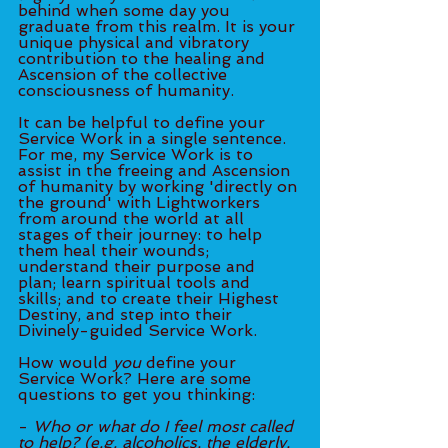
behind when some day you 
graduate from this realm. It is your 
unique physical and vibratory 
contribution to the healing and 
Ascension of the collective 
consciousness of humanity. 
It can be helpful to define your 
Service Work in a single sentence. 
For me, my Service Work is to 
assist in the freeing and Ascension 
of humanity by working 'directly on 
the ground' with Lightworkers 
from around the world at all 
stages of their journey: to help 
them heal their wounds; 
understand their purpose and 
plan; learn spiritual tools and 
skills; and to create their Highest 
Destiny, and step into their 
Divinely-guided Service Work. 
How would 
you 
define your 
Service Work? Here are some 
questions to get you thinking: 
- 
Who or what do I feel most called 
to help? (e.g. alcoholics, the elderly, 