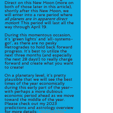
Direct on this New Moon (more on 
both of those later in this article), 
shortly after this New Moon, we 
will enter into a rare period where
all planets are in apparent direct 
motion
! This period will last all the 
way through April 19. 
During this momentous occasion, 
it’s ‘green lights’ and ‘all-systems-
go!’, as there are no pesky 
Retrogrades to hold back forward 
progress. It’s best to utilize the 
next three months (and especially 
the next 28 days!) to really charge 
forward and create what you want 
to create! 
On a planetary level, it’s pretty 
plausible that we will see the best 
times of the year economically 
during this early part of the year—
with perhaps a more dubious 
economic period ahead as we move 
toward the middle of the year. 
Please check out my 2023 
predictions and astrology overview 
for more details: 
*SHOCKING* 