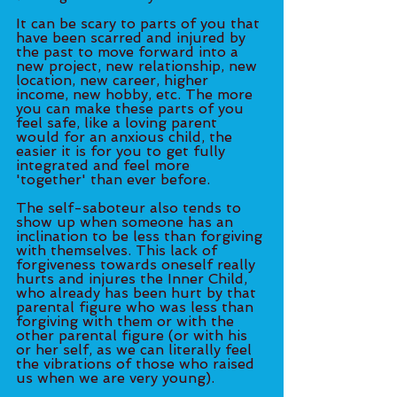
It can be scary to parts of you that 
have been scarred and injured by 
the past to move forward into a 
new project, new relationship, new 
location, new career, higher 
income, new hobby, etc. The more 
you can make these parts of you 
feel safe, like a loving parent 
would for an anxious child, the 
easier it is for you to get fully 
integrated and feel more 
'together' than ever before. 
The self-saboteur also tends to 
show up when someone has an 
inclination to be less than forgiving 
with themselves. This lack of 
forgiveness towards oneself really 
hurts and injures the Inner Child, 
who already has been hurt by that 
parental figure who was less than 
forgiving with them or with the 
other parental figure (or with his 
or her self, as we can literally feel 
the vibrations of those who raised 
us when we are very young). 