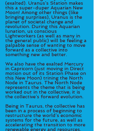
(exalted). Uranus’s Station makes 
this a super-duper Aquarian New 
Moon! Among other things (like 
bringing surprises), Uranus is the 
planet of societal change and 
revolution. During this Aquarian 
lunation, us conscious 
Lightworkers (as well as many in 
the general public) will be feeling a 
palpable sense of wanting to move 
forward as a collective into 
something new and better. 
We also have the exalted Mercury 
in Capricorn (just moving in Direct 
motion out of its Station Phase on 
this New Moon) trining the North 
Node in Taurus. The North Node 
represents the theme that is being 
worked out in the collective; it is 
the collective’s forward evolution. 
Being in Taurus, the collective has 
been in a process of beginning to 
restructure the world’s economic 
systems for the future, as well as 
accelerating the transition to more 
renewable energy and resources. 