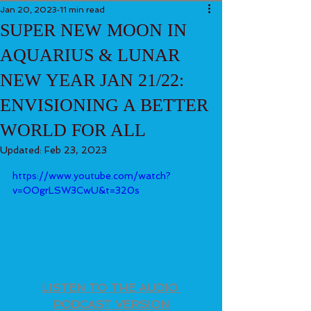
Jan 20, 2023
11 min read
SUPER NEW MOON IN
AQUARIUS & LUNAR
NEW YEAR JAN 21/22:
ENVISIONING A BETTER
WORLD FOR ALL
Updated:
Feb 23, 2023
https://www.youtube.com/watch?
v=OOgrLSW3CwU&t=320s
LISTEN TO THE AUDIO 
PODCAST VERSION