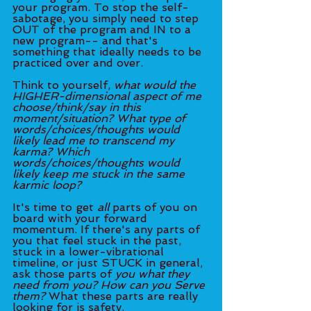
your program. To stop the self-
sabotage, you simply need to step 
OUT of the program and IN to a 
new program-- and that's 
something that ideally needs to be 
practiced over and over. 
Think to yourself, 
what would the 
HIGHER-dimensional aspect of me 
choose/think/say in this 
moment/situation? What type of 
words/choices/thoughts would 
likely lead me to transcend my 
karma? Which 
words/choices/thoughts would 
likely keep me stuck in the same 
karmic loop? 
It's time to get 
all
 parts of you on 
board with your forward 
momentum. If there's any parts of 
you that feel stuck in the past, 
stuck in a lower-vibrational 
timeline, or just STUCK in general, 
ask those parts of 
you what they 
need from you? How can you Serve 
them?
 What these parts are really 
looking for is safety. 