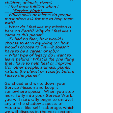
children, animals, rivers)
- I feel most fulfilled when I 
___
(Service Work)____.
- Which skills or talents do people 
most often ask for me to help them 
with?
- 
What do I feel like my mission is 
here on Earth? Why do I feel like I 
came to this planet?
- If I had no fear, how would I 
choose to earn my living (or how 
would I choose to live--it doesn't 
have to be a career or job)?
- What type of legacy do I want to 
leave behind? What is the one thing 
that I have to help heal or improve 
(for other people, animals, plants, 
nature, the planet or society) before 
I leave the planet?
Go ahead and write down your 
Service Mission and keep it 
somewhere special. When you step 
more fully into your Service Work, 
you will naturally begin to unravel 
any of the shadow aspects of 
Aquarius, like self-sabotage, which 
we will discuss in the next section. 