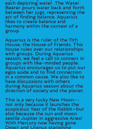
each depicting water. The Water 
Bearer pours water back and forth 
between her jugs, representing the 
act of finding balance. Aquarius 
likes to create balance and 
harmony within the context of a 
group. 
Aquarius is the ruler of the 11th 
House, the House of Friends. This 
house rules over our relationships 
with groups. During Aquarius 
season, we feel a call to connect in 
groups with like-minded people. 
Aquarius encourages us to put our 
egos aside and to find connection 
in a common cause. We also like to 
have discussions with others 
during Aquarius season about the 
direction of society and the planet. 
This is a very lucky New Moon--
not only because it launches the 
auspicious Year of the Rabbit—but 
also because the sun and moon 
sextile Jupiter in aggressive Aries! 
With Mercury now having gone 
Direct and Uranus stationing 