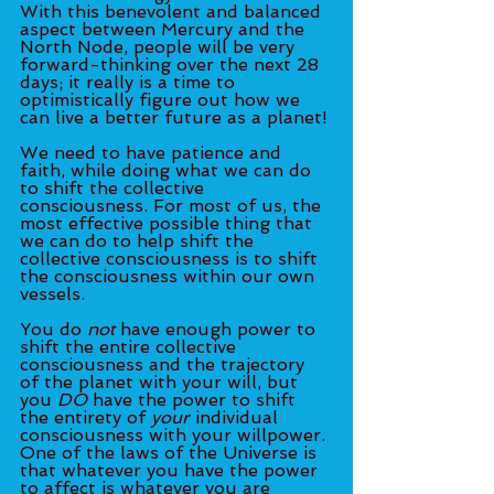
With this benevolent and balanced 
aspect between Mercury and the 
North Node, people will be very 
forward-thinking over the next 28 
days; it really is a time to 
optimistically figure out how we 
can live a better future as a planet! 
We need to have patience and 
faith, while doing what we can do 
to shift the collective 
consciousness. For most of us, the 
most effective possible thing that 
we can do to help shift the 
collective consciousness is to shift 
the consciousness within our own 
vessels. 
You do 
not
 have enough power to 
shift the entire collective 
consciousness and the trajectory 
of the planet with your will, but 
you 
DO
 have the power to shift 
the entirety of
 your
 individual 
consciousness with your willpower. 
One of the laws of the Universe is 
that whatever you have the power 
to affect is whatever you are 