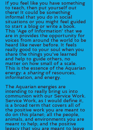
If you feel like you have something 
to teach, then put yourself out 
there! It could be something 
informal that you do in social 
situations or you might feel guided 
to start a blog or write a book. 
This 'Age of Information' that we 
are in provides the opportunity for 
voices from around the world to be 
heard like never before. It feels 
really good to your soul when you 
share the things you've learned 
and help to guide others, no 
matter on how small of a scale. 
This is the essence of the Aquarian 
energy: a 
sharing
 of resources, 
information, and energy. 
The Aquarian energies are 
intending to really bring us into 
communion with our Service Work. 
Service Work, as I would define it, 
is a broad term that covers all of 
the positive work you are meant to 
do on this planet; all the people, 
animals, and environments you are 
meant to help; and the positive 
legacy that you are meant to leave 