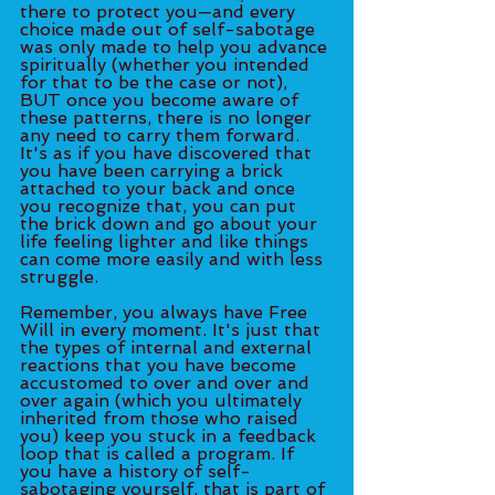
there to protect you—and every 
choice made out of self-sabotage 
was only made to help you advance 
spiritually (whether you intended 
for that to be the case or not), 
BUT once you become aware of 
these patterns, there is no longer 
any need to carry them forward. 
It's as if you have discovered that 
you have been carrying a brick 
attached to your back and once 
you recognize that, you can put 
the brick down and go about your 
life feeling lighter and like things 
can come more easily and with less 
struggle.
Remember, you always have Free 
Will in every moment. It's just that 
the types of internal and external 
reactions that you have become 
accustomed to over and over and 
over again (which you ultimately 
inherited from those who raised 
you) keep you stuck in a feedback 
loop that is called a program. If 
you have a history of self-
sabotaging yourself, that is part of 