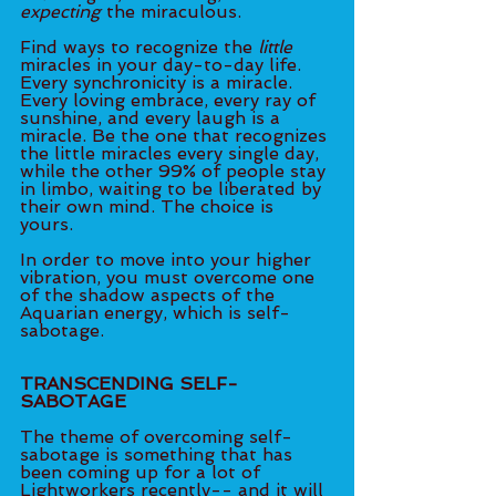
expecting
 the miraculous. 
Find ways to recognize the
 little 
miracles in your day-to-day life. 
Every synchronicity is a miracle. 
Every loving embrace, every ray of 
sunshine, and every laugh is a 
miracle. Be the one that recognizes 
the little miracles every single day, 
while the other 99% of people stay 
in limbo, waiting to be liberated by 
their own mind. The choice is 
yours. 
In order to move into your higher 
vibration, you must overcome one 
of the shadow aspects of the 
Aquarian energy, which is self-
sabotage. 
TRANSCENDING SELF-
SABOTAGE 
The theme of overcoming self-
sabotage is something that has 
been coming up for a lot of 
Lightworkers recently-- and it will 