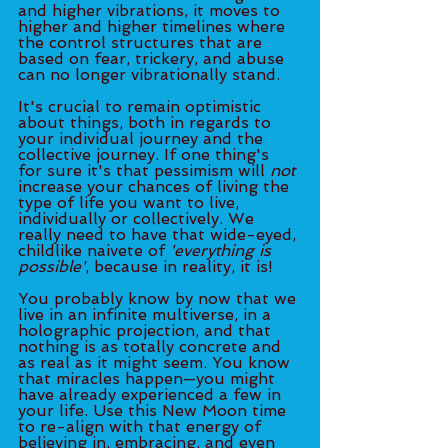
and higher vibrations, it moves to 
higher and higher timelines where 
the control structures that are 
based on fear, trickery, and abuse 
can no longer vibrationally stand. 
It's crucial to remain optimistic 
about things, both in regards to 
your individual journey and the 
collective journey. If one thing's 
for sure it's that pessimism will 
not
increase your chances of living the 
type of life you want to live, 
individually or collectively. We 
really need to have that wide-eyed, 
childlike naivete of 
'everything is 
possible'
, because in reality, it is! 
You probably know by now that we 
live in an infinite multiverse, in a 
holographic projection, and that 
nothing is as totally concrete and 
as real as it might seem. You know 
that miracles happen—you might 
have already experienced a few in 
your life. Use this New Moon time 
to re-align with that energy of 
believing in, embracing, and even 