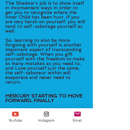
The Shadow's job is to show itself 
in inconvenient ways in order to 
get you to recognize where the 
Inner Child has been hurt. If you 
are very harsh on yourself, you will 
tend to self-sabotage yourself as 
well. 
So, learning to also be more 
forgiving with yourself is another 
important aspect of transcending 
self-sabotage. When you gift 
yourself with the freedom to make 
as many mistakes as you need to, 
and Love yourself just the same, 
the self-saboteur within will 
evaporate and never need to 
return.
MERCURY STARTING TO MOVE 
FORWARD, FINALLY
Mercury, the planet of 
communication, is finally starting 
to move forward from this week’s 
YouTube
Instagram
Email
Direct Station phase, albeit slowly. 
As it moves slowly, it still has an 