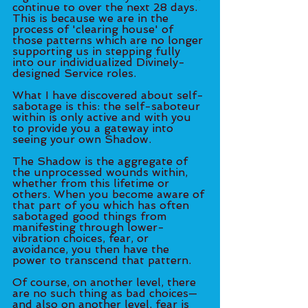
continue to over the next 28 days. 
This is because we are in the 
process of 'clearing house' of 
those patterns which are no longer 
supporting us in stepping fully 
into our individualized Divinely-
designed Service roles. 
What I have discovered about self-
sabotage is this: the self-saboteur 
within is only active and with you 
to provide you a gateway into 
seeing your own Shadow. 
The Shadow is the aggregate of 
the unprocessed wounds within, 
whether from this lifetime or 
others. When you become aware of 
that part of you which has often 
sabotaged good things from 
manifesting through lower-
vibration choices, fear, or 
avoidance, you then have the 
power to transcend that pattern. 
Of course, on another level, there 
are no such thing as bad choices—
and also on another level, fear is 