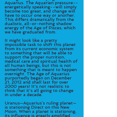
Aquarius. The Aquarian pressure--
energetically speaking--will simply 
become too great, and change will 
have to occur one way or another. 
This differs dramatically from the 
dualistic, all-or-nothing shadow 
energy of the Age of Pisces, which 
we have graduated from. 
It might look like a pretty 
impossible task to shift this planet 
from its current economic system 
to something that will be able to 
support the proper nutrition, 
medical care and spiritual health of 
all human beings, but this is not 
something that is meant to happen 
overnight. The Age of Aquarius 
purportedly began on December 
21, 2012 and shall last for over 
2000 years! It's not realistic to 
think that it's all going to change 
in under a decade. 
Uranus—Aquarius’s ruling planet—
is stationing Direct on this New 
Moon. When a planet is stationing, 
its influence is greatly amplified 