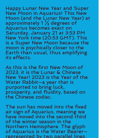
Happy Lunar New Year and Super 
New Moon in Aquarius! This New 
Moon (and the Lunar New Year) at 
approximately 1 ½ degrees of 
Aquarius becomes exact on 
Saturday, January 21 at 3:53 PM 
New York time (20:53 GMT). This 
is a Super New Moon because the 
moon is psychically closer to the 
Earth than usual, thus amplifying 
its effects. 
As this is the first New Moon of 
2023, it is the Lunar & Chinese 
New Year! 2023 is the Year of the 
Water Rabbit—a year that is 
purported to bring luck, 
prosperity, and fluidity, based on 
the Chinese zodiac. 
The sun has moved into the fixed 
air sign of Aquarius, meaning we 
have moved into the second third 
of the winter season in the 
Northern Hemisphere. The glyph 
of Aquarius is the Water Bearer—
represented by two parallel lines, 