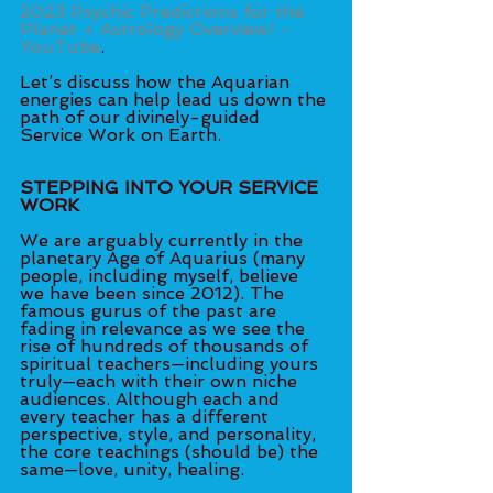
2023 Psychic Predictions for the 
Planet + Astrology Overview! - 
YouTube
.
Let’s discuss how the Aquarian 
energies can help lead us down the 
path of our divinely-guided 
Service Work on Earth. 
STEPPING INTO YOUR SERVICE 
WORK
We are arguably currently in the 
planetary Age of Aquarius (many 
people, including myself, believe 
we have been since 2012). The 
famous gurus of the past are 
fading in relevance as we see the 
rise of hundreds of thousands of 
spiritual teachers—including yours 
truly—each with their own niche 
audiences. Although each and 
every teacher has a different 
perspective, style, and personality, 
the core teachings (should be) the 
same—love, unity, healing. 