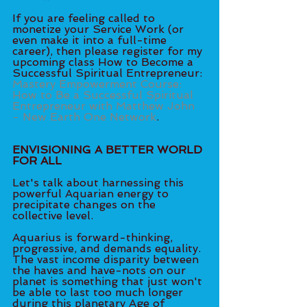
If you are feeling called to 
monetize your Service Work (or 
even make it into a full-time 
career), then please register for my 
upcoming class How to Become a 
Successful Spiritual Entrepreneur: 
Mastery Empowerment Course: 
How to Be a Successful Spiritual 
Entrepreneur with Matthew John 
- New Earth One Network
.
ENVISIONING A BETTER WORLD 
FOR ALL
Let's talk about harnessing this 
powerful Aquarian energy to 
precipitate changes on the 
collective level. 
Aquarius is forward-thinking, 
progressive, and demands equality. 
The vast income disparity between 
the haves and have-nots on our 
planet is something that just won't 
be able to last too much longer 
during this planetary Age of 