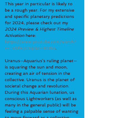
This year in particular is likely to 
be a rough year. For my extensive 
and specific planetary predictions 
for 2024, please check out my 
2024 Preview & Highest Timeline 
Activation
 here: 
https://www.youtube.com/watch?
v=-vSf4ipDvjc&t=3035s
.
Uranus—Aquarius’s ruling planet—
is squaring the sun and moon, 
creating an air of tension in the 
collective. Uranus is the planet of 
societal change and revolution. 
During this Aquarian lunation, us 
conscious Lightworkers (as well as 
many in the general public) will be 
feeling a palpable sense of wanting 
to move forward as a collective 