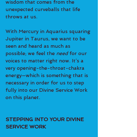
wisdom that comes from the 
unexpected curveballs that life 
throws at us.
With Mercury in Aquarius squaring 
Jupiter in Taurus, we want to be 
seen and heard as much as 
possible; we feel the 
need 
for our 
voices to matter right now. It’s a 
very opening-the-throat-chakra 
energy—which is something that is 
necessary in order for us to step 
fully into our Divine Service Work 
on this planet.
STEPPING INTO YOUR DIVINE 
SERVICE WORK