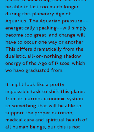
be able to last too much longer 
during this planetary Age of 
Aquarius. The Aquarian pressure--
energetically speaking--will simply 
become too great, and change will 
have to occur one way or another. 
This differs dramatically from the 
dualistic, all-or-nothing shadow 
energy of the Age of Pisces, which 
we have graduated from.
It might look like a pretty 
impossible task to shift this planet 
from its current economic system 
to something that will be able to 
support the proper nutrition, 
medical care and spiritual health of 
all human beings, but this is not 