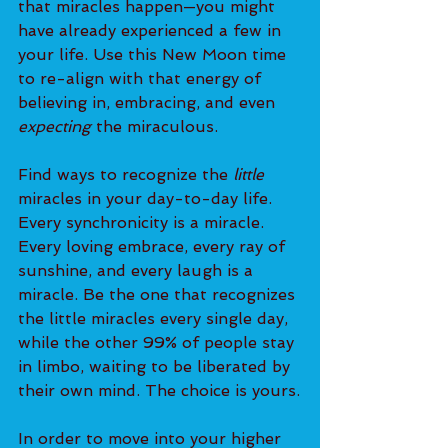
that miracles happen—you might 
have already experienced a few in 
your life. Use this New Moon time 
to re-align with that energy of 
believing in, embracing, and even 
expecting
 the miraculous.
Find ways to recognize the
 little 
miracles in your day-to-day life. 
Every synchronicity is a miracle. 
Every loving embrace, every ray of 
sunshine, and every laugh is a 
miracle. Be the one that recognizes 
the little miracles every single day, 
while the other 99% of people stay 
in limbo, waiting to be liberated by 
their own mind. The choice is yours.
In order to move into your higher 