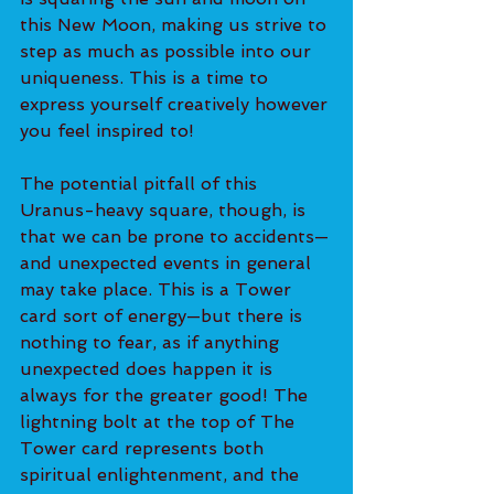
this New Moon, making us strive to 
step as much as possible into our 
uniqueness. This is a time to 
express yourself creatively however 
you feel inspired to!
The potential pitfall of this 
Uranus-heavy square, though, is 
that we can be prone to accidents—
and unexpected events in general 
may take place. This is a Tower 
card sort of energy—but there is 
nothing to fear, as if anything 
unexpected does happen it is 
always for the greater good! The 
lightning bolt at the top of The 
Tower card represents both 
spiritual enlightenment, and the 