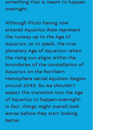
something that is meant to happen 
overnight.
Although Pluto having now 
entered Aquarius does represent 
the runway up to the Age of 
Aquarius, so to speak, the true 
planetary Age of Aquarius—when 
the rising sun aligns within the 
boundaries of the constellation of 
Aquarius on the Northern 
Hemisphere vernal equinox—begins 
around 2043. So we shouldn’t 
expect this transition into the Age 
of Aquarius to happen overnight; 
in fact, things might overall look 
worse before they start looking 
better.