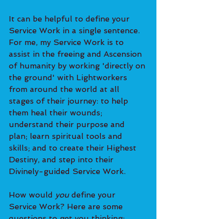
It can be helpful to define your 
Service Work in a single sentence. 
For me, my Service Work is to 
assist in the freeing and Ascension 
of humanity by working 'directly on 
the ground' with Lightworkers 
from around the world at all 
stages of their journey: to help 
them heal their wounds; 
understand their purpose and 
plan; learn spiritual tools and 
skills; and to create their Highest 
Destiny, and step into their 
Divinely-guided Service Work.
How would 
you 
define your 
Service Work? Here are some 
questions to get you thinking: