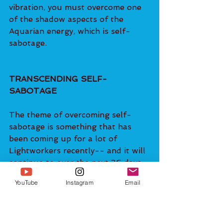
vibration, you must overcome one 
of the shadow aspects of the 
Aquarian energy, which is self-
sabotage.
TRANSCENDING SELF-
SABOTAGE
The theme of overcoming self-
sabotage is something that has 
been coming up for a lot of 
Lightworkers recently-- and it will 
continue to over the next 26 days. 
This is because we are in the 
YouTube
Instagram
Email
process of 'clearing house' of 
those patterns which are no longer 
supporting us in stepping fully 
into our individualized Divinely-