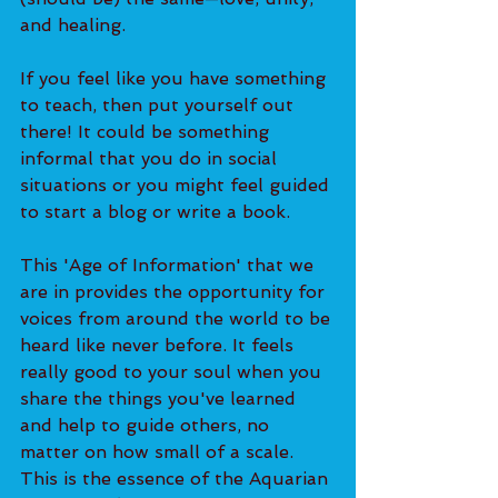
and healing.
If you feel like you have something 
to teach, then put yourself out 
there! It could be something 
informal that you do in social 
situations or you might feel guided 
to start a blog or write a book.
This 'Age of Information' that we 
are in provides the opportunity for 
voices from around the world to be 
heard like never before. It feels 
really good to your soul when you 
share the things you've learned 
and help to guide others, no 
matter on how small of a scale. 
This is the essence of the Aquarian 