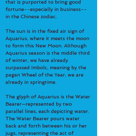
that is purported to bring good 
fortune--especially in business--
in the Chinese zodiac.
The sun is in the fixed air sign of 
Aquarius, where it meets the moon 
to form this New Moon. Although 
Aquarius season is the middle third 
of winter, we have already 
surpassed Imbolc, meaning by the 
pagan Wheel of the Year, we are 
already in springtime.
The glyph of Aquarius is the Water 
Bearer—represented by two 
parallel lines, each depicting water. 
The Water Bearer pours water 
back and forth between his or her 
jugs, representing the act of 