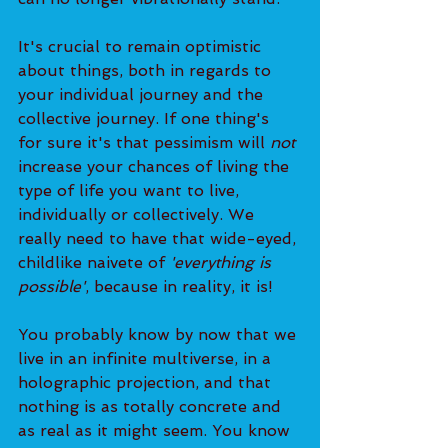
It's crucial to remain optimistic 
about things, both in regards to 
your individual journey and the 
collective journey. If one thing's 
for sure it's that pessimism will 
not
increase your chances of living the 
type of life you want to live, 
individually or collectively. We 
really need to have that wide-eyed, 
childlike naivete of 
'everything is 
possible'
, because in reality, it is!
You probably know by now that we 
live in an infinite multiverse, in a 
holographic projection, and that 
nothing is as totally concrete and 
as real as it might seem. You know 