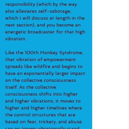
responsibility (which by the way 
also alleviates self-sabotage, 
which I will discuss at length in the 
next section), and you become an 
energetic broadcaster for that high 
vibration.
Like the 100th Monkey Syndrome, 
that vibration of empowerment 
spreads like wildfire and begins to 
have an exponentially larger impact 
on the collective consciousness 
itself. As the collective 
consciousness shifts into higher 
and higher vibrations, it moves to 
higher and higher timelines where 
the control structures that are 
based on fear, trickery, and abuse 
can no longer vibrationally stand.