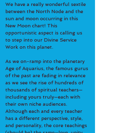
We have a really wonderful sextile 
between the North Node and the 
sun and moon occurring in this 
New Moon chart! This 
opportunistic aspect is calling us 
to step into our Divine Service 
Work on this planet.
As we on-ramp into the planetary 
Age of Aquarius, the famous gurus 
of the past are fading in relevance 
as we see the rise of hundreds of 
thousands of spiritual teachers—
including yours truly—each with 
their own niche audiences. 
Although each and every teacher 
has a different perspective, style, 
and personality, the core teachings 
(should be) the same—love, unity, 