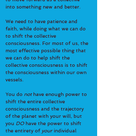
into something new and better.
We need to have patience and 
faith, while doing what we can do 
to shift the collective 
consciousness. For most of us, the 
most effective possible thing that 
we can do to help shift the 
collective consciousness is to shift 
the consciousness within our own 
vessels.
You do 
not
 have enough power to 
shift the entire collective 
consciousness and the trajectory 
of the planet with your will, but 
you 
DO
 have the power to shift 
the entirety of
 your
 individual 