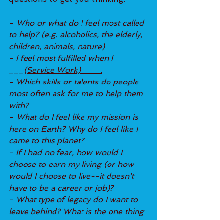
- 
Who or what do I feel most called 
to help? (e.g. alcoholics, the elderly, 
children, animals, nature)
- I feel most fulfilled when I 
___
(Service Work)____.
- Which skills or talents do people 
most often ask for me to help them 
with?
- 
What do I feel like my mission is 
here on Earth? Why do I feel like I 
came to this planet?
- If I had no fear, how would I 
choose to earn my living (or how 
would I choose to live--it doesn't 
have to be a career or job)?
- What type of legacy do I want to 
leave behind? What is the one thing 