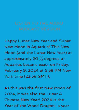
LISTEN TO THE AUDIO 
PODCAST VERSION
Happy Lunar New Year and Super 
New Moon in Aquarius! This New 
Moon (and the Lunar New Year) at 
approximately 20 ½ degrees of 
Aquarius became exact on Friday, 
February 9, 2024 at 5;58 PM New 
York time (22:58 GMT).
As this was the first New Moon of 
2024, it was also the Lunar & 
Chinese New Year! 2024 is the 
Year of the Wood Dragon—a year 