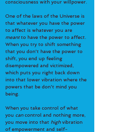
consciousness with your willpower.
One of the laws of the Universe is 
that whatever you have the power 
to affect is whatever you are 
meant
 to have the power to affect. 
When you try to shift something 
that you don't have the power to 
shift, you end up feeling 
disempowered and victimized, 
which puts you right back down 
into that lower vibration where the 
powers that be don't mind you 
being.
When you take control of what 
you 
can
 control and nothing more, 
you move into that 
high
 vibration 
of empowerment and self-