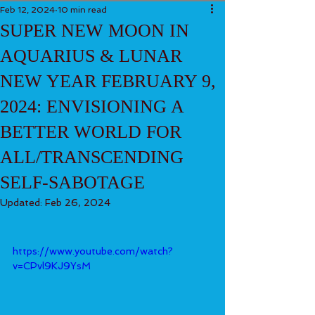
Feb 12, 2024
10 min read
SUPER NEW MOON IN
AQUARIUS & LUNAR
NEW YEAR FEBRUARY 9,
2024: ENVISIONING A
BETTER WORLD FOR
ALL/TRANSCENDING
SELF-SABOTAGE
Updated:
Feb 26, 2024
https://www.youtube.com/watch?
v=CPvl9KJ9YsM