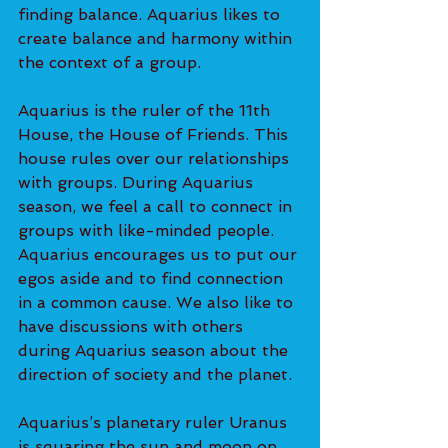
finding balance. Aquarius likes to 
create balance and harmony within 
the context of a group.
Aquarius is the ruler of the 11th 
House, the House of Friends. This 
house rules over our relationships 
with groups. During Aquarius 
season, we feel a call to connect in 
groups with like-minded people. 
Aquarius encourages us to put our 
egos aside and to find connection 
in a common cause. We also like to 
have discussions with others 
during Aquarius season about the 
direction of society and the planet.
Aquarius’s planetary ruler Uranus 
is squaring the sun and moon on 