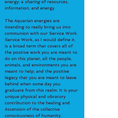
energy: a 
sharing
 of resources, 
information, and energy.
The Aquarian energies are 
intending to really bring us into 
communion with our Service Work. 
Service Work, as I would define it, 
is a broad term that covers all of 
the positive work you are meant to 
do on this planet; all the people, 
animals, and environments you are 
meant to help; and the positive 
legacy that you are meant to leave 
behind when some day you 
graduate from this realm. It is your 
unique physical and vibratory 
contribution to the healing and 
Ascension of the collective 
consciousness of humanity.