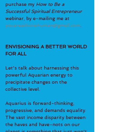
purchase my 
How to Be a 
Successful Spiritual Entrepreneur 
webinar, by e-mailing me at 
youareadivinehuman@gmail.com
.
ENVISIONING A BETTER WORLD 
FOR ALL
Let's talk about harnessing this 
powerful Aquarian energy to 
precipitate changes on the 
collective level.
Aquarius is forward-thinking, 
progressive, and demands equality. 
The vast income disparity between 
the haves and have-nots on our 
planet is something that just won't 