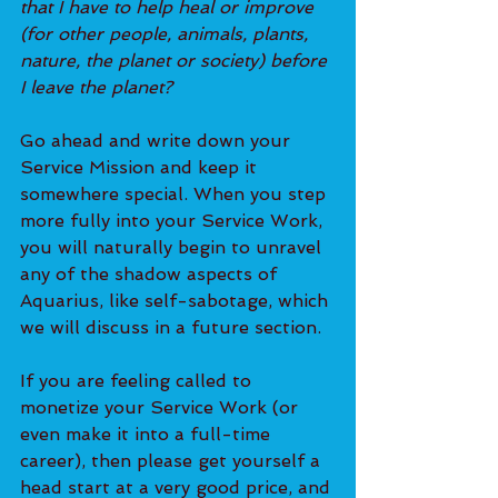
that I have to help heal or improve 
(for other people, animals, plants, 
nature, the planet or society) before 
I leave the planet?
Go ahead and write down your 
Service Mission and keep it 
somewhere special. When you step 
more fully into your Service Work, 
you will naturally begin to unravel 
any of the shadow aspects of 
Aquarius, like self-sabotage, which 
we will d
iscuss in a future section.
If you are feeling called to 
monetize your Service Work (or 
even make it into a full-time 
career), then please get yourself a 
head start at a very good price, and 