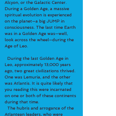
Alcyon, or the Galactic Center. 
During a Golden Age, a massive 
spiritual evolution is experienced 
on the planet—a big JUMP in 
consciousness. The last time Earth 
was in a Golden Age was—well, 
look across the wheel—during the 
Age of Leo. 
  During the last Golden Age in 
Leo, approximately 13,000 years 
ago, two great civilizations thrived. 
One was Lemuria, and the other 
was Atlantis. It is quite likely that 
you reading this were incarnated 
on one or both of these continents 
during that time. 
  The hubris and arrogance of the 
Atlantean leaders, who were 