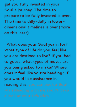
get you fully invested in your 
Soul's journey. The time to 
prepare to be fully invested is over. 
The time to dilly-dally in lower-
dimensional timelines is over (more 
on this later). 
  What does your Soul yearn for? 
What type of life do you feel like 
you are destined to live? If you had 
to guess, what types of moves are 
you being asked to make? Where 
does it feel like you're heading? If 
you would like assistance in 
reading this, 
you can book a Soul 
Plan Reading with me and I'll take 
a look at your Life Plan
.