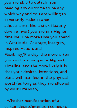
you are able to detach from 
needing any outcome to be any 
which way and you are willing to 
constantly make course 
adjustments, like a stick floating 
down a river) you are in a Higher 
timeline. The more time you spend 
in Gratitude, Courage, Integrity, 
Inspired Action, and 
Flexibility/Fluidity, the more often 
you are traversing your Highest 
Timeline, and the more likely it is 
that your desires, intentions, and 
plans will manifest in the physical 
world (as long as they are allowed 
by your Life Plan).
  Whether manifestation of a 
certain desire/intention comes to 