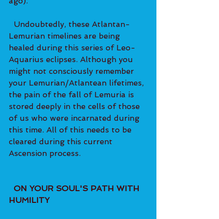
ago). 
  Undoubtedly, these Atlantan-
Lemurian timelines are being 
healed during this series of Leo-
Aquarius eclipses. Although you 
might not consciously remember 
your Lemurian/Atlantean lifetimes, 
the pain of the fall of Lemuria is 
stored deeply in the cells of those 
of us who were incarnated during 
this time. All of this needs to be 
cleared during this current 
Ascension process.   
  ON YOUR SOUL'S PATH WITH 
HUMILITY