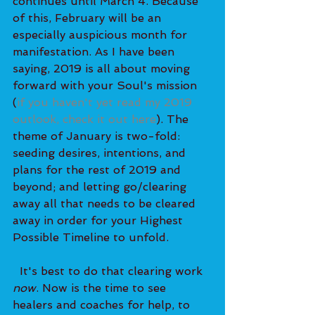
continues until March 4. Because 
of this, February will be an 
especially auspicious month for 
manifestation. As I have been 
saying, 2019 is all about moving 
forward with your Soul's mission 
(
if you haven't yet read my 2019 
outlook, check it out here
). The 
theme of January is two-fold: 
seeding desires, intentions, and 
plans for the rest of 2019 and 
beyond; and letting go/clearing 
away all that needs to be cleared 
away in order for your Highest 
Possible Timeline to unfold. 
  It's best to do that clearing work 
now
. Now is the time to see 
healers and coaches for help, to 