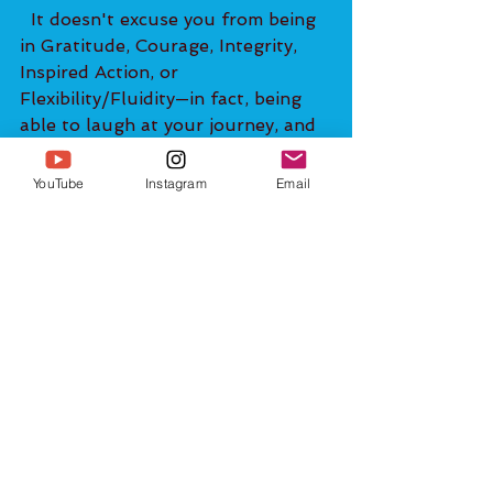
  It doesn't excuse you from being 
in Gratitude, Courage, Integrity, 
Inspired Action, or 
Flexibility/Fluidity—in fact, being 
able to laugh at your journey, and 
at the absurdity of life in general 
makes it easier for you to get into 
YouTube
Instagram
Email
your Highest Possible Timeline! If 
you have ever been in the vicinity 
of or watched a video of a spiritual 
master like Eckhart Tolle, Matt 
Kahn, Sadghuru, or the Dalai 
Lama, you will notice that they are 
always laughing and joking. They 
know that the value of humor 
can't be understated. 
Watching funny videos/movies, 