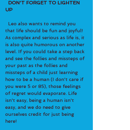
  DON'T FORGET TO LIGHTEN 
UP 
  Leo also wants to remind you 
that life should be fun and joyful! 
As complex and serious as life is, it 
is also quite humorous on another 
level. If you could take a step back 
and see the follies and missteps of 
your past as the follies and 
missteps of a child just learning 
how to be a human (I don't care if 
you were 5 or 85), those feelings 
of regret would evaporate. Life 
isn't easy, being a human isn't 
easy, and we do need to give 
ourselves credit for just being 
here! 