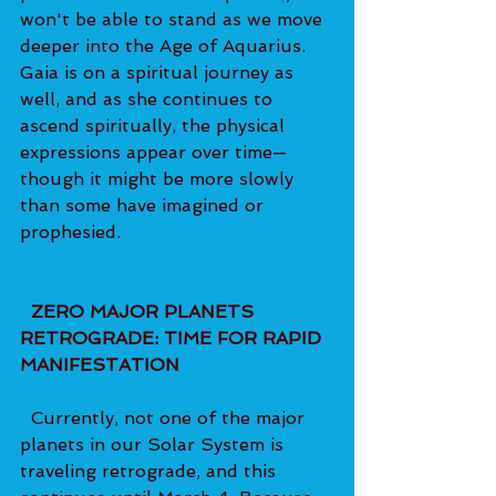
won't be able to stand as we move 
deeper into the Age of Aquarius. 
Gaia is on a spiritual journey as 
well, and as she continues to 
ascend spiritually, the physical 
expressions appear over time—
though it might be more slowly 
than some have imagined or 
prophesied.   
  ZERO MAJOR PLANETS 
RETROGRADE: TIME FOR RAPID 
MANIFESTATION 
  Currently, not one of the major 
planets in our Solar System is 
traveling retrograde, and this 