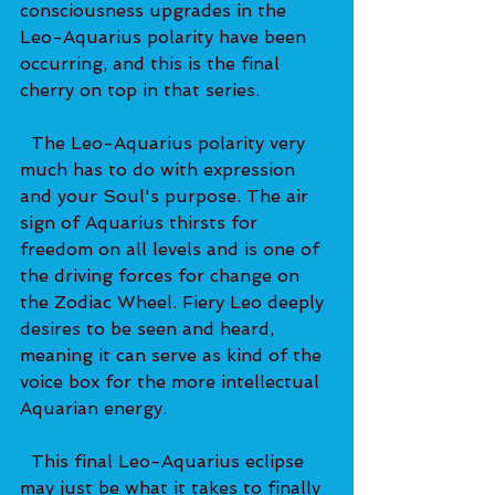
consciousness upgrades in the 
Leo-Aquarius polarity have been 
occurring, and this is the final 
cherry on top in that series. 
  The Leo-Aquarius polarity very 
much has to do with expression 
and your Soul's purpose. The air 
sign of Aquarius thirsts for 
freedom on all levels and is one of 
the driving forces for change on 
the Zodiac Wheel. Fiery Leo deeply 
desires to be seen and heard, 
meaning it can serve as kind of the 
voice box for the more intellectual 
Aquarian energy. 
  This final Leo-Aquarius eclipse 
may just be what it takes to finally 