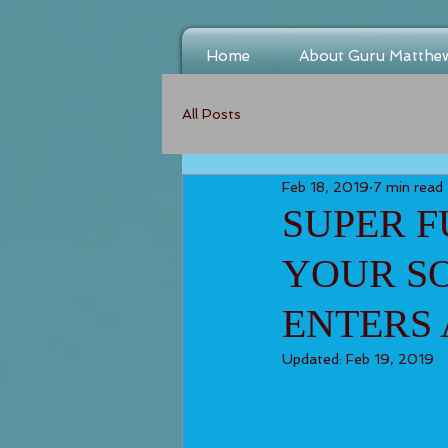
Home
About Guru Matthe
All Posts
Feb 18, 2019
7 min read
SUPER F
YOUR SO
ENTERS 
Updated:
Feb 19, 2019