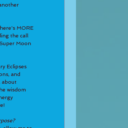
 another 
ing the call 
s Super Moon 
ons, and 
l about 
 the wisdom 
nergy 
e! 
rpose? 