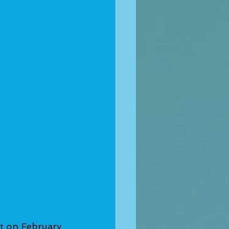
t on February 