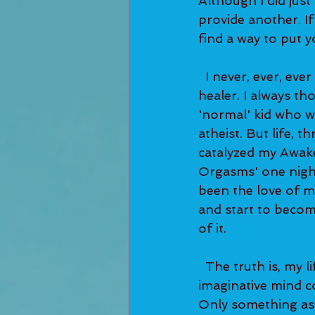
Although I did just
provide another. If 
find a way to put yo
  I never, ever, ever dreamed about being a Life Coach or a Spiritual Teacher or a 
healer. I always th
'normal' kid who wa
atheist. But life, 
catalyzed my Awake
Orgasms' one night
been the love of my
and start to become
of it. 
  The truth is, my life has been so bizarre that even my incredibly creative and 
imaginative mind co
Only something as 