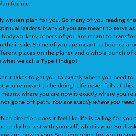
plan for me. 
iritual leaders. Many of you are meant to serve as
d bodyworkers; others of you are meant to transfo
om the inside. Some of you are meant to bounce aro
ferent places on the planet and a whole bunch of d
 what we call a Type I Indigo).   
 you're meant to be doing! Life never fails at this. I
means, where you are now is exactly where you're 
not gone off path. 
You are exactly where you need t
be really honest with yourself, what is your Soul as
ere and how is your Soul imploring for you to step