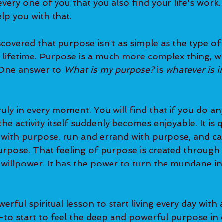
very one of you that you also find your life's work.
lp you with that.   
s lifetime. Purpose is a much more complex thing, w
 One answer to 
What is my purpose?
 is 
whatever is i
he activity itself suddenly becomes enjoyable. It is q
 with purpose, run and errand with purpose, and ca
purpose. That feeling of purpose is created through
 willpower. It has the power to turn the mundane in
to start to feel the deep and powerful purpose in 