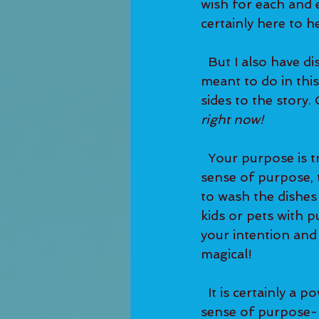
wish for each and e
certainly here to he
  But I also have discovered that purpose isn't as simple as the type of work you are 
meant to do in thi
sides to the story.
right now! 
  Your purpose is truly in every moment. You will find that if you do anything with a 
sense of purpose, t
to wash the dishes
kids or pets with 
your intention and
magical! 
  It is certainly a powerful spiritual lesson to start living every day with a strong 
sense of purpose--