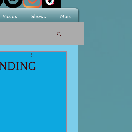
Videos
Shows
More
INDING