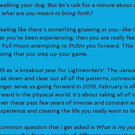
walking your dog. But let's talk for a minute about
 
what are you meant to bring forth?
hat you've been experiencing, then you are really feel
er Full Moon attempting to PUSH you forward. Thi
sting that you step up your game.   
eak down and clear out all of the patterns, connecti
nger serve us going forward in 2019. February is al
ward in the physical world. It's about taking all of
ver these past few years of intense and constant e
xperience and creating the life you really want to liv
 common question that I get asked is 
What is my pu