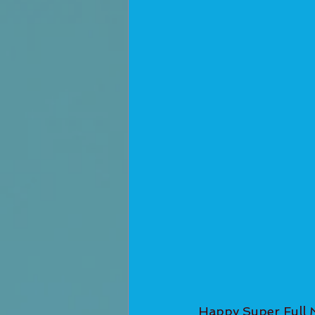
Happy Super Full 