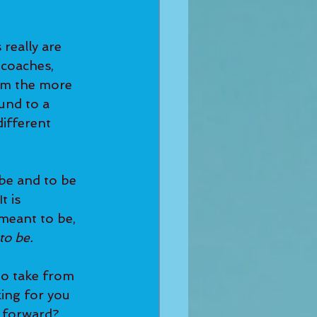
 coaches, 
rm the more 
und to a 
ifferent 
t is 
meant to be, 
o be. 
king for you 
 forward? 