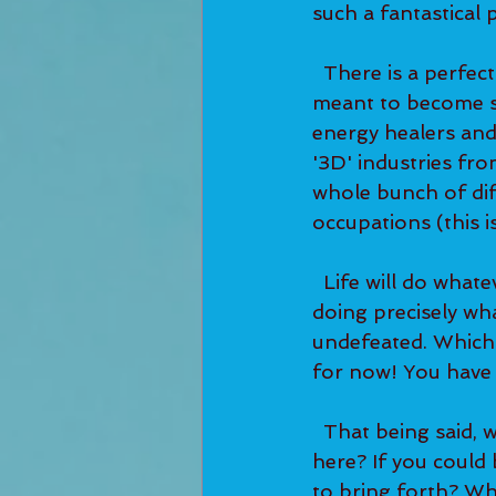
such a fantastical 
  There is a perfectly written plan for you. So many of you reading this really are 
meant to become sp
energy healers an
'3D' industries fr
whole bunch of dif
occupations (this is
  Life will do whatever it takes to get you to exactly where you need to be and to be 
doing precisely what
undefeated. Which 
for now! You have 
  That being said, which direction does it feel like life is calling for you to take from 
here? If you could 
to bring forth? Wh