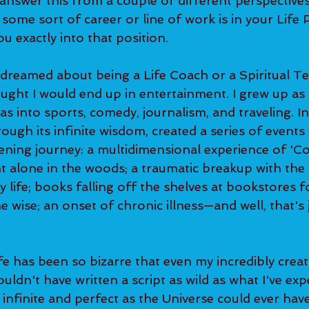
 answer this from a couple of different perspectives
some sort of career or line of work is in your Life Pla
u exactly into that position. 
ought I would end up in entertainment. I grew up as a
s into sports, comedy, journalism, and traveling. In 
through its infinite wisdom, created a series of event
ning journey: a multidimensional experience of 'C
 alone in the woods; a traumatic breakup with the 
 life; books falling off the shelves at bookstores f
 wise; an onset of chronic illness—and well, that's j
uldn't have written a script as wild as what I've exp
infinite and perfect as the Universe could ever hav