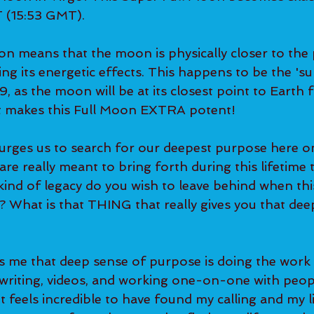
 (15:53 GMT).   
ing its energetic effects. This happens to be the 'su
, as the moon will be at its closest point to Earth f
t makes this Full Moon EXTRA potent!   
 are really meant to bring forth during this lifetime 
nd of legacy do you wish to leave behind when this 
e? What is that THING that really gives you that deep,
 
writing, videos, and working one-on-one with peop
t feels incredible to have found my calling and my li