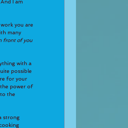
 And I am 
ith many 
n front of you 
uite possible 
re for your 
 the power of 
to the 
cooking 