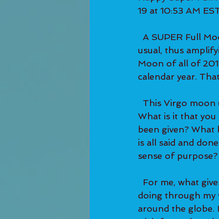
19 at 10:53 AM EST
  A SUPER Full Moon means that the moon is physically closer to the planet than 
usual, thus amplify
Moon of all of 2019
calendar year. Tha
  This Virgo moon urges us to search for our deepest purpose here on the planet. 
What is it that you
been given? What ki
is all said and don
sense of purpose?
  For me, what gives me that deep sense of purpose is doing the work that I'm 
doing through my 
around the globe. I