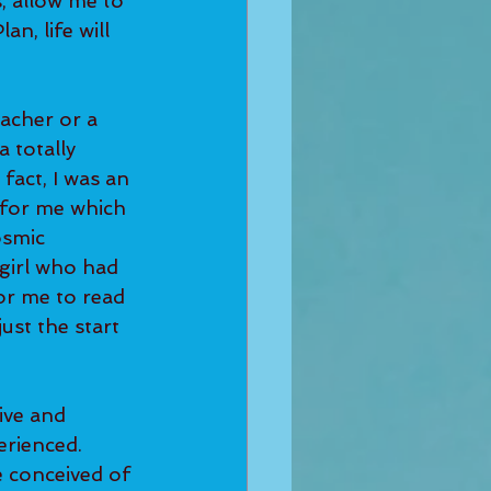
, allow me to 
n, life will 
 totally 
fact, I was an 
s for me which 
osmic 
girl who had 
or me to read 
ust the start 
erienced. 
e conceived of 