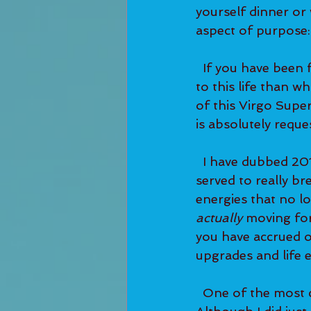
yourself dinner or 
aspect of purpose:
  If you have been feeling like there's something gnawing at you—like there's MORE 
to this life than w
of this Virgo Sup
is absolutely reque
  I have dubbed 2019 as 'a breakout year for Lightworkers'. The January Eclipses 
served to really br
energies that no lo
actually 
moving for
you have accrued o
upgrades and life e
  One of the most