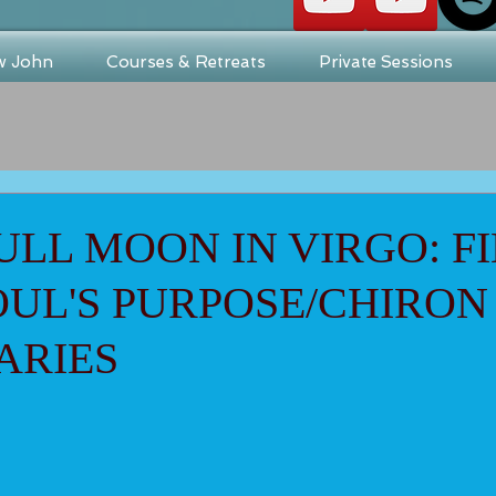
w John
Courses & Retreats
Private Sessions
ULL MOON IN VIRGO: F
UL'S PURPOSE/CHIRON
ARIES