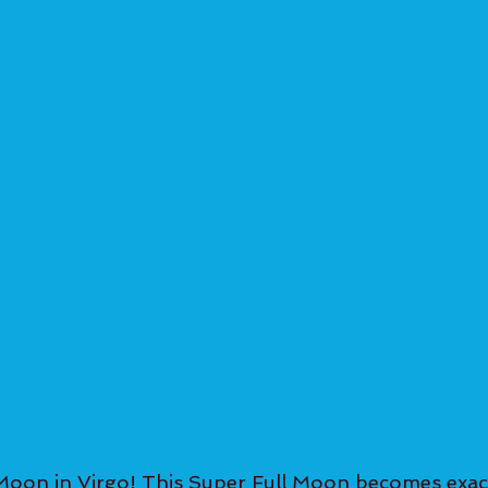
Moon in Virgo! This Super Full Moon becomes exac