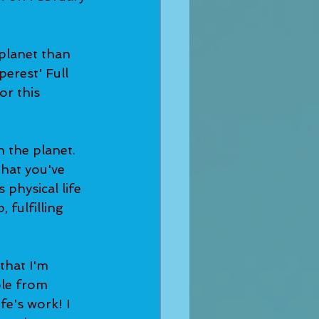
perest' Full 
or this 
that you've 
physical life 
 fulfilling 
le from 
fe's work! I 