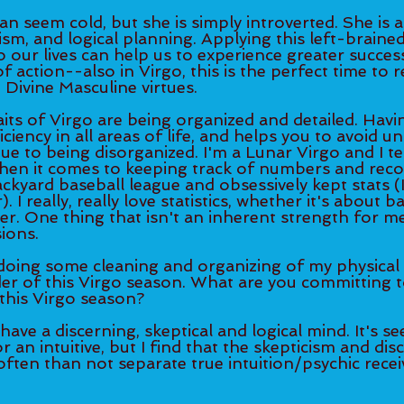
n seem cold, but she is simply introverted. She is 
ism, and logical planning. Applying this left-brained
 our lives can help us to experience greater success 
 action--also in Virgo, this is the perfect time to r
 Divine Masculine virtues. 
its of Virgo are being organized and detailed. Havin
ciency in all areas of life, and helps you to avoid u
ue to being disorganized. I'm a Lunar Virgo and I te
hen it comes to keeping track of numbers and reco
backyard baseball league and obsessively kept stats (
I really, really love statistics, whether it's about b
r. One thing that isn't an inherent strength for me
ions. 
doing some cleaning and organizing of my physical
er of this Virgo season. What are you committing t
this Virgo season? 
 have a discerning, skeptical and logical mind. It's s
or an intuitive, but I find that the skepticism and di
ften than not separate true intuition/psychic recei