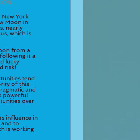
SION
 New York 
w Moon in 
, nearly 
us, which is 
Moon from a 
ollowing it a 
d lucky 
 risk! 
tunities tend 
ity of this 
pragmatic and 
s powerful 
unities over 
s influence in 
 and to 
h is working 