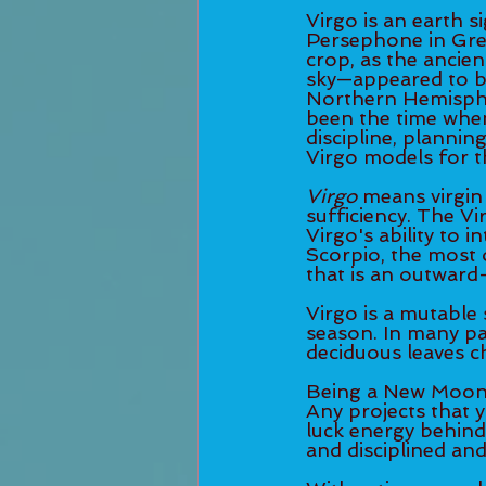
Virgo is an earth s
Persephone in Gree
crop, as the ancie
sky—appeared to be
Northern Hemispher
been the time when
discipline, plannin
Virgo models for th
Virgo
 means virgin 
sufficiency. The Vi
Virgo's ability to 
Scorpio, the most o
that is an outward-
Virgo is a mutable 
season. In many pa
deciduous leaves ch
Being a New Moon, i
Any projects that 
luck energy behind 
and disciplined and