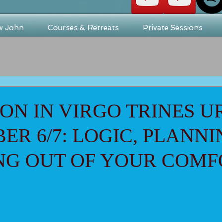
w John
Courses & Retreats
Private Sessions
N IN VIRGO TRINES 
ER 6/7: LOGIC, PLANNI
NG OUT OF YOUR COMF