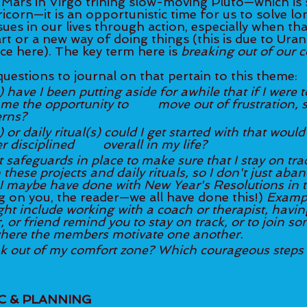
Mars in Virgo trining slow-moving Pluto—which is st
icorn—it is an opportunistic time for us to solve l
sues in our lives through action, especially when tha
art or a new way of doing things (this is due to Uran
ce here). The key term here is 
breaking out of our 
uestions to journal on that pertain to this theme: 
 have I been putting aside for awhile that if I were t
ty to 	move out of frustration, stuckness, or 
erns? 
 or daily ritual(s) could I get started with that woul
how to be better disciplined 	overall in my life? 
 safeguards in place to make sure that I stay on trac
these projects and daily rituals, so I don't just aba
 I maybe have done with New Year's Resolutions in t
ng on you, the reader—we all have done this!) 
Exampl
ht include working with a coach or therapist, having
or friend remind you to stay on track, or to join som
here the members motivate one another. 
k out of my comfort zone? Which courageous steps 
IC & PLANNING