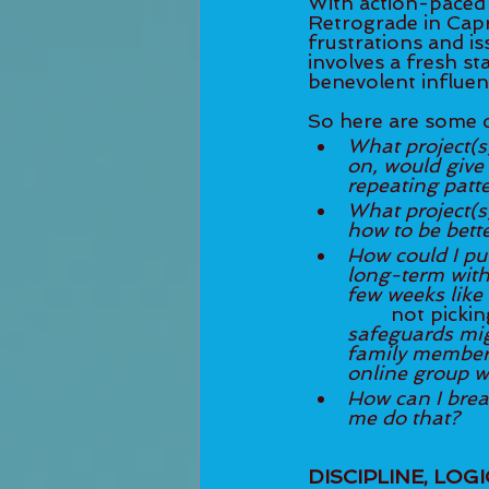
With action-paced 
Retrograde in Capr
frustrations and is
involves a fresh st
benevolent influen
So here are some q
What project(s)
on, would give me the opportuni
repeating patt
What project(s)
How could I put
long-term with 
few weeks like
	not picki
safeguards mig
family member, 
online group w
How can I brea
me do that?
DISCIPLINE, LOG