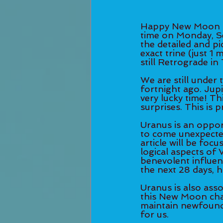
Happy New Moon in
time on Monday, S
the detailed and p
exact trine (just 1
still Retrograde in
We are still under
fortnight ago. Jupi
very lucky time! T
surprises. This is p
Uranus is an opport
to come unexpected
article will be foc
logical aspects of
benevolent influen
the next 28 days, 
Uranus is also asso
this New Moon cha
maintain newfound 
for us. 