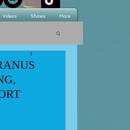
Videos
Shows
More
URANUS
NG,
ORT