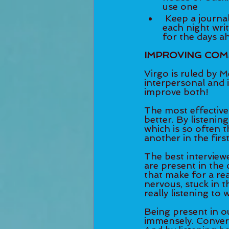
use one  	
 Keep a journal on your bedstand and commit to spending 5-10 minutes 	
each night writin
for the days a
IMPROVING COM
Virgo is ruled by M
interpersonal and 
improve both! 
The most effective
better. By listenin
which is so often 
another in the first
The best interviewe
are present in the
that make for a real
nervous, stuck in t
really listening to 
Being present in ou
immensely. Conver