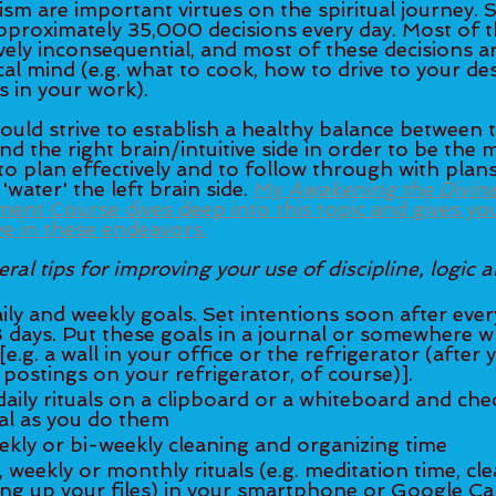
m are important virtues on the spiritual journey. S
pproximately 35,000 decisions every day. Most of t
ively inconsequential, and most of these decisions a
cal mind (e.g. what to cook, how to drive to your des
 in your work). 
hould strive to establish a healthy balance between t
and the right brain/intuitive side in order to be the 
o plan effectively and to follow through with plan
water' the left brain side. 
My 
Awakening the Divin
t Course dives deep into this topic and gives you 
ve in these endeavors.
al tips for improving your use of discipline, logic a
8 days. Put these goals in a journal or somewhere 
[e.g. a wall in your office or the refrigerator (after
any inessential postings on your refrigerator, of course)].  	
completed ritual as you do them  	
ekly or bi-weekly cleaning and organizing time
ng up your files) in your smartphone or Google Cal