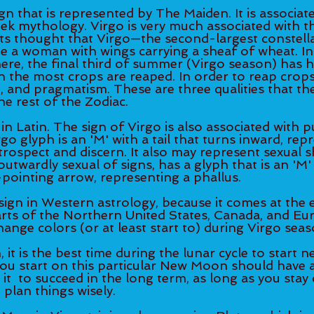
ign that is represented by The Maiden. It is associat
k mythology. Virgo is very much associated with t
nts thought that Virgo—the second-largest constella
 a woman with wings carrying a sheaf of wheat. In
e, the final third of summer (Virgo season) has his
 the most crops are reaped. In order to reap crops, 
g, and pragmatism. These are three qualities that the
e rest of the Zodiac. 
in Latin. The sign of Virgo is also associated with p
rgo glyph is an 'M' with a tail that turns inward, rep
introspect and discern. It also may represent sexual s
utwardly sexual of signs, has a glyph that is an 'M' w
pointing arrow, representing a phallus. 
sign in Western astrology, because it comes at the 
rts of the Northern United States, Canada, and Eur
ange colors (or at least start to) during Virgo seaso
t is the best time during the lunar cycle to start ne
you start on this particular New Moon should have a
it  to succeed in the long term, as long as you sta
 plan things wisely. 