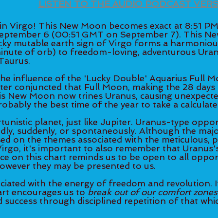
LISTEN TO THE AUDIO PODCAST VER
 Virgo! This New Moon becomes exact at 8:51 PM
eptember 6 (00:51 GMT on September 7). This Ne
icky mutable earth sign of Virgo forms a harmonious
 minute of orb) to freedom-loving, adventurous Uran
 Taurus. 
 the influence of the 'Lucky Double' Aquarius Full 
ter conjuncted that Full Moon, making the 28 days f
his New Moon now trines Uranus, causing unexpecte
robably the best time of the year to take a calculated
unistic planet, just like Jupiter. Uranus-type oppor
ly, suddenly, or spontaneously. Although the major
used on the themes associated with the meticulous, 
 Virgo, it's important to also remember that Uranus'
ce on this chart reminds us to be open to all opport
however they may be presented to us. 
ciated with the energy of freedom and revolution. It
rt encourages us to
 break out of our comfort zones
success through disciplined repetition of that whic