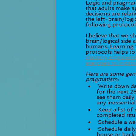
Logic and pragmatis
that adults make a
decisions are relat
the left-brain/logi
following protocols
I believe that we s
brain/logical side 
humans. Learning t
protocols helps to '
Mastery Empowermen
exercises to impro
Here are some gener
pragmatism:
 Write down daily and weekly goals. Set intentions soon after every New Moon 
for the next 2
see them daily 
 Keep a list of daily rituals on a clipboard or a whiteboard and check off each 
 Schedule a we
 Schedule daily, weekly or monthly rituals (e.g. meditation time, cleaning the 
house or backi