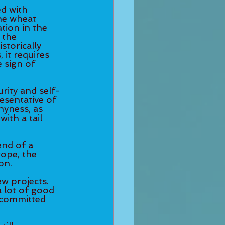
ed with 
he wheat 
tion in the 
 the 
torically 
it requires 
 sign of 
urity and self-
resentative of 
hyness, as 
ith a tail 
end of a 
ope, the 
n.  
w projects. 
 lot of good 
y committed 