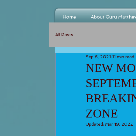
Home
About Guru Matthe
All Posts
Sep 6, 2021
11 min read
NEW MOO
SEPTEMB
BREAKI
ZONE
Updated:
Mar 19, 2022