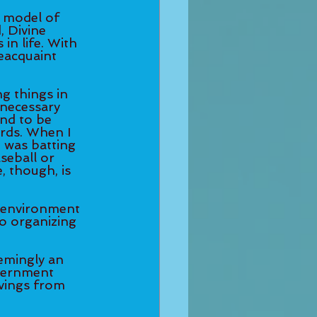
a model of 
, Divine 
in life. With 
eacquaint 
g things in 
nnecessary 
nd to be 
rds. When I 
I was batting 
aseball or 
, though, is 
 environment 
o organizing 
eemingly an 
scernment 
vings from 