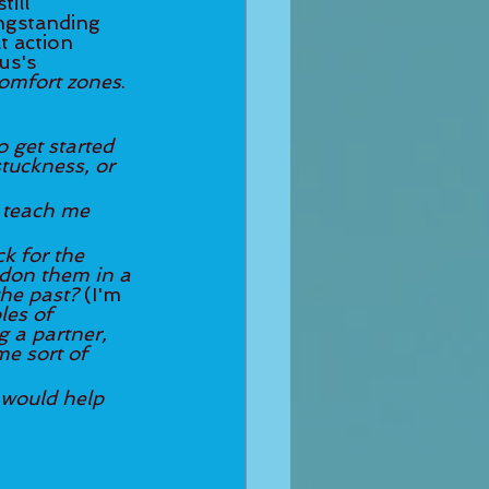
ill 
ongstanding 
t action 
us's 
comfort zones
. 
o get started 
d teach me 
k for the 
ndon them in a 
he past? 
(I'm 
es of 
 a partner, 
e sort of 
would help 