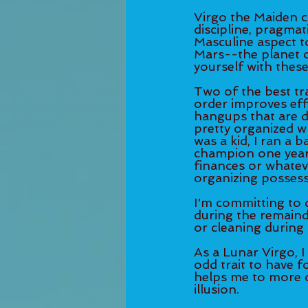
Virgo the Maiden ca
discipline, pragmat
Masculine aspect to
Mars--the planet of
yourself with these
Two of the best tra
order improves effi
hangups that are d
pretty organized w
was a kid, I ran a 
champion one year). 
finances or whateve
organizing possess
I'm committing to 
during the remaind
or cleaning during 
As a Lunar Virgo, I
odd trait to have f
helps me to more o
illusion. 