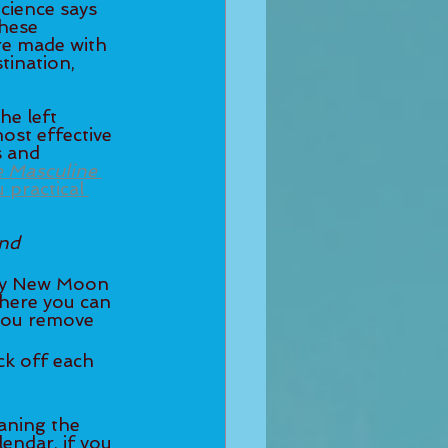
cience says 
hese 
re made with 
tination, 
he left 
most effective 
s and 
e Masculine
practical 
nd 
where you can 
 you remove 
endar, if you 