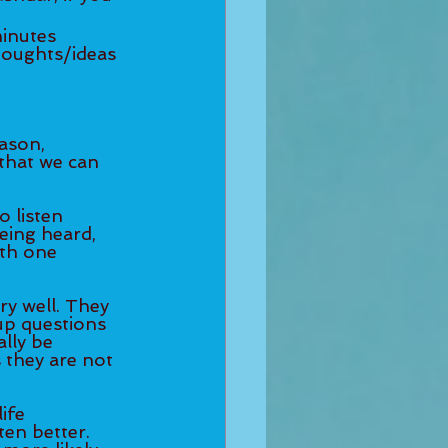
son, 	
that we can 
listen 	
being heard, 
th one 
ry well. They 
up questions 
lly be 
 they are not 
fe 	
en better. 