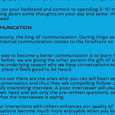
g down some thoughts on your day and some 	thoughts/ideas 
head
MUNICATION
ercury, the king of communication. During Virgo sea
internal communication comes to the forefront so 
 way to become a better communicator is to learn to 
g better, we are giving the other person the gift of 
the underlying reason why we have conversations wi
 place: it feels good to be heard. 
rs out there are the ones who you can tell listen ve
 conversation and thus they ask compelling follow-
ly interesting interview. A poor interviewer will usua
heir head and ask only the pre-written questions, as
what the interviewee is saying. 
r interactions with others enhances our quality of li
sations become much more enjoyable when you list