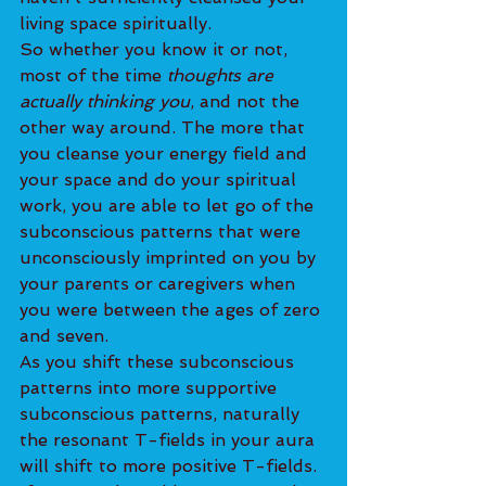
living space spiritually.
So whether you know it or not, 
most of the time 
thoughts are 
actually thinking you
, and not the 
other way around. The more that 
you cleanse your energy field and 
your space and do your spiritual 
work, you are able to let go of the 
subconscious patterns that were 
unconsciously imprinted on you by 
your parents or caregivers when 
you were between the ages of zero 
and seven.
As you shift these subconscious 
patterns into more supportive 
subconscious patterns, naturally 
the resonant T-fields in your aura 
will shift to more positive T-fields. 