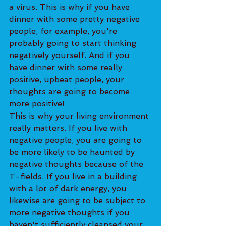
a virus. This is why if you have 
dinner with some pretty negative 
people, for example, you're 
probably going to start thinking 
negatively yourself. And if you 
have dinner with some really 
positive, upbeat people, your 
thoughts are going to become 
more positive!
This is why your living environment 
really matters. If you live with 
negative people, you are going to 
be more likely to be haunted by 
negative thoughts because of the 
T-fields. If you live in a building 
with a lot of dark energy, you 
likewise are going to be subject to 
more negative thoughts if you 
haven't sufficiently cleansed your 