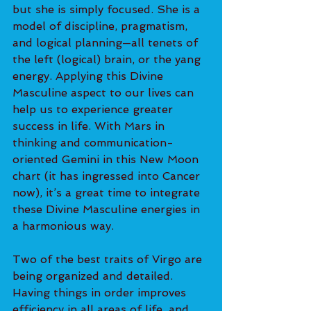
but she is simply focused. She is a 
model of discipline, pragmatism, 
and logical planning—all tenets of 
the left (logical) brain, or the yang 
energy. Applying this Divine 
Masculine aspect to our lives can 
help us to experience greater 
success in life. With Mars in 
thinking and communication-
oriented Gemini in this New Moon 
chart (it has ingressed into Cancer 
now), it’s a great time to integrate 
these Divine Masculine energies in 
a harmonious way.
Two of the best traits of Virgo are 
being organized and detailed. 
Having things in order improves 
efficiency in all areas of life, and 