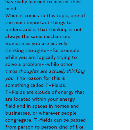
has really learned to master their 
mind.
When it comes to this topic, one of 
the most important things to 
understand is that thinking is not 
always the same mechanism. 
Sometimes you are actively 
thinking thoughts--for example 
while you are logically trying to 
solve a problem--while other 
times 
thoughts are actually thinking 
you
. The reason for this is 
something called T-Fields.
T-Fields are clouds of energy that 
are located within your energy 
field and in spaces in homes and 
businesses, or wherever people 
congregate. T-fields can be passed 
from person to person kind of like 