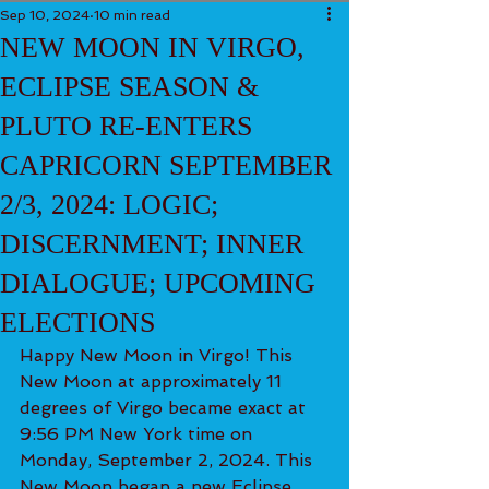
Sep 10, 2024
10 min read
NEW MOON IN VIRGO,
ECLIPSE SEASON &
PLUTO RE-ENTERS
CAPRICORN SEPTEMBER
2/3, 2024: LOGIC;
DISCERNMENT; INNER
DIALOGUE; UPCOMING
ELECTIONS
Happy New Moon in Virgo! This 
New Moon at approximately 11 
degrees of Virgo became exact at 
9:56 PM New York time on 
Monday, September 2, 2024. This 
New Moon began a new Eclipse 