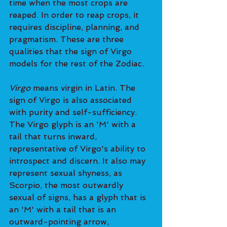
time when the most crops are 
reaped. In order to reap crops, it 
requires discipline, planning, and 
pragmatism. These are three 
qualities that the sign of Virgo 
models for the rest of the Zodiac.
Virgo
 means virgin in Latin. The 
sign of Virgo is also associated 
with purity and self-sufficiency. 
The Virgo glyph is an 'M' with a 
tail that turns inward, 
representative of Virgo's ability to 
introspect and discern. It also may 
represent sexual shyness, as 
Scorpio, the most outwardly 
sexual of signs, has a glyph that is 
an 'M' with a tail that is an 
outward-pointing arrow, 