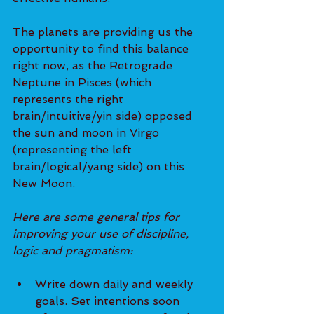
The planets are providing us the 
opportunity to find this balance 
right now, as the Retrograde 
Neptune in Pisces (which 
represents the right 
brain/intuitive/yin side) opposed 
the sun and moon in Virgo 
(representing the left 
brain/logical/yang side) on this 
New Moon.
Here are some general tips for 
improving your use of discipline, 
logic and pragmatism:
Write down daily and weekly 
goals. Set intentions soon 