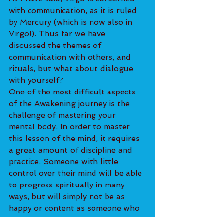
with communication, as it is ruled 
by Mercury (which is now also in 
Virgo!). Thus far we have 
discussed the themes of 
communication with others, and 
rituals, but what about dialogue 
with yourself?
One of the most difficult aspects 
of the Awakening journey is the 
challenge of mastering your 
mental body. In order to master 
this lesson of the mind, it requires 
a great amount of discipline and 
practice. Someone with little 
control over their mind will be able 
to progress spiritually in many 
ways, but will simply not be as 
happy or content as someone who 