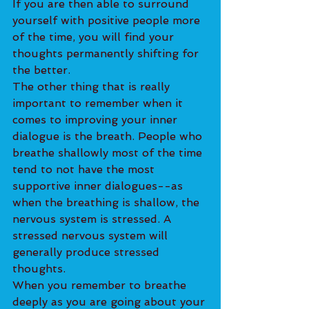
If you are then able to surround 
yourself with positive people more 
of the time, you will find your 
thoughts permanently shifting for 
the better.
The other thing that is really 
important to remember when it 
comes to improving your inner 
dialogue is the breath. People who 
breathe shallowly most of the time 
tend to not have the most 
supportive inner dialogues--as 
when the breathing is shallow, the 
nervous system is stressed. A 
stressed nervous system will 
generally produce stressed 
thoughts.
When you remember to breathe 
deeply as you are going about your 