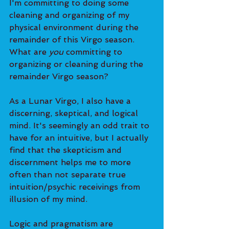
I'm committing to doing some 
cleaning and organizing of my 
physical environment during the 
remainder of this Virgo season. 
What are 
you 
committing to 
organizing or cleaning during the 
remainder Virgo season?
As a Lunar Virgo, I also have a 
discerning, skeptical, and logical 
mind. It's seemingly an odd trait to 
have for an intuitive, but I actually 
find that the skepticism and 
discernment helps me to more 
often than not separate true 
intuition/psychic receivings from 
illusion of my mind.
Logic and pragmatism are 