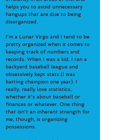
helps you to avoid unnecessary 
hangups that are due to being 
disorganized.
I'm a Lunar Virgo and I tend to be 
pretty organized when it comes to 
keeping track of numbers and 
records. When I was a kid, I ran a 
backyard baseball league and 
obsessively kept stats (I was 
batting champion one year). I 
really, really love statistics, 
whether it's about baseball or 
finances or whatever. One thing 
that isn't an inherent strength for 
me, though, is organizing 
possessions.