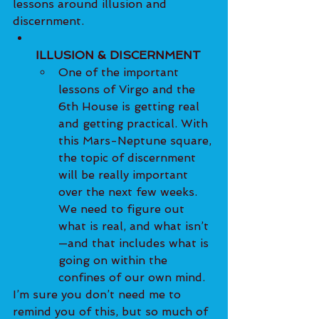
lessons around illusion and 
discernment.
ILLUSION & DISCERNMENT
One of the important 
lessons of Virgo and the 
6th House is getting real 
and getting practical. With 
this Mars-Neptune square, 
the topic of discernment 
will be really important 
over the next few weeks. 
We need to figure out 
what is real, and what isn’t
—and that includes what is 
going on within the 
confines of our own mind.
I’m sure you don’t need me to 
remind you of this, but so much of 