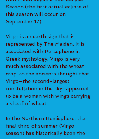
Season (the first actual eclipse of 
this season will occur on 
September 17).
Virgo is an earth sign that is 
represented by The Maiden. It is 
associated with Persephone in 
Greek mythology. Virgo is very 
much associated with the wheat 
crop, as the ancients thought that 
Virgo—the second-largest 
constellation in the sky—appeared 
to be a woman with wings carrying 
a sheaf of wheat.
In the Northern Hemisphere, the 
final third of summer (Virgo 
season) has historically been the 