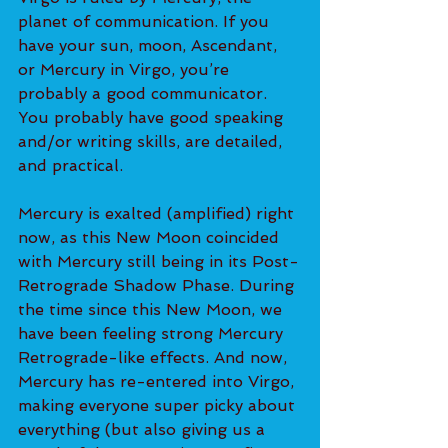
planet of communication. If you 
have your sun, moon, Ascendant, 
or Mercury in Virgo, you’re 
probably a good communicator. 
You probably have good speaking 
and/or writing skills, are detailed, 
and practical.
Mercury is exalted (amplified) right 
now, as this New Moon coincided 
with Mercury still being in its Post-
Retrograde Shadow Phase. During 
the time since this New Moon, we 
have been feeling strong Mercury 
Retrograde-like effects. And now, 
Mercury has re-entered into Virgo, 
making everyone super picky about 
everything (but also giving us a 