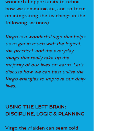
wonderful opportunity to refine 
how we communicate, and to focus 
on integrating the teachings in the 
following sections).
Virgo is a wonderful sign that helps 
us to get in touch with the logical, 
the practical, and the everyday 
things that really take up the 
majority of our lives on earth. Let’s 
discuss how we can best utilize the 
Virgo energies to improve our daily 
lives.
USING THE LEFT BRAIN: 
DISCIPLINE, LOGIC & PLANNING
Virgo the Maiden can seem cold, 