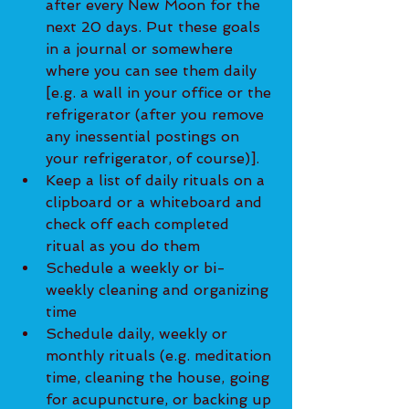
after every New Moon for the 
next 20 days. Put these goals 
in a journal or somewhere 
where you can see them daily 
[e.g. a wall in your office or the 
refrigerator (after you remove 
any inessential postings on 
your refrigerator, of course)].
Keep a list of daily rituals on a 
clipboard or a whiteboard and 
check off each completed 
ritual as you do them
Schedule a weekly or bi-
weekly cleaning and organizing 
time
Schedule daily, weekly or 
monthly rituals (e.g. meditation 
time, cleaning the house, going 
for acupuncture, or backing up 