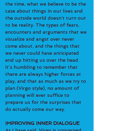
the time, what we believe to be the 
case about things in our lives and 
the outside world doesn’t turn out 
to be reality. The types of fears, 
encounters and arguments that we 
visualize and angst over never 
come about, and the things that 
we never could have anticipated 
end up hitting us over the head.
It’s humbling to remember that 
there are always higher forces at 
play, and that as much as we try to 
plan (Virgo style), no amount of 
planning will ever suffice to 
prepare us for the surprises that 
do actually come our way.
IMPROVING INNER DIALOGUE
As I have said, Virgo is concerned 