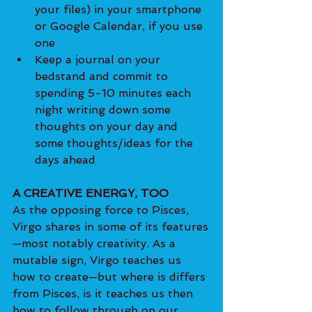
your files) in your smartphone 
or Google Calendar, if you use 
one
Keep a journal on your 
bedstand and commit to 
spending 5-10 minutes each 
night writing down some 
thoughts on your day and 
some thoughts/ideas for the 
days ahead
A CREATIVE ENERGY, TOO
As the opposing force to Pisces, 
Virgo shares in some of its features
—most notably creativity. As a 
mutable sign, Virgo teaches us 
how to create—but where is differs 
from Pisces, is it teaches us then 
how to follow through on our 