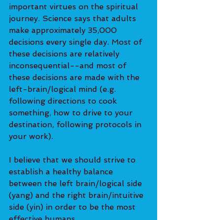
important virtues on the spiritual 
journey. Science says that adults 
make approximately 35,000 
decisions every single day. Most of 
these decisions are relatively 
inconsequential--and most of 
these decisions are made with the 
left-brain/logical mind (e.g. 
following directions to cook 
something, how to drive to your 
destination, following protocols in 
your work).
I believe that we should strive to 
establish a healthy balance 
between the left brain/logical side 
(yang) and the right brain/intuitive 
side (yin) in order to be the most 
effective humans.