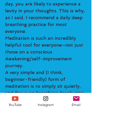
day, you are likely to experience a 
levity in your thoughts. This is why, 
as I said, I recommend a daily deep 
breathing practice for most 
everyone.
Meditation is such an incredibly 
helpful tool for everyone—not just 
those on a conscious 
Awakening/self-improvement 
journey.
A very simple and (I think, 
beginner-friendly) form of 
meditation is to simply sit quietly, 
and focus on breathing deeply into 
your abdomen. As thoughts 
YouTube
Instagram
Email
inevitably come up, rather than 
following the thoughts, imagine 
that they are simply clouds drifting 
by in the sky. Observe the 