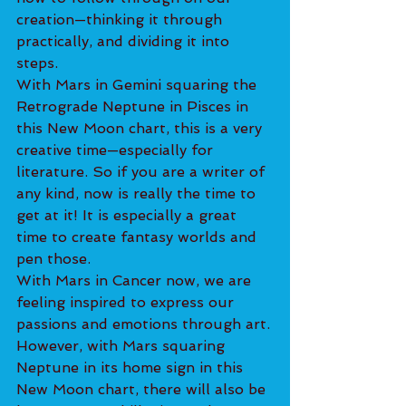
creation—thinking it through 
practically, and dividing it into 
steps.
With Mars in Gemini squaring the 
Retrograde Neptune in Pisces in 
this New Moon chart, this is a very 
creative time—especially for 
literature. So if you are a writer of 
any kind, now is really the time to 
get at it! It is especially a great 
time to create fantasy worlds and 
pen those.
With Mars in Cancer now, we are 
feeling inspired to express our 
passions and emotions through art.
However, with Mars squaring 
Neptune in its home sign in this 
New Moon chart, there will also be 