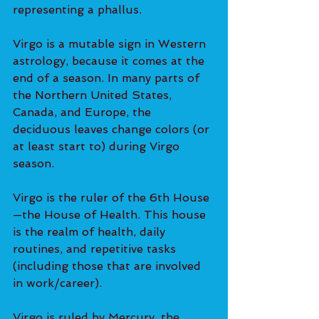
representing a phallus.
Virgo is a mutable sign in Western 
astrology, because it comes at the 
end of a season. In many parts of 
the Northern United States, 
Canada, and Europe, the 
deciduous leaves change colors (or 
at least start to) during Virgo 
season.
Virgo is the ruler of the 6th House
—the House of Health. This house 
is the realm of health, daily 
routines, and repetitive tasks 
(including those that are involved 
in work/career).
Virgo is ruled by Mercury, the 