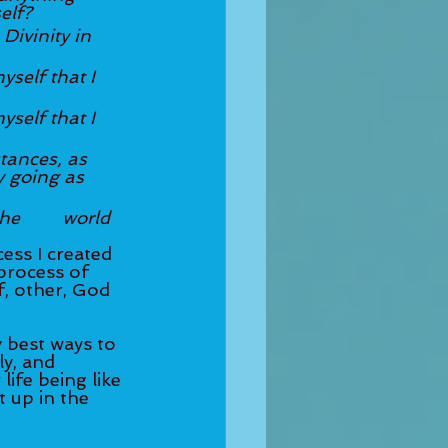
elf?
Divinity in 
yself that I 
yself that I 
stances, as 
 going as 
rld 
ess I created 
 process of 
f, other, God 
 best ways to 
ly, and 
life being like 
t up in the 