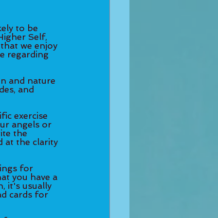
ely to be 
igher Self, 
 that we enjoy 
ce regarding 
on and nature 
des, and 
fic exercise 
our angels or 
ite the 
at the clarity 
ings for 
hat you have a 
 it's usually 
ad cards for 