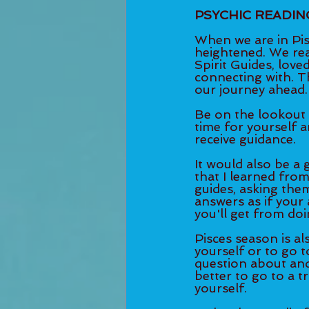
PSYCHIC READIN
When we are in Pisc
heightened. We real
Spirit Guides, lov
connecting with. Th
our journey ahead.
Be on the lookout 
time for yourself 
receive guidance. 
It would also be a g
that I learned from
guides, asking them
answers as if your 
you'll get from doin
Pisces season is al
yourself or to go to
question about and 
better to go to a t
yourself. 