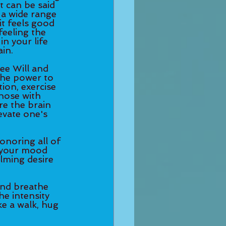
t can be said 
a wide range 
t feels good 
feeling the 
n your life 
in. 
ee Will and 
the power to 
ion, exercise 
those with 
e the brain 
evate one's 
onoring all of 
 your mood 
lming desire 
and breathe 
e intensity 
e a walk, hug 