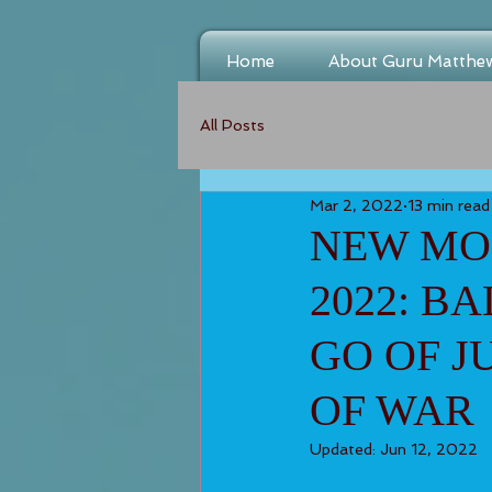
Home
About Guru Matthe
All Posts
Mar 2, 2022
13 min read
NEW MOO
2022: B
GO OF J
OF WAR
Updated:
Jun 12, 2022