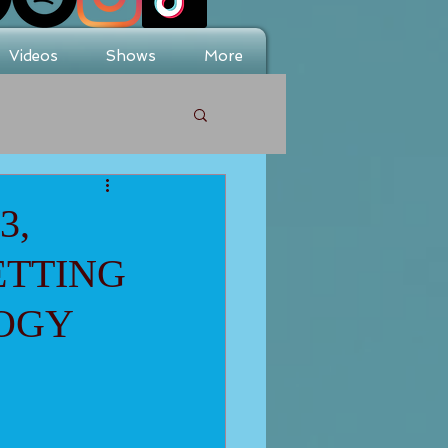
Videos
Shows
More
3,
ETTING
LOGY