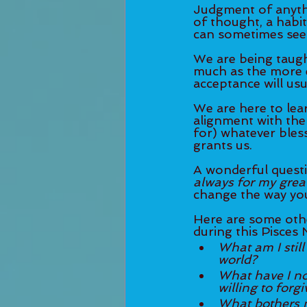
Judgment of anythi
of thought, a habit
can sometimes seem 
We are being taugh
much as the more e
acceptance will usu
We are here to lear
alignment with the 
for) whatever bless
grants us. 
A wonderful questio
always for my grea
change the way you
Here are some othe
during this Pisces
What am I still
world?
What have I not
willing to forgi
What bothers m