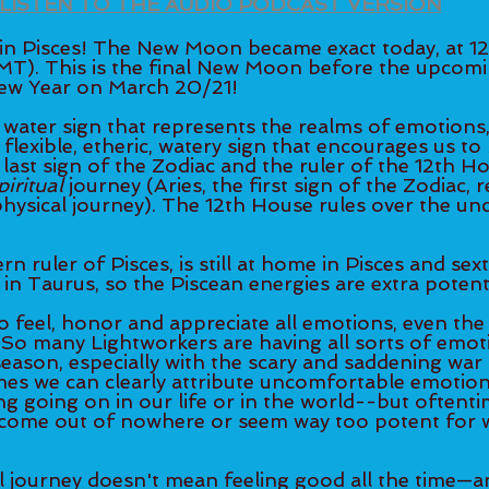
LISTEN TO THE AUDIO PODCAST VERSION
 Pisces! The New Moon became exact today, at 1
MT). This is the final New Moon before the upcom
New Year on March 20/21! 
 water sign that represents the realms of emotions, s
 a flexible, etheric, watery sign that encourages us to 
he last sign of the Zodiac and the ruler of the 12th H
piritual
 journey (Aries, the first sign of the Zodiac, 
physical journey). The 12th House rules over the un
 ruler of Pisces, is still at home in Pisces and sext
n Taurus, so the Piscean energies are extra potent
to feel, honor and appreciate all emotions, even th
So many Lightworkers are having all sorts of emo
season, especially with the scary and saddening war
es we can clearly attribute uncomfortable emotion
g going on in our life or in the world--but oftenti
come out of nowhere or seem way too potent for 
 
al journey doesn't mean feeling good all the time—a