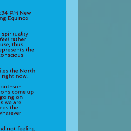
2:34 PM New 
ing Equinox 
pirituality 
feel
 rather 
ouse, thus 
represents the 
conscious 
iles the North 
 right now. 
e not-so-
tions come up 
 going on 
s we are 
mes the 
whatever 
nd not feeling 