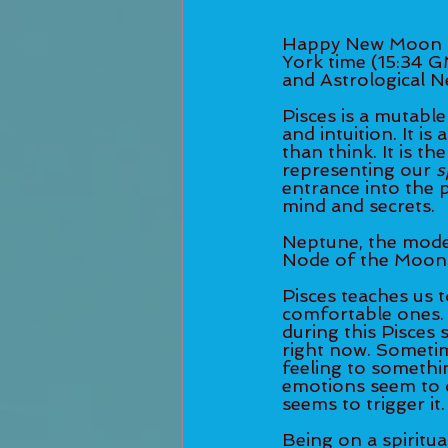
Happy New Moon in
York time (15:34 G
and Astrological 
Pisces is a mutable
and intuition. It is
than think. It is t
representing our 
s
entrance into the 
mind and secrets. 
Neptune, the modern
Node of the Moon i
Pisces teaches us 
comfortable ones. 
during this Pisces 
right now. Sometim
feeling to somethin
emotions seem to 
seems to trigger it.
Being on a spiritu