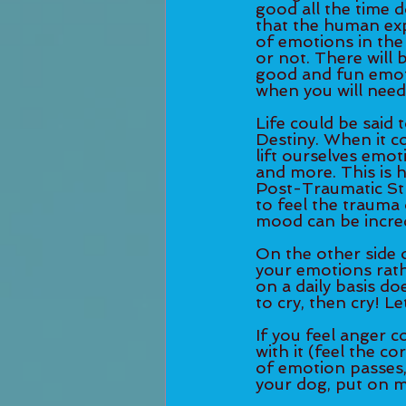
good all the time d
that the human exp
of emotions in the
or not. There will 
good and fun emotio
when you will need
Life could be said 
Destiny. When it c
lift ourselves emot
and more. This is h
Post-Traumatic St
to feel the trauma 
mood can be incred
On the other side 
your emotions rat
on a daily basis do
to cry, then cry! Let
If you feel anger c
with it (feel the c
of emotion passes,
your dog, put on mu