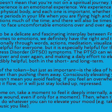
oesn't mean that you're not on a spiritual journey. I
erience is an emotional experience. We experience 
 physical body, and each one is important, whether i
be periods in your life when you are flying high and 
ns much of the time; and there will also be times i
 to face uncomfortable emotions over and over aga
to be a delicate and fascinating interplay between Fr
omes to emotions, we definitely have the right and 
ionally through words, actions, meditation, visualizat
elpful for everyone, but it is especially helpful for 
ress Disorder (PTSD) symptoms. The PTSD can wir
over and over again, and making a daily effort to el
ibly helpful, both in the short- and long-term. 
of the token—but just as important—is the idea of h
her than pushing them away. Consciously elevating
esn't mean you avoid feeling. If you feel an overwhe
 it flow, or it will just stay locked up, repressed. 
ome on, take a moment to feel it deeply internally, 
ore wound, even if only for a moment). Then, when th
 do whatever you can to elevate your mood (e.g. tak
sic you like). 