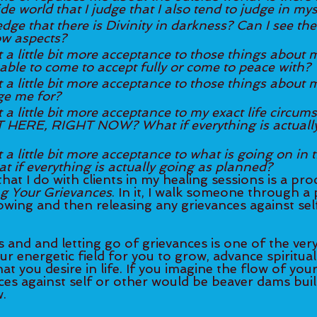
de world that I judge that I also tend to judge in mys
ge that there is Divinity in darkness? Can I see the 
 aspects? 
t a little bit more acceptance to those things about m
able to come to accept fully or come to peace with?
t a little bit more acceptance to those things about m
ge me for?
t a little bit more acceptance to my exact life circum
 HERE, RIGHT NOW? What if everything is actually
a little bit more acceptance to what is going on in the 	wo
t if everything is actually going as planned?
hat I do with clients in my healing sessions is a proc
ng Your Grievances
. In it, I walk someone through a
owing and then releasing any grievances against sel
 and and letting go of grievances is one of the very
ur energetic field for you to grow, advance spiritual
t you desire in life. If you imagine the flow of your 
nces against self or other would be beaver dams buil
. 