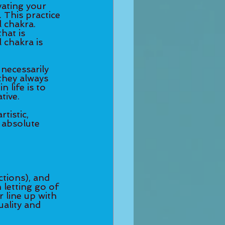
ating your 
 This practice 
 chakra. 
hat is 
 chakra is 
 necessarily 
they always 
 life is to 
tive. 
tistic, 
e absolute 
ctions), and 
letting go of 
line up with 
ality and 