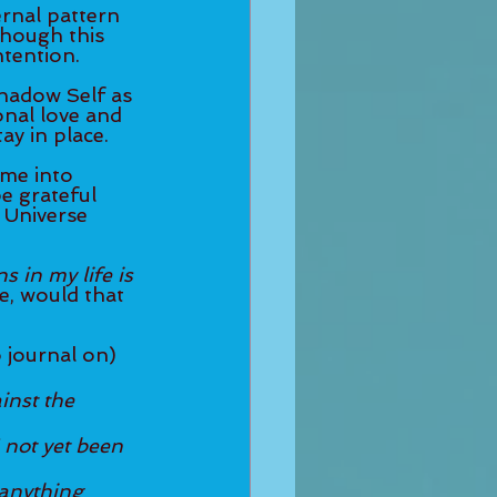
rnal pattern 
though this 
ntention. 
hadow Self as 
nal love and 
ay in place. 
ome into 
be grateful 
 Universe 
 in my life is 
ue, would that 
 journal on) 
inst the 
 not yet been 
anything 	