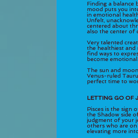
Finding a balance 
mood puts you into
in emotional health
Unfelt, unacknowle
centered about thr
also the center of cr
Very talented creati
the healthiest and
find ways to expres
become emotionally
The sun and moon fo
Venus-ruled Taurus.
perfect time to work
LETTING GO OF
Pisces is the sign 
the Shadow side of
judgment of your j
others who are on 
elevating more int