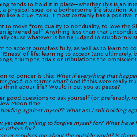
ng tends to hold it in place—whether this is an inte
, a physical issue, or a bothersome life situation. Al
like a cruel twist, it most certainly has a positive i
t to move from duality to nonduality, to love the S
nlightened self. Anything less than that unconditio
ally cause whatever is being judged to stubbornly st
n to accept ourselves fully, as well as to learn to c
'ISness' of life: learning to accept (and ultimately, 
ings, triumphs, trials or tribulations the omniscient
n to ponder is this: 
What if everything that happens
ter good, no matter what? 
And if this were really tr
 think about life? Would it put you at peace?
r good questions to ask yourself (or preferably, to
 New Moon time: 
 holding against myself? What am I still holding aga
 yet been willing to forgive myself for? What have I
ve others for?
e or repulses me about the outside world? Is there 