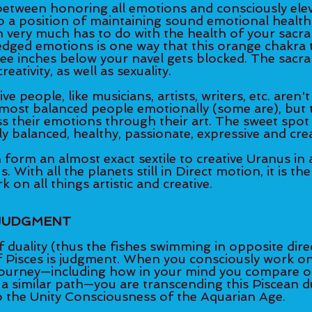
between honoring all emotions and consciously elev
 a position of maintaining sound emotional health.
 very much has to do with the health of your sacral
dged emotions is one way that this orange chakra t
ee inches below your navel gets blocked. The sacral
eativity, as well as sexuality. 
ve people, like musicians, artists, writers, etc. aren't
 most balanced people emotionally (some are), but 
s their emotions through their art. The sweet spot in
 balanced, healthy, passionate, expressive and crea
rm an almost exact sextile to creative Uranus in ar
 With all the planets still in Direct motion, it is th
 on all things artistic and creative. 
 JUDGMENT 
of duality (thus the fishes swimming in opposite dire
 Pisces is judgment. When you consciously work on 
ourney—including how in your mind you compare or 
a similar path—you are transcending this Piscean du
o the Unity Consciousness of the Aquarian Age.