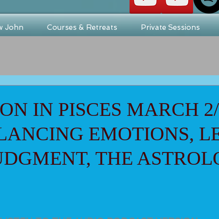
w John
Courses & Retreats
Private Sessions
N IN PISCES MARCH 2/
ALANCING EMOTIONS, L
UDGMENT, THE ASTRO