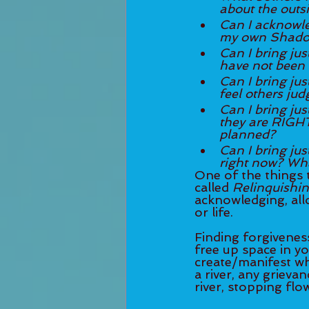
about the outsi
Can I acknowled
my own Shadow
Can I bring jus
have not been 
Can I bring jus
feel others jud
Can I bring jus
they are RIGHT
planned?
Can I bring just 
right now? Wha
One of the things t
called 
Relinquishi
acknowledging, all
or life. 
Finding forgiveness
free up space in yo
create/manifest wha
a river, any grieva
river, stopping flow