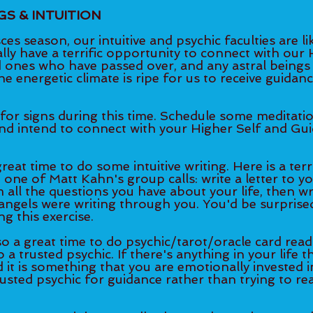
GS & INTUITION
es season, our intuitive and psychic faculties are lik
ly have a terrific opportunity to connect with our H
ed ones who have passed over, and any astral beings
e energetic climate is ripe for us to receive guidan
for signs during this time. Schedule some meditati
and intend to connect with your Higher Self and Gui
reat time to do some intuitive writing. Here is a terri
 one of Matt Kahn's group calls: write a letter to y
 all the questions you have about your life, then wr
angels were writing through you. You'd be surprised 
g this exercise. 
so a great time to do psychic/tarot/oracle card read
 a trusted psychic. If there's anything in your life t
it is something that you are emotionally invested in,
rusted psychic for guidance rather than trying to re