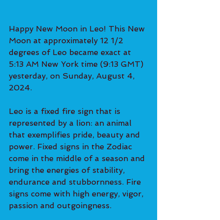
Happy New Moon in Leo! This New 
Moon at approximately 12 1/2 
degrees of Leo became exact at 
5:13 AM New York time (9:13 GMT) 
yesterday, on Sunday, August 4, 
2024.
Leo is a fixed fire sign that is 
represented by a lion: an animal 
that exemplifies pride, beauty and 
power. Fixed signs in the Zodiac 
come in the middle of a season and 
bring the energies of stability, 
endurance and stubbornness. Fire 
signs come with high energy, vigor, 
passion and outgoingness.