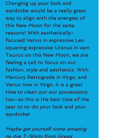
Changing up your look and 
wardrobe would be a really great 
way to align with the energies of 
this New Moon for the same 
reasons! With aesthetically-
focused Venus in expressive Leo 
squaring expressive Uranus in vain 
Taurus on this New Moon, we are 
feeling a call to focus on our 
fashion, style and aesthetics. With 
Mercury Retrograde in Virgo, and 
Venus now in Virgo, it is a great 
time to clean out our possessions, 
too—so this is the best time of the 
year to re-do your look and your 
wardrobe!
Maybe get yourself some amazing 
tie dye T-Shirts from Gregg 