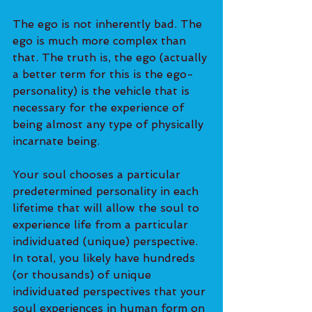
The ego is not inherently bad. The 
ego is much more complex than 
that. The truth is, the ego (actually 
a better term for this is the ego-
personality) is the vehicle that is 
necessary for the experience of 
being almost any type of physically 
incarnate being.
Your soul chooses a particular 
predetermined personality in each 
lifetime that will allow the soul to 
experience life from a particular 
individuated (unique) perspective. 
In total, you likely have hundreds 
(or thousands) of unique 
individuated perspectives that your 
soul experiences in human form on 