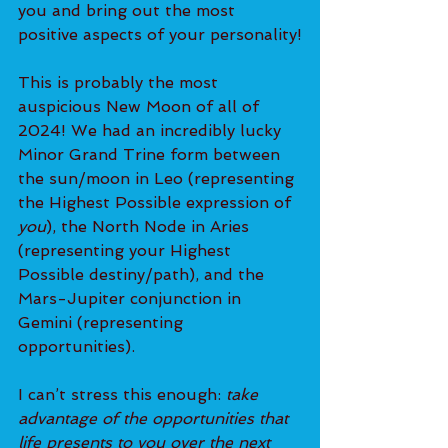
you and bring out the most 
positive aspects of your personality!
This is probably the most 
auspicious New Moon of all of 
2024! We had an incredibly lucky 
Minor Grand Trine form between 
the sun/moon in Leo (representing 
the Highest Possible expression of 
you
), the North Node in Aries 
(representing your Highest 
Possible destiny/path), and the 
Mars-Jupiter conjunction in 
Gemini (representing 
opportunities).
I can’t stress this enough:
 take 
advantage of the opportunities that 
life presents to you over the next 