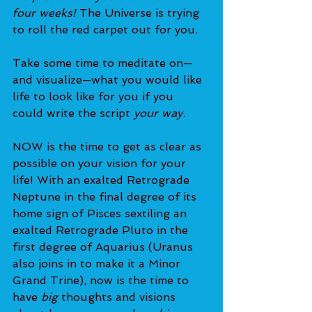
four weeks! 
The Universe is trying 
to roll the red carpet out for you.
Take some time to meditate on—
and visualize—what you would like 
life to look like for you if you 
could write the script 
your way
.
NOW is the time to get as clear as 
possible on your vision for your 
life! With an exalted Retrograde 
Neptune in the final degree of its 
home sign of Pisces sextiling an 
exalted Retrograde Pluto in the 
first degree of Aquarius (Uranus 
also joins in to make it a Minor 
Grand Trine), now is the time to 
have 
big
 thoughts and visions 