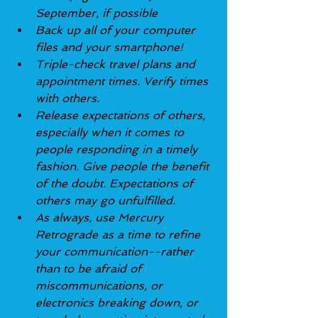
September, if possible
Back up all of your computer 
files and your smartphone!
Triple-check travel plans and 
appointment times. Verify times 
with others.
Release expectations of others, 
especially when it comes to 
people responding in a timely 
fashion. Give people the benefit 
of the doubt. Expectations of 
others may go unfulfilled.
As always, use Mercury 
Retrograde as a time to refine 
your communication--rather 
than to be afraid of 
miscommunications, or 
electronics breaking down, or 