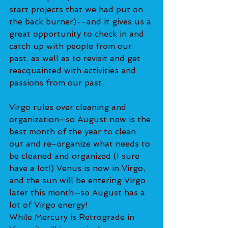
start projects that we had put on 
the back burner)--and it gives us a 
great opportunity to check in and 
catch up with people from our 
past, as well as to revisit and get 
reacquainted with activities and 
passions from our past.
Virgo rules over cleaning and 
organization—so August now is the 
best month of the year to clean 
out and re-organize what needs to 
be cleaned and organized (I sure 
have a lot!) Venus is now in Virgo, 
and the sun will be entering Virgo 
later this month—so August has a 
lot of Virgo energy!
While Mercury is Retrograde in 