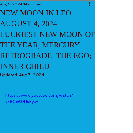
Aug 6, 2024
14 min read
NEW MOON IN LEO
AUGUST 4, 2024:
LUCKIEST NEW MOON OF
THE YEAR; MERCURY
RETROGRADE; THE EGO;
INNER CHILD
Updated:
Aug 7, 2024
https://www.youtube.com/watch?
v=8Ge69Hs5ylw