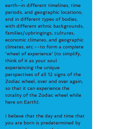
earth—in different timelines, time 
periods, and geographic locations; 
and in different types of bodies, 
with different ethnic backgrounds, 
families/upbringings, cultures, 
economic climates, and geographic 
climates, etc.--to form a complete 
'wheel of experience' (to simplify, 
think of it as your soul 
experiencing the unique 
perspectives of all 12 signs of the 
Zodiac wheel, over and over again, 
so that it can experience the 
totality of the Zodiac wheel while 
here on Earth).
I believe that the day and time that 
you are born is predetermined by 