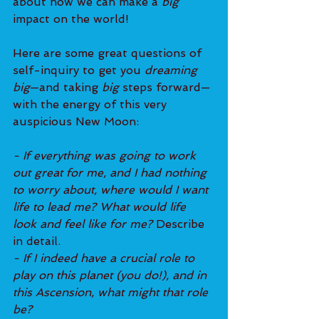
about how we can make a
 big 
impact on the world!
Here are some great questions of 
self-inquiry to get you 
dreaming 
big
—and taking 
big
 steps forward—
with the energy of this very 
auspicious New Moon:
- If everything was going to work 
out great for me, and I had nothing 
to worry about, where would I want 
life to lead me? What would life 
look and feel like for me? 
Describe 
in detail.
- If I indeed have a crucial role to 
play on this planet (you do!), and in 
this Ascension, what might that role 
be?