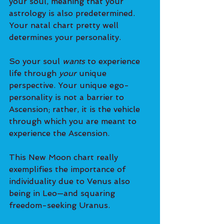
your soul, meaning that your 
astrology is also predetermined. 
Your natal chart pretty well 
determines your personality.
So your soul 
wants
 to experience 
life through 
your
 unique 
perspective. Your unique ego-
personality is not a barrier to 
Ascension; rather, it is the vehicle 
through which you are meant to 
experience the Ascension.
This New Moon chart really 
exemplifies the importance of 
individuality due to Venus also 
being in Leo—and squaring 
freedom-seeking Uranus.