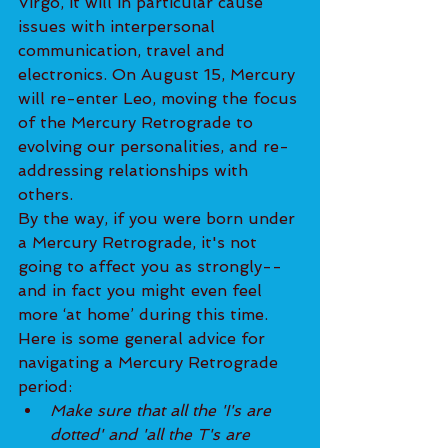
Virgo, it will in particular cause 
issues with interpersonal 
communication, travel and 
electronics. On August 15, Mercury 
will re-enter Leo, moving the focus 
of the Mercury Retrograde to 
evolving our personalities, and re-
addressing relationships with 
others.
By the way, if you were born under 
a Mercury Retrograde, it's not 
going to affect you as strongly--
and in fact you might even feel 
more ‘at home’ during this time.
Here is some general advice for 
navigating a Mercury Retrograde 
period:
Make sure that all the 'I's are 
dotted' and 'all the T's are 