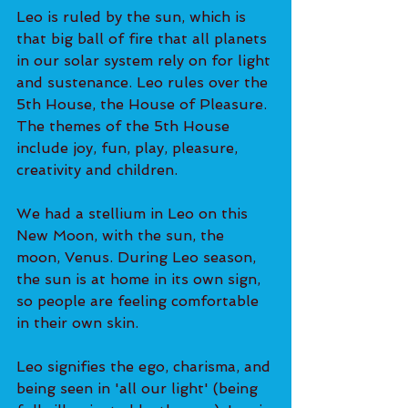
Leo is ruled by the sun, which is 
that big ball of fire that all planets 
in our solar system rely on for light 
and sustenance. Leo rules over the 
5th House, the House of Pleasure. 
The themes of the 5th House 
include joy, fun, play, pleasure, 
creativity and children.
We had a stellium in Leo on this 
New Moon, with the sun, the 
moon, Venus. During Leo season, 
the sun is at home in its own sign, 
so people are feeling comfortable 
in their own skin.
Leo signifies the ego, charisma, and 
being seen in 'all our light' (being 