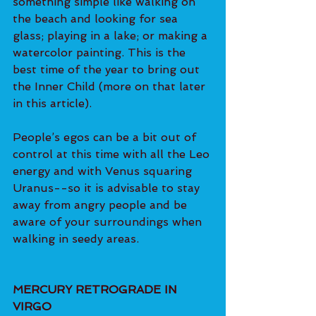
something simple like walking on 
the beach and looking for sea 
glass; playing in a lake; or making a 
watercolor painting. This is the 
best time of the year to bring out 
the Inner Child (more on that later 
in this article).
People’s egos can be a bit out of 
control at this time with all the Leo 
energy and with Venus squaring 
Uranus--so it is advisable to stay 
away from angry people and be 
aware of your surroundings when 
walking in seedy areas.
MERCURY RETROGRADE IN 
VIRGO