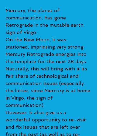
Mercury, the planet of 
communication, has gone 
Retrograde in the mutable earth 
sign of Virgo.
On the New Moon, it was 
stationed, imprinting very strong 
Mercury Retrograde energies into 
the template for the next 28 days. 
Naturally, this will bring with it its 
fair share of technological and 
communication issues (especially 
the latter, since Mercury is at home 
in Virgo, the sign of 
communication).
However, it also give us a 
wonderful opportunity to re-visit 
and fix issues that are left over 
from the past (as well as to re-