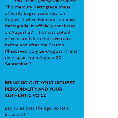
travel plans getting interrupted.
This Mercury Retrograde phase 
officially began yesterday, on 
August 4 when Mercury stationed 
Retrograde. It officially concludes 
on August 27. The most potent 
effects are felt in the seven days 
before and after the Station 
Phases—so July 28-August 11, and 
then again from August 20-
September 3.
BRINGING OUT YOUR HIGHEST 
PERSONALITY AND YOUR 
AUTHENTIC VOICE
Leo rules over the ego, so let’s 
discuss it!