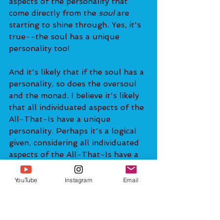
aspects of the personality that 
come directly from the 
soul
 are 
starting to shine through. Yes, it's 
true--the soul has a unique 
personality too!
And it's likely that if the soul has a 
personality, so does the oversoul 
and the monad. I believe it's likely 
that all individuated aspects of the 
All-That-Is have a unique 
personality. Perhaps it's a logical 
given, considering all individuated 
aspects of the All-That-Is have a 
unique perspective due to having a 
unique experience of existence. 
YouTube
Instagram
Email
13:50
So we shouldn’t be ashamed of 