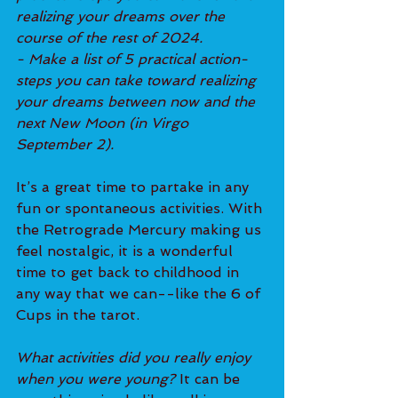
realizing your dreams over the 
course of the rest of 2024.
- Make a list of 5 practical action-
steps you can take toward realizing 
your dreams between now and the 
next New Moon (in Virgo 
September 2).
It’s a great time to partake in any 
fun or spontaneous activities. With 
the Retrograde Mercury making us 
feel nostalgic, it is a wonderful 
time to get back to childhood in 
any way that we can--like the 6 of 
Cups in the tarot.
What activities did you really enjoy 
when you were young? 
It can be 