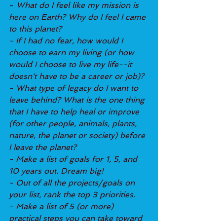
- 
What do I feel like my mission is 
here on Earth? Why do I feel I came 
to this planet?
- If I had no fear, how would I 
choose to earn my living (or how 
would I choose to live my life--it 
doesn't have to be a career or job)?
- What type of legacy do I want to 
leave behind? What is the one thing 
that I have to help heal or improve 
(for other people, animals, plants, 
nature, the planet or society) before 
I leave the planet?
- Make a list of goals for 1, 5, and 
10 years out. Dream big!
- Out of all the projects/goals on 
your list, rank the top 3 priorities.
- Make a list of 5 (or more) 
practical steps you can take toward 