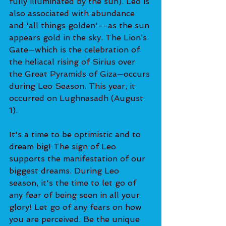
fully illuminated by the sun). Leo is 
also associated with abundance 
and 'all things golden'--as the sun 
appears gold in the sky. The Lion’s 
Gate—which is the celebration of 
the heliacal rising of Sirius over 
the Great Pyramids of Giza—occurs 
during Leo Season. This year, it 
occurred on Lughnasadh (August 
1).
It's a time to be optimistic and to 
dream big! The sign of Leo 
supports the manifestation of our 
biggest dreams. During Leo 
season, it's the time to let go of 
any fear of being seen in all your 
glory! Let go of any fears on how 
you are perceived. Be the unique 