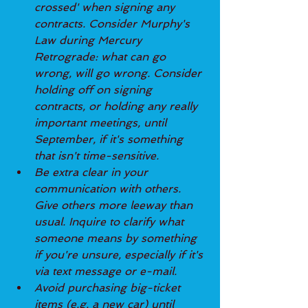
crossed' when signing any 
contracts. Consider Murphy's 
Law during Mercury 
Retrograde: what can go 
wrong, will go wrong. Consider 
holding off on signing 
contracts, or holding any really 
important meetings, until 
September, if it's something 
that isn't time-sensitive.
Be extra clear in your 
communication with others. 
Give others more leeway than 
usual. Inquire to clarify what 
someone means by something 
if you're unsure, especially if it's 
via text message or e-mail.
Avoid purchasing big-ticket 
items (e.g. a new car) until 