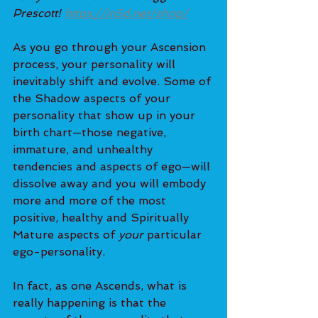
Prescott! 
https://in5d.net/shop/
As you go through your Ascension 
process, your personality will 
inevitably shift and evolve. Some of 
the Shadow aspects of your 
personality that show up in your 
birth chart—those negative, 
immature, and unhealthy 
tendencies and aspects of ego—will 
dissolve away and you will embody 
more and more of the most 
positive, healthy and Spiritually 
Mature aspects of 
your
 particular 
ego-personality.
In fact, as one Ascends, what is 
really happening is that the 