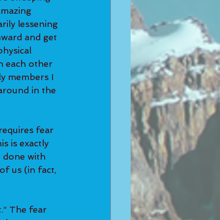
amazing 
rily lessening 
nward and get 
hysical 
h each other 
ly members I 
around in the 
requires fear 
s is exactly 
 done with 
f us (in fact, 
.” The fear 