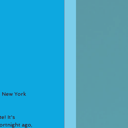
 New York 
! It's 
ortnight ago, 