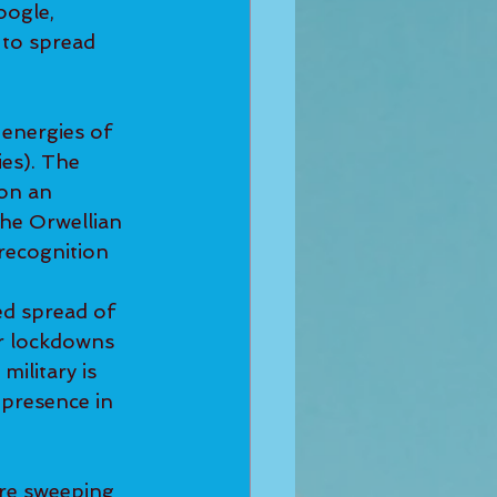
oogle, 
to spread 
 energies of 
ies). The 
on an 
he Orwellian 
recognition 
ed spread of 
er lockdowns 
military is 
 presence in 
re sweeping 