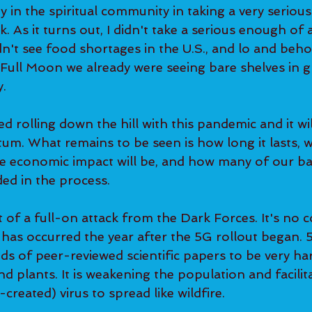
ty in the spiritual community in taking a very serious
As it turns out, I didn't take a serious enough of a
n't see food shortages in the U.S., and lo and beho
 Full Moon we already were seeing bare shelves in g
. 
d rolling down the hill with this pandemic and it will
um. What remains to be seen is how long it lasts, 
 the economic impact will be, and how many of our b
ded in the process.  
 of a full-on attack from the Dark Forces. It's no c
 has occurred the year after the 5G rollout began.
s of peer-reviewed scientific papers to be very ha
 plants. It is weakening the population and facilita
created) virus to spread like wildfire. 