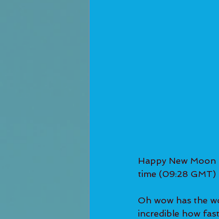
Happy New Moon in
time (09:28 GMT) 
Oh wow has the wor
incredible how fas