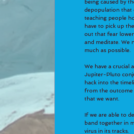
being caused by th
depopulation that o
teaching people ho
have to pick up the
out that fear lowe
and meditate. We n
much as possible. 
We have a crucial a
Jupiter-Pluto conj
hack into the timel
from the outcome 
that we want.  
If we are able to d
band together in ma
virus in its tracks.  