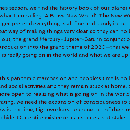
ies season, we find the history book of our planet 
 what I am calling 'A Brave New World'. The New Wo
ger pretend everything is all fine and dandy in our 
eat way of making things very clear so they can no 
ns out, the grand Mercury-Jupiter-Saturn conjuncti
introduction into the grand theme of 2020—that we
is really going on in the world and what we are up 
 this pandemic marches on and people's time is no 
d social activities and they remain stuck at home, t
re open to realizing what is going on in the world. 
rating, we need the expansion of consciousness to 
ow is the time, Lightworkers, to come out of the clo
hide. Our entire existence as a species is at stake.  