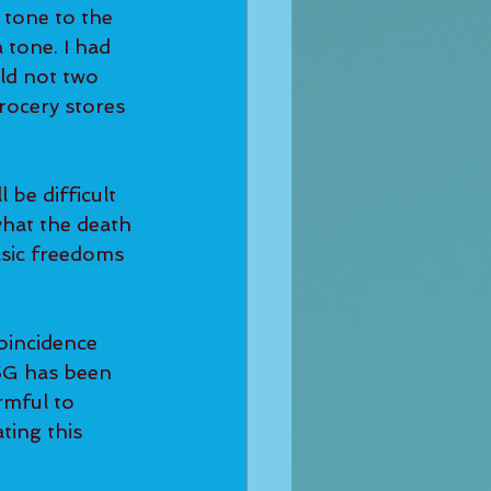
 tone to the 
 tone. I had 
ld not two 
rocery stores 
 be difficult 
what the death 
asic freedoms 
oincidence 
 5G has been 
rmful to 
ting this 