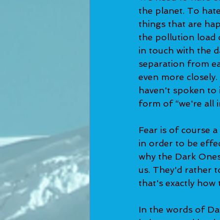
the planet. To hat
things that are ha
the pollution load
in touch with the 
separation from ea
even more closely.
haven't spoken to i
form of “we're all i
Fear is of course a
in order to be effe
why the Dark Ones 
us. They'd rather t
that's exactly how 
In the words of Dav