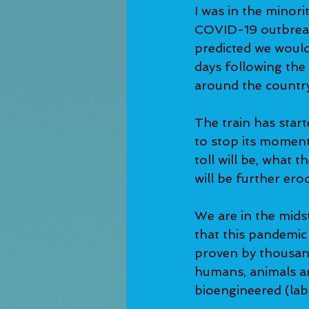
I was in the minori
COVID-19 outbreak. 
predicted we would
days following the
around the country
The train has starte
to stop its moment
toll will be, what
will be further ero
We are in the midst
that this pandemic
proven by thousand
humans, animals and
bioengineered (lab-