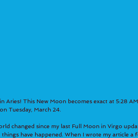
 Aries! This New Moon becomes exact at 5:28 AM
on Tuesday, March 24.  
ld changed since my last Full Moon in Virgo update
t things have happened. When I wrote my article a f