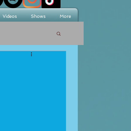
Videos
Shows
More