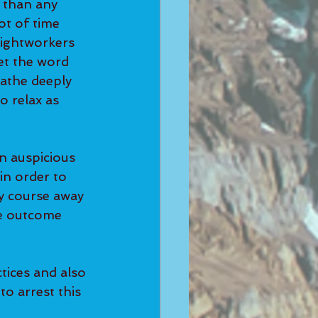
 than any 
ot of time 
Lightworkers 
et the word 
athe deeply 
 relax as 
n auspicious 
in order to 
ry course away 
e outcome 
tices and also 
o arrest this 