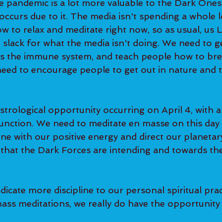
e pandemic is a lot more valuable to the Dark Ones
ccurs due to it. The media isn't spending a whole l
w to relax and meditate right now, so as usual, us 
 slack for what the media isn't doing. We need to g
rs the immune system, and teach people how to bre
eed to encourage people to get out in nature and to
strological opportunity occurring on April 4, with a
unction. We need to meditate en masse on this day 
ine with our positive energy and direct our planeta
that the Dark Forces are intending and towards th
edicate more discipline to our personal spiritual prac
ss meditations, we really do have the opportunity t