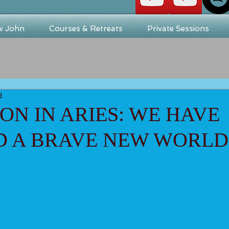
w John
Courses & Retreats
Private Sessions
d
N IN ARIES: WE HAVE
D A BRAVE NEW WORLD