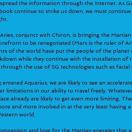
 spread the information through the Internet. As G
ook continue to strike us down, we must continue 
ht.  
ries, conjunct with Chiron, is bringing the Martian
orefront to be renegotiated (Mars is the ruler of Ar
s of the world have put the people of the planet 
down while they continue with the installation of t
e through the use of 5G technologies such as facial 
entered Aquarius, we are likely to see an accelerat
er limitations in our ability to travel freely. Whatev
ace already are likely to get even more limiting. The 
re and more involved in at the very least having a
estern world.  
mpassion and love for the Martian energies that a