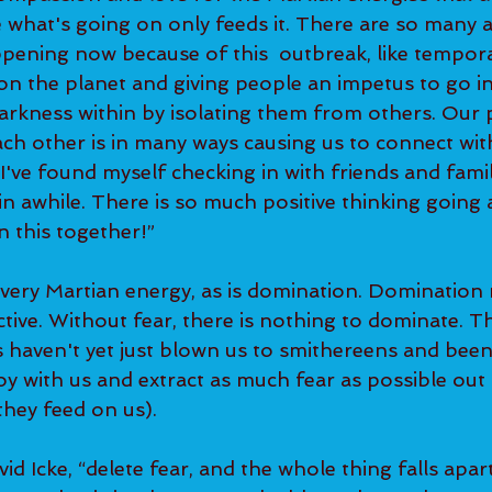
e what's going on only feeds it. There are so many 
ppening now because of this  outbreak, like tempora
 on the planet and giving people an impetus to go i
darkness within by isolating them from others. Our p
ch other is in many ways causing us to connect wit
 I've found myself checking in with friends and fami
n awhile. There is so much positive thinking going 
n this together!”
 very Martian energy, as is domination. Domination 
ctive. Without fear, there is nothing to dominate. Thi
haven't yet just blown us to smithereens and been
oy with us and extract as much fear as possible out o
they feed on us).  
id Icke, “delete fear, and the whole thing falls apart