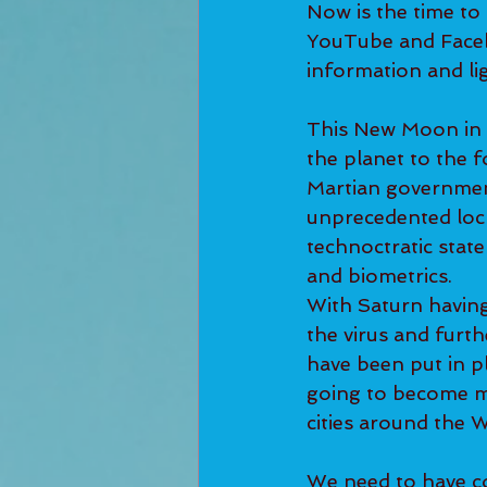
Now is the time to
YouTube and Faceb
information and lig
This New Moon in A
the planet to the f
Martian government
unprecedented lock
technoctratic stat
and biometrics.  
With Saturn having 
the virus and furth
have been put in pl
going to become mo
cities around the W
We need to have co