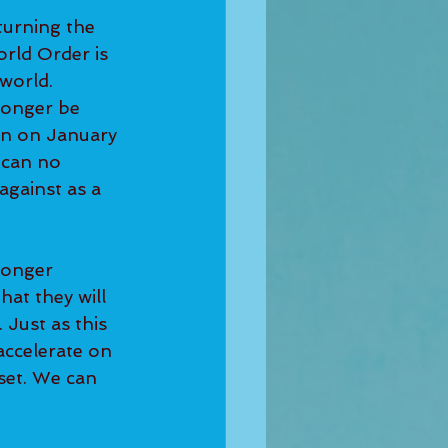
turning the 
rld Order is 
world. 
longer be 
on on January 
 can no 
against as a 
longer 
hat they will 
Just as this 
accelerate on 
set. We can 