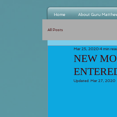
Home
About Guru Matthe
All Posts
Mar 25, 2020
4 min rea
NEW MOO
ENTERE
Updated:
Mar 27, 2020