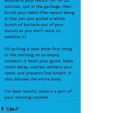
around in your mouth for 15-20 
minutes, spit in the garbage, then 
brush your teeth (the reason being 
is that you just pulled a whole 
bunch of bacteria out of your 
mouth so you don't want to 
swallow it).
Oil pulling is best done first thing 
in the morning on an empty 
stomach. It heals your gums, heals 
tooth decay, cavities, whitens your 
teeth, and prevents bad breath. It 
also detoxes the entire body.
For best results, make it a part of 
your morning routine!