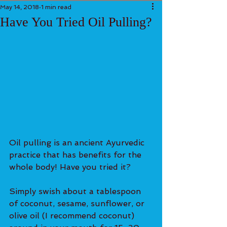
May 14, 2018
1 min read
Have You Tried Oil Pulling?
Oil pulling is an ancient Ayurvedic 
practice that has benefits for the 
whole body! Have you tried it?
Simply swish about a tablespoon 
of coconut, sesame, sunflower, or 
olive oil (I recommend coconut) 