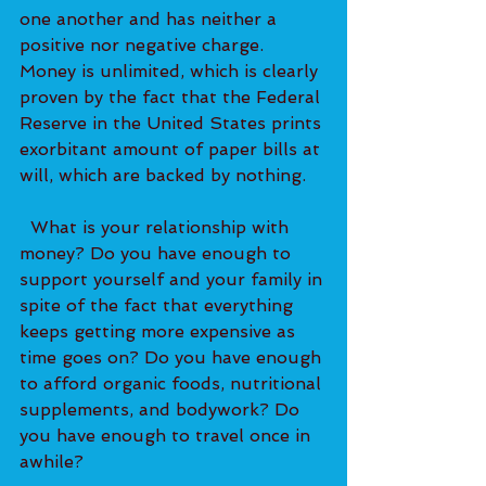
one another and has neither a 
positive nor negative charge. 
Money is unlimited, which is clearly 
proven by the fact that the Federal 
Reserve in the United States prints 
exorbitant amount of paper bills at 
will, which are backed by nothing.   
  What is your relationship with 
money? Do you have enough to 
support yourself and your family in 
spite of the fact that everything 
keeps getting more expensive as 
time goes on? Do you have enough 
to afford organic foods, nutritional 
supplements, and bodywork? Do 
you have enough to travel once in 
awhile?   