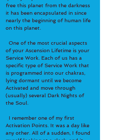
free this planet from the darkness 
it has been encapsulated in since 
nearly the beginning of human life 
on this planet.   
  One of the most crucial aspects 
of your Ascension Lifetime is your 
Service Work. Each of us has a 
specific type of Service Work that 
is programmed into our chakras, 
lying dormant until we become 
Activated and move through 
(usually) several Dark Nights of 
the Soul.   
  I remember one of my first 
Activation Points. It was a day like 
any other. All of a sudden, I found 