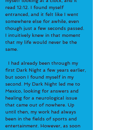
myself looking at a clock, and it 
read 12:12. I found myself 
entranced, and it felt like I went 
somewhere else for awhile, even 
though just a few seconds passed. 
I intuitively knew in that moment 
that my life would never be the 
same.   
  I had already been through my 
first Dark Night a few years earlier, 
but soon I found myself in my 
second. My Dark Night led me to 
Mexico, looking for answers and 
healing for a neurological issue 
that came out of nowhere. Up 
until then, my work had always 
been in the fields of sports and 
entertainment. However, as soon 