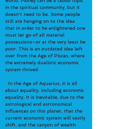
world. Money can be a taboo topic 
in the spiritual community, but it 
doesn't need to be. Some people 
still are hanging on to the idea 
that in order to be enlightened one 
must let go of all material 
possessions—or at the very least be 
poor. This is an outdated idea left 
over from the Age of Pisces, where 
the extremely dualistic economic 
system thrived. 
  In the Age of Aquarius, it is all 
about equality, including economic 
equality. It is inevitable, due to the 
astrological and astronomical 
influences on this planet, that the 
current economic system will vastly 
shift, and the canyon of wealth 