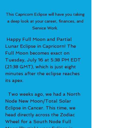
This Capricorn Eclipse will have you taking 
a deep look at your career, finances, and 
Service Work. 
 Happy Full Moon and Partial 
Lunar Eclipse in Capricorn! The 
Full Moon becomes exact on 
Tuesday, July 16 at 5:38 PM EDT 
(21:38 GMT), which is just eight 
minutes after the eclipse reaches 
its apex.   
  Two weeks ago, we had a North 
Node New Moon/Total Solar 
Eclipse in Cancer. This time, we 
head directly across the Zodiac 
Wheel for a South Node Full 