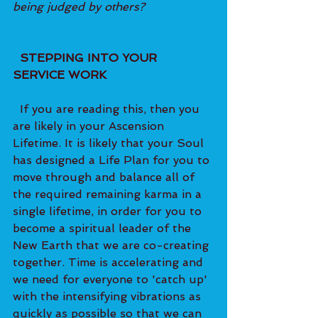
being judged by others?
  STEPPING INTO YOUR 
SERVICE WORK 
  If you are reading this, then you 
are likely in your Ascension 
Lifetime. It is likely that your Soul 
has designed a Life Plan for you to 
move through and balance all of 
the required remaining karma in a 
single lifetime, in order for you to 
become a spiritual leader of the 
New Earth that we are co-creating 
together. Time is accelerating and 
we need for everyone to 'catch up' 
with the intensifying vibrations as 
quickly as possible so that we can 