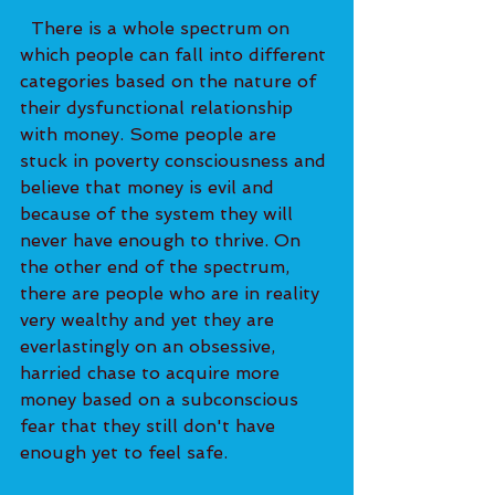
  There is a whole spectrum on 
which people can fall into different 
categories based on the nature of 
their dysfunctional relationship 
with money. Some people are 
stuck in poverty consciousness and 
believe that money is evil and 
because of the system they will 
never have enough to thrive. On 
the other end of the spectrum, 
there are people who are in reality 
very wealthy and yet they are 
everlastingly on an obsessive, 
harried chase to acquire more 
money based on a subconscious 
fear that they still don't have 
enough yet to feel safe. 