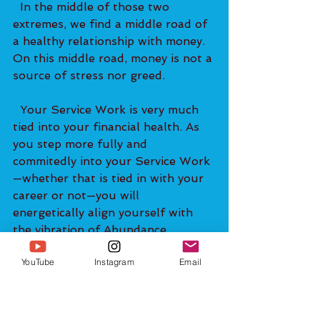
  In the middle of those two 
extremes, we find a middle road of 
a healthy relationship with money. 
On this middle road, money is not a 
source of stress nor greed.   
  Your Service Work is very much 
tied into your financial health. As 
you step more fully and 
commitedly into your Service Work
—whether that is tied in with your 
career or not—you will 
energetically align yourself with 
the vibration of Abundance. 
YouTube
Instagram
Email
  The essence of Service Work is 
giving back. You are giving back to 
yourself, to your family, to others, 
and to the world. Giving back puts 