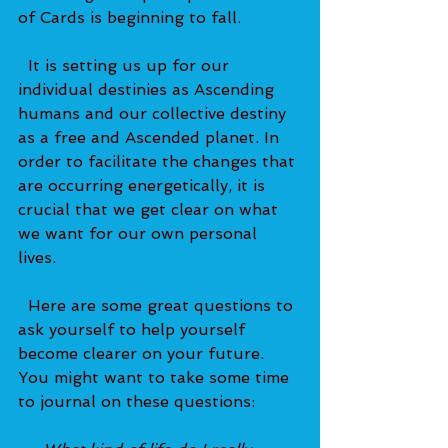
of Cards is beginning to fall.   
  It is setting us up for our 
individual destinies as Ascending 
humans and our collective destiny 
as a free and Ascended planet. In 
order to facilitate the changes that 
are occurring energetically, it is 
crucial that we get clear on what 
we want for our own personal 
lives.   
  Here are some great questions to 
ask yourself to help yourself 
become clearer on your future. 
You might want to take some time 
to journal on these questions: 