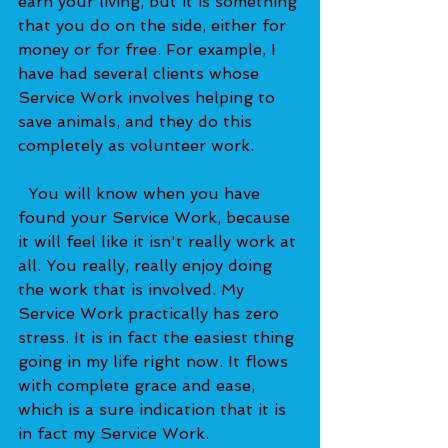
earn your living, but it is something 
that you do on the side, either for 
money or for free. For example, I 
have had several clients whose 
Service Work involves helping to 
save animals, and they do this 
completely as volunteer work. 
  You will know when you have 
found your Service Work, because 
it will feel like it isn't really work at 
all. You really, really enjoy doing 
the work that is involved. My 
Service Work practically has zero 
stress. It is in fact the easiest thing 
going in my life right now. It flows 
with complete grace and ease, 
which is a sure indication that it is 
in fact my Service Work.   