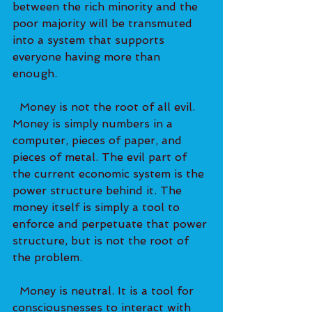
between the rich minority and the 
poor majority will be transmuted 
into a system that supports 
everyone having more than 
enough. 
  Money is not the root of all evil. 
Money is simply numbers in a 
computer, pieces of paper, and 
pieces of metal. The evil part of 
the current economic system is the 
power structure behind it. The 
money itself is simply a tool to 
enforce and perpetuate that power 
structure, but is not the root of 
the problem.   
  Money is neutral. It is a tool for 
consciousnesses to interact with 