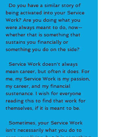
  Do you have a similar story of 
being activated into your Service 
Work? Are you doing what you 
were always meant to do, now—
whether that is something that 
sustains you financially or 
something you do on the side?   
  Service Work doesn't always 
mean career, but often it does. For 
me, my Service Work is my passion, 
my career, and my financial 
sustenance. I wish for everyone 
reading this to find that work for 
themselves, if it is meant to be.   
  Sometimes, your Service Work 
isn't necessarily what you do to 