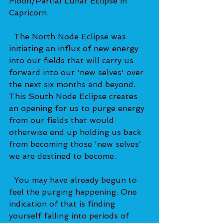
Moon/Partial Lunar Eclipse in 
Capricorn.   
  The North Node Eclipse was 
initiating an influx of new energy 
into our fields that will carry us 
forward into our 'new selves' over 
the next six months and beyond. 
This South Node Eclipse creates 
an opening for us to purge energy 
from our fields that would 
otherwise end up holding us back 
from becoming those 'new selves' 
we are destined to become. 
  You may have already begun to 
feel the purging happening. One 
indication of that is finding 
yourself falling into periods of 