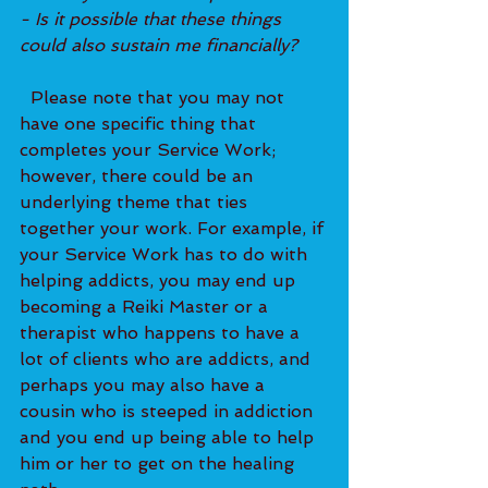
- Is it possible that these things 
could also sustain me financially?
  Please note that you may not 
have one specific thing that 
completes your Service Work; 
however, there could be an 
underlying theme that ties 
together your work. For example, if 
your Service Work has to do with 
helping addicts, you may end up 
becoming a Reiki Master or a 
therapist who happens to have a 
lot of clients who are addicts, and 
perhaps you may also have a 
cousin who is steeped in addiction 
and you end up being able to help 
him or her to get on the healing 