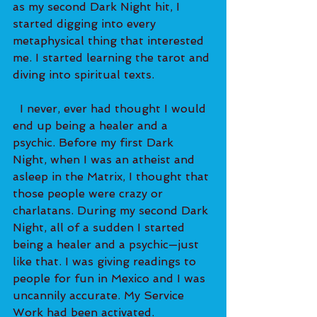
as my second Dark Night hit, I 
started digging into every 
metaphysical thing that interested 
me. I started learning the tarot and 
diving into spiritual texts.   
  I never, ever had thought I would 
end up being a healer and a 
psychic. Before my first Dark 
Night, when I was an atheist and 
asleep in the Matrix, I thought that 
those people were crazy or 
charlatans. During my second Dark 
Night, all of a sudden I started 
being a healer and a psychic—just 
like that. I was giving readings to 
people for fun in Mexico and I was 
uncannily accurate. My Service 
Work had been activated. 