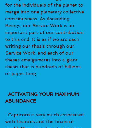
for the individuals of the planet to 
merge into one planetary collective 
consciousness. As Ascending 
Beings, our Service Work is an 
important part of our contribution 
to this end. It is as if we are each 
writing our thesis through our 
Service Work, and each of our 
theses amalgamates into a giant 
thesis that is hundreds of billions 
of pages long.   
  ACTIVATING YOUR MAXIMUM 
ABUNDANCE 
  Capricorn is very much associated 
with finances and the financial 