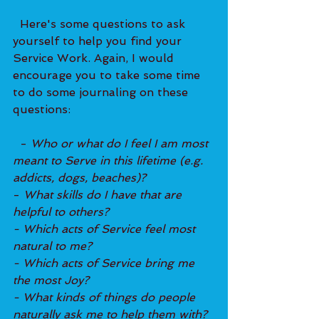
  Here's some questions to ask 
yourself to help you find your 
Service Work. Again, I would 
encourage you to take some time 
to do some journaling on these 
questions: 
  - 
Who or what do I feel I am most 
meant to Serve in this lifetime (e.g. 
addicts, dogs, beaches)?
- 
What skills do I have that are 
helpful to others?
- Which acts of Service feel most 
natural to me?
- Which acts of Service bring me 
the most Joy?
- What kinds of things do people 
naturally ask me to help them with?