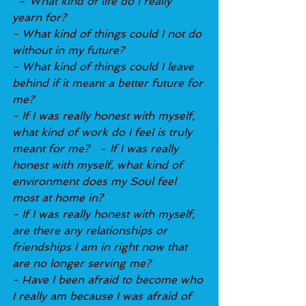
  - 
What kind of life do I really 
yearn for?
- What kind of things could I not do 
without in my future?
- What kind of things could I leave 
behind if it meant a better future for 
me?
- If I was really honest with myself, 
what kind of work do I feel is truly 
meant for me? 
  - 
If I was really 
honest with myself, what kind of 
environment does my Soul feel 
most at home in?
- If I was really honest with myself, 
are there any relationships or 
friendships I am in right now that 
are no longer serving me?
- Have I been afraid to become who 
I really am because I was afraid of 