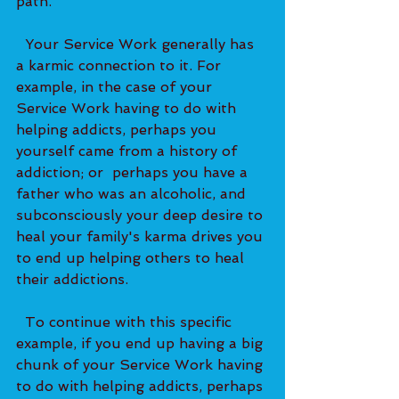
path.   
  Your Service Work generally has 
a karmic connection to it. For 
example, in the case of your 
Service Work having to do with 
helping addicts, perhaps you 
yourself came from a history of 
addiction; or  perhaps you have a 
father who was an alcoholic, and 
subconsciously your deep desire to 
heal your family's karma drives you 
to end up helping others to heal 
their addictions.   
  To continue with this specific 
example, if you end up having a big 
chunk of your Service Work having 
to do with helping addicts, perhaps 