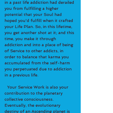
in a past life addiction had derailed 
you from fulfilling a higher 
potential that your Soul had 
hoped you'd fulfill when it crafted 
your Life Plan. So, in this lifetime, 
you get another shot at it; and this 
time, you make it through 
addiction and into a place of being 
of Service to other addicts, in 
order to balance that karma you 
accumulated from the self-harm 
you perpetuated due to addiction 
in a previous life.   
  Your Service Work is also your 
contribution to the planetary 
collective consciousness. 
Eventually, the evolutionary 
destiny of an Ascending planet is 