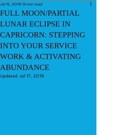
Jul 15, 2019
13 min read
FULL MOON/PARTIAL
LUNAR ECLIPSE IN
CAPRICORN: STEPPING
INTO YOUR SERVICE
WORK & ACTIVATING
ABUNDANCE
Updated:
Jul 17, 2019