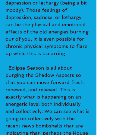
depression or lethargy (being a bit 
moody). Those feelings of 
depression, sadness, or lethargy 
can be the physical and emotional 
effects of the old energies burning 
out of you. It is even possible for 
chronic physical symptoms to flare 
up while this is occurring.   
  Eclipse Season is all about 
purging the Shadow Aspects so 
that you can move forward fresh, 
renewed, and relieved. This is 
exactly what is happening on an 
energetic level both individually 
and collectively. We can see what is 
going on collectively with the 
recent news bombshells that are 
indicating that  perhaps the House 