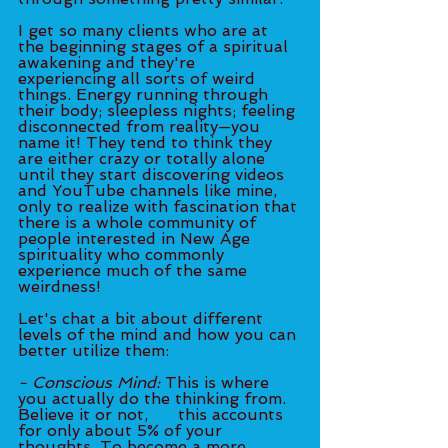
I get so many clients who are at 
the beginning stages of a spiritual 
awakening and they're 
experiencing all sorts of weird 
things. Energy running through 
their body; sleepless nights; feeling 
disconnected from reality—you 
name it! They tend to think they 
are either crazy or totally alone 
until they start discovering videos 
and YouTube channels like mine, 
only to realize with fascination that 
there is a whole community of 
people interested in New Age 
spirituality who commonly 
experience much of the same 
weirdness!
Let's chat a bit about different 
levels of the mind and how you can 
better utilize them:
- Conscious Mind:
 This is where 
you actually do the thinking from. 
Believe it or not, 	this accounts 
for only about 5% of your 
thoughts. To become a more 