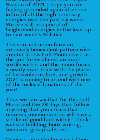
Season of 2021. I hope you are 
feeling grounded again after the 
influx of all the high-intensity 
energies over the past six weeks. 
We are still in a portal of 
heightened energies in the lead up 
to next week's Solstice. 
The sun and moon form an 
extremely benevolent pattern with 
Jupiter in this Full Moon chart, as 
the sun forms almost an exact 
sextile with it and the moon forms 
a nearly exact trine with the planet 
of benevolence, luck, and growth. 
2021 is coming to an end with one 
of the luckiest lunations of the 
year! 
Thus we can say that for this Full 
Moon and the 28 days that follow, 
anything that you create that 
requires communication will have a 
stroke of good luck with it! Think: 
website building, book writing, 
seminars, group calls, etc.
Gemini is also the busy social bee 