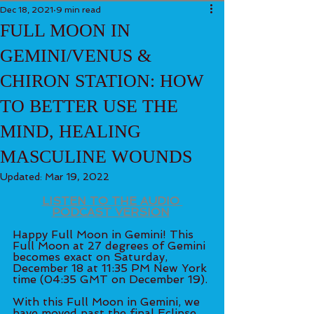
Dec 18, 2021
9 min read
FULL MOON IN
GEMINI/VENUS &
CHIRON STATION: HOW
TO BETTER USE THE
MIND, HEALING
MASCULINE WOUNDS
Updated:
Mar 19, 2022
LISTEN TO THE AUDIO 
PODCAST VERSION
Happy Full Moon in Gemini! This 
Full Moon at 27 degrees of Gemini 
becomes exact on Saturday, 
December 18 at 11:35 PM New York 
time (04:35 GMT on December 19). 
With this Full Moon in Gemini, we 
have moved past the final Eclipse 