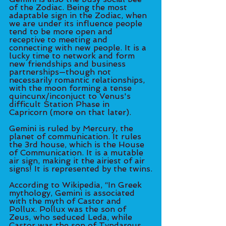
of the Zodiac. Being the most 
adaptable sign in the Zodiac, when 
we are under its influence people 
tend to be more open and 
receptive to meeting and 
connecting with new people. It is a 
lucky time to network and form 
new friendships and business 
partnerships—though not 
necessarily romantic relationships, 
with the moon forming a tense 
quincunx/inconjuct to Venus's 
difficult Station Phase in 
Capricorn (more on that later). 
Gemini is ruled by Mercury, the 
planet of communication. It rules 
the 3rd house, which is the House 
of Communication. It is a mutable 
air sign, making it the airiest of air 
signs! It is represented by the twins.
According to Wikipedia, “In Greek 
mythology, Gemini is associated 
with the myth of Castor and 
Pollux. Pollux was the son of 
Zeus, who seduced Leda, while 
Castor was the son of Tyndareus, 