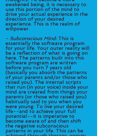
awakened being, it is necessary to 
use this portion of the mind to 
drive your actual experience in the 
direction of your desired 
experience. This is the realm of 
willpower.
- Subconscious Mind:
 This is 
essentially the software program 
for your life. Your outer reality will 
be a reflection of what is going on 
here. The patterns built into this 
software program are written 
before you turn 7 years old 
(basically you absorb the patterns 
of your parents and/or those who 
raised you). The internal scripts 
that run (in your voice) inside your 
mind are created from things your 
parents (or those who raised you) 
habitually said to you when you 
were young. To live your desired 
life--and to achieve your full 
potential--it is imperative to 
become aware of and then shift 
the negative subconscious 
patterns in your life. This can be 
achieved through therapy, energy 