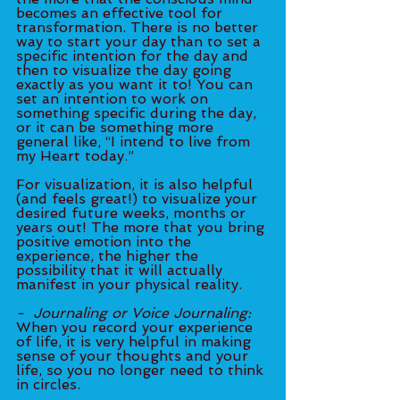
becomes an effective tool for 
transformation. There is no better 
way to start your day than to set a 
specific intention for the day and 	
then to visualize the day going 
exactly as you want it to! You can 
set an intention to work on 
something specific during the day, 
or it can be something more 
general like, “I intend to live from 
my Heart today.”
For visualization, it is also helpful 
(and feels great!) to visualize your 
desired future weeks, months or 
years out! The more that you bring 
positive emotion into the 
experience, the higher the 
possibility that it will actually 
manifest in your physical reality. 	
-  Journaling or Voice Journaling:
When you record your experience 
of life, it is very helpful in making 
sense of your thoughts and your 
life, so you no longer need to think 
in circles. 