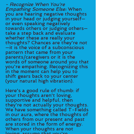
- Recognize When You're 
Empathing Someone Else:
 When 
you are hearing negative thoughts 
in your head or judging yourself—
or even speaking negatively 
towards others or judging others—
take a step back and evaluate 
whether these are really your 
thoughts? Chances are they're not
—it is the voice of a subconscious 
pattern that came from your 
parents/caregivers or it is the 
words of someone around you that 
you're empathing. Recognizing this 
in the moment can help you to 
shift gears back to your center 
(your natural high vibration).
Here's a good rule of thumb: if 
your thoughts aren't loving, 
supportive and helpful, then 
they're not actually your thoughts. 
We have something called T-Fields 
in our aura, where the thoughts of 
others from our present and past 
are stored in the form of energy. 
When your thoughts are not 
loving, assume that you're 