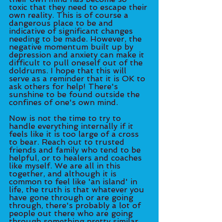
toxic that they need to escape their 
own reality. This is of course a 
dangerous place to be and 
indicative of significant changes 
needing to be made. However, the 
negative momentum built up by 
depression and anxiety can make it 
difficult to pull oneself out of the 
doldrums. I hope that this will 
serve as a reminder that it is OK to 
ask others for help! There's 
sunshine to be found outside the 
confines of one's own mind. 
Now is not the time to try to 
handle everything internally if it 
feels like it is too large of a cross 
to bear. Reach out to trusted 
friends and family who tend to be 
helpful, or to healers and coaches 
like myself. We are all in this 
together, and although it is 
common to feel like 'an island' in 
life, the truth is that whatever you 
have gone through or are going 
through, there's probably a lot of 
people out there who are going 
through something pretty similar. 