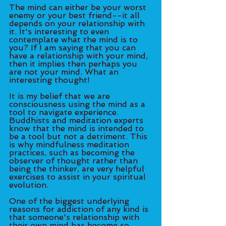
The mind can either be your worst 
enemy or your best friend--it all 
depends on your relationship with 
it. It's interesting to even 
contemplate what the mind is to 
you? If I am saying that you can 
have a relationship with your mind, 
then it implies then perhaps you 
are not your mind. What an 
interesting thought! 
It is my belief that we are 
consciousness using the mind as a 
tool to navigate experience. 
Buddhists and meditation experts 
know that the mind is intended to 
be a tool but not a detriment. This 
is why mindfulness meditation 
practices, such as becoming the 
observer of thought rather than 
being the thinker, are very helpful 
exercises to assist in your spiritual 
evolution. 
One of the biggest underlying 
reasons for addiction of any kind is 
that someone's relationship with 
their own mind has become so 