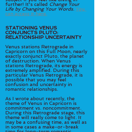
further! It's called 
Change Your 
Life by Changing Your Words
. 
You 
can access it here.
STATIONING VENUS 
CONJUNCTS PLUTO: 
RELATIONSHIP UNCERTAINTY
Venus stations Retrograde in 
Capricorn on this Full Moon, nearly 
exactly conjunct Pluto, the planet 
of destruction. When Venus 
stations Retrograde, its energy is 
extremely amplified. During this 
particular Venus Retrograde, it is 
possible that you may feel 
confusion and uncertainty in 
romantic relationships. 
As I wrote about recently, the 
theme of Venus in Capricorn is 
commitment vs. noncommitment. 
During this Retrograde stage, this 
theme will really come to light. It 
may be a confusing time, as well as 
in some cases a make-or-break 
time for long-term romantic 