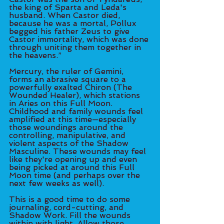
the king of Sparta and Leda's 
husband. When Castor died, 
because he was a mortal, Pollux 
begged his father Zeus to give 
Castor immortality, which was done 
through uniting them together in 
the heavens.”
Mercury, the ruler of Gemini, 
forms an abrasive square to a 
powerfully exalted Chiron (The 
Wounded Healer), which stations 
in Aries on this Full Moon. 
Childhood and family wounds feel 
amplified at this time—especially 
those woundings around the 
controlling, manipulative, and 
violent aspects of the Shadow 
Masculine. These wounds may feel 
like they're opening up and even 
being picked at around this Full 
Moon time (and perhaps over the 
next few weeks as well). 
This is a good time to do some 
journaling, cord-cutting, and 
Shadow Work. Fill the wounds 
within with light. Allow those 