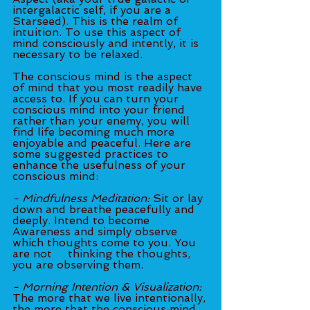
intergalactic self, if you are a 
Starseed). This is the realm of 
intuition. To use this aspect of 
mind consciously and intently, it is 
necessary to be relaxed.
The conscious mind is the aspect 
of mind that you most readily have 
access to. If you can turn your 
conscious mind into your friend 
rather than your enemy, you will 
find life becoming much more 
enjoyable and peaceful. Here are 
some suggested practices to 
enhance the usefulness of your 
conscious mind:
- Mindfulness Meditation:
 Sit or lay 
down and breathe peacefully and 
deeply. Intend to become 
Awareness and simply observe 
which thoughts come to you. You 
are not 	thinking the thoughts, 
you are observing them.
- Morning Intention & Visualization: 
The more that we live intentionally, 
the more that the conscious mind 