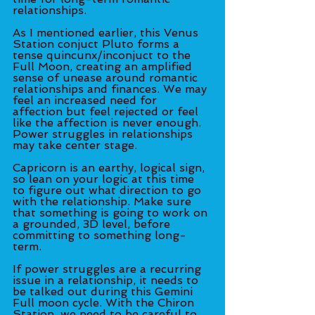
relationships. 
As I mentioned earlier, this Venus 
Station conjuct Pluto forms a 
tense quincunx/inconjuct to the 
Full Moon, creating an amplified 
sense of unease around romantic 
relationships and finances. We may 
feel an increased need for 
affection but feel rejected or feel 
like the affection is never enough. 
Power struggles in relationships 
may take center stage.
Capricorn is an earthy, logical sign, 
so lean on your logic at this time 
to figure out what direction to go 
with the relationship. Make sure 
that something is going to work on 
a grounded, 3D level, before 
committing to something long-
term.
If power struggles are a recurring 
issue in a relationship, it needs to 
be talked out during this Gemini 
Full moon cycle. With the Chiron 
Station, we need to be careful to 