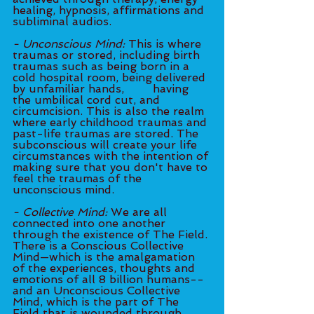
healing, hypnosis, affirmations and 
subliminal audios. 
- Unconscious Mind: 
This is where 
traumas or stored, including birth 
traumas such as being born in a 
cold hospital room, being delivered 
by unfamiliar hands, 	having 
the umbilical cord cut, and 
circumcision. This is also the realm 
where early childhood traumas and 
past-life traumas are stored. The 
subconscious will create your life 
circumstances with the intention of 
making sure that you don't have to 
feel the traumas of the 
unconscious mind.
- Collective Mind:
 We are all 
connected into one another 
through the existence of The Field. 
There is a Conscious Collective 
Mind—which is the amalgamation 
of the experiences, thoughts and 
emotions of all 8 billion humans--
and an Unconscious Collective 
Mind, which is the part of The 
Field that is wounded through 