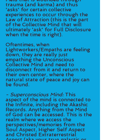
trauma (and karma) and thus 
'asks' for certain collective 
experiences to occur through the 
Law of Attraction (this is the part 
of the Collective Mind that will 
ultimately 'ask' for Full Disclosure 
when the time is right).
Oftentimes, when 
Lightworkers/Empaths are feeling 
down, they are really just 	
empathing the Unconscious 
Collective Mind and need to 
disconnect from it and return to 
their own center, where the 
natural state of peace and joy can 
be found.
- Superconscious Mind: 
This 
aspect of the mind is connected to 
the Infinite, including the Akashic 
Records. Anything from the Mind 
of God can be accessed. This is the 
realm where we access the 
perspectives/memories from the 
Soul Aspect, Higher Self Aspect 
and Christed Extraterrestrial 
Aspect (aka your true galactic or 