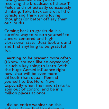
receiving the broadcast of these T-
Fields and not actually consciously 
thinking. Take back control of the 
vehicle and think some loving 
thoughts (or better off say them 
out loud!). 
Coming back to gratitude is a 
surefire way to return yourself to 
a more centered and high-
vibrational state. Just look around 
and find anything to be grateful 
for. 
Learning to be present more often 
(I know, sounds like an oxymoron) 
is such a key thing to learn. With 
the huge Gemini influence right 
now, that will be even more 
difficult than usual. Remind 
yourself to Be. Here. Now. 
Especially when the mind starts to 
spin out of control and be in a 
million places at once.  
I did an entire webinar on this 
subject if you feel like diving in 