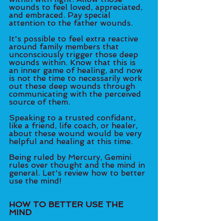
wounds to feel loved, appreciated, 
and embraced. Pay special 
attention to the father wounds. 
It's possible to feel extra reactive 
around family members that 
unconsciously trigger those deep 
wounds within. Know that this is 
an inner game of healing, and now 
is not the time to necessarily work 
out these deep wounds through 
communicating with the perceived 
source of them. 
Speaking to a trusted confidant, 
like a friend, life coach, or healer, 
about these wound would be very 
helpful and healing at this time. 
Being ruled by Mercury, Gemini 
rules over thought and the mind in 
general. Let's review how to better 
use the mind! 
HOW TO BETTER USE THE 
MIND 