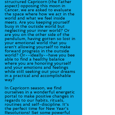
structured Capricorn (the Father 
aspect) opposing this moon in 
Cancer, we are asked to evaluate 
the space where how we act in the 
world and what we feel inside 
meets. Are you keeping yourself 
busy in the outside world but 
neglecting your inner world? Or 
are you on the other side of the 
pendulum, having gotten so lost in 
your emotional world that you 
aren't allowing yourself to make 
forward progress in the outside 
world? Or--ideally--have you bee 
able to find a healthy balance 
where you are honoring yourself 
and your emotions and feelings 
while still seeking out your dreams 
in a practical and accomplishable 
way?
In Capricorn season, we find 
ourselves in a wonderful energetic 
portal to make positive changes in 
regards to our habits, rituals, 
routines and self-discipline. It's 
the perfect time for New Year's 
Resolutions! Set some powerful 