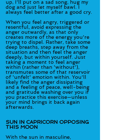
up, I'll put on a sad song, hug my 
dog and just let myself bawl. I 
always feel better after a good cry.
When you feel angry, triggered or 
resentful, avoid expressing the 
anger outwardly, as that only 
creates more of the energy you're 
trying to dispel. Rather, take some 
deep breaths, step away from the 
situation and then feel the anger 
deeply, but within yourself. Just 
taking a moment to feel anger 
within (rather than 'without'), 
transmutes some of that reservoir 
of 'unfelt' emotion within. You'll 
likely find the anger dissipating 
and a feeling of peace, well-being 
and gratitude washing over you if 
you practice this exercise—unless 
your mind brings it back again 
afterwards.
SUN IN CAPRICORN OPPOSING 
THIS MOON
With the sun in masculine, 