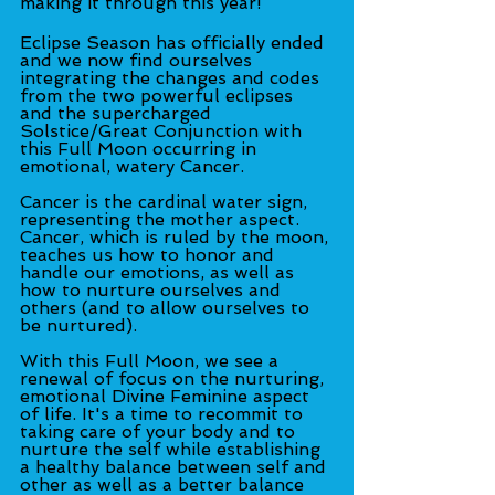
making it through this year!
Eclipse Season has officially ended 
and we now find ourselves 
integrating the changes and codes 
from the two powerful eclipses 
and the supercharged 
Solstice/Great Conjunction with 
this Full Moon occurring in 
emotional, watery Cancer.
Cancer is the cardinal water sign, 
representing the mother aspect. 
Cancer, which is ruled by the moon, 
teaches us how to honor and 
handle our emotions, as well as 
how to nurture ourselves and 
others (and to allow ourselves to 
be nurtured).
With this Full Moon, we see a 
renewal of focus on the nurturing, 
emotional Divine Feminine aspect 
of life. It's a time to recommit to 
taking care of your body and to 
nurture the self while establishing 
a healthy balance between self and 
other as well as a better balance 