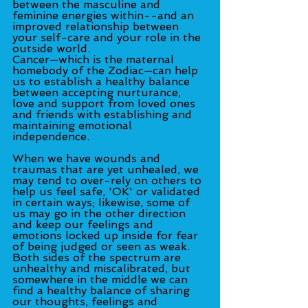
between the masculine and 
feminine energies within--and an 
improved relationship between 
your self-care and your role in the 
outside world.
Cancer—which is the maternal 
homebody of the Zodiac—can help 
us to establish a healthy balance 
between accepting nurturance, 
love and support from loved ones 
and friends with establishing and 
maintaining emotional 
independence.
When we have wounds and 
traumas that are yet unhealed, we 
may tend to over-rely on others to 
help us feel safe, 'OK' or validated 
in certain ways; likewise, some of 
us may go in the other direction 
and keep our feelings and 
emotions locked up inside for fear 
of being judged or seen as weak. 
Both sides of the spectrum are 
unhealthy and miscalibrated, but 
somewhere in the middle we can 
find a healthy balance of sharing 
our thoughts, feelings and 