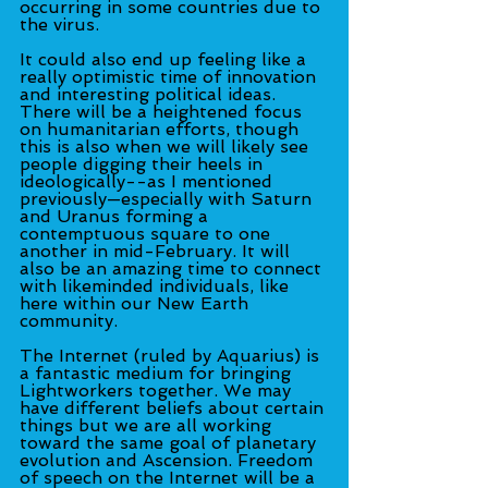
occurring in some countries due to 
the virus.
It could also end up feeling like a 
really optimistic time of innovation 
and interesting political ideas. 
There will be a heightened focus 
on humanitarian efforts, though 
this is also when we will likely see 
people digging their heels in 
ideologically--as I mentioned 
previously—especially with Saturn 
and Uranus forming a 
contemptuous square to one 
another in mid-February. It will 
also be an amazing time to connect 
with likeminded individuals, like 
here within our New Earth 
community.
The Internet (ruled by Aquarius) is 
a fantastic medium for bringing 
Lightworkers together. We may 
have different beliefs about certain 
things but we are all working 
toward the same goal of planetary 
evolution and Ascension. Freedom 
of speech on the Internet will be a 