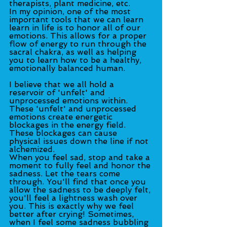
therapists, plant medicine, etc.
In my opinion, one of the most 
important tools that we can learn 
learn in life is to honor all of our 
emotions. This allows for a proper 
flow of energy to run through the 
sacral chakra, as well as helping 
you to learn how to be a healthy, 
emotionally balanced human.
I believe that we all hold a 
reservoir of 'unfelt' and 
unprocessed emotions within. 
These 'unfelt' and unprocessed 
emotions create energetic 
blockages in the energy field. 
These blockages can cause 
physical issues down the line if not 
alchemized.
When you feel sad, stop and take a 
moment to fully feel and honor the 
sadness. Let the tears come 
through. You'll find that once you 
allow the sadness to be deeply felt, 
you'll feel a lightness wash over 
you. This is exactly why we feel 
better after crying! Sometimes, 
when I feel some sadness bubbling 