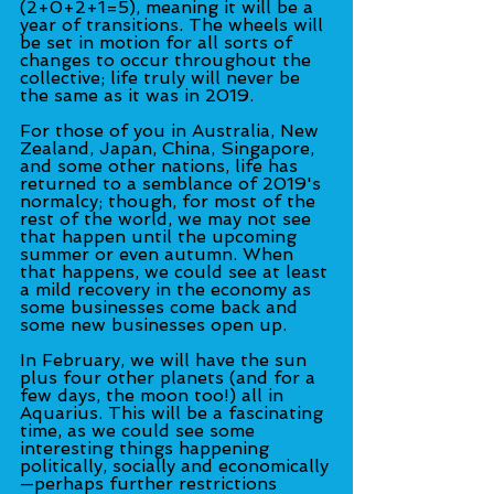
(2+0+2+1=5), meaning it will be a 
year of transitions. The wheels will 
be set in motion for all sorts of 
changes to occur throughout the 
collective; life truly will never be 
the same as it was in 2019.
For those of you in Australia, New 
Zealand, Japan, China, Singapore, 
and some other nations, life has 
returned to a semblance of 2019's 
normalcy; though, for most of the 
rest of the world, we may not see 
that happen until the upcoming 
summer or even autumn. When 
that happens, we could see at least 
a mild recovery in the economy as 
some businesses come back and 
some new businesses open up.
In February, we will have the sun 
plus four other planets (and for a 
few days, the moon too!) all in 
Aquarius. This will be a fascinating 
time, as we could see some 
interesting things happening 
politically, socially and economically
—perhaps further restrictions 