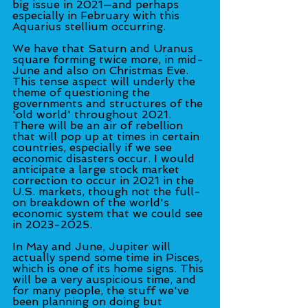
big issue in 2021—and perhaps 
especially in February with this 
Aquarius stellium occurring.
We have that Saturn and Uranus 
square forming twice more, in mid-
June and also on Christmas Eve. 
This tense aspect will underly the 
theme of questioning the 
governments and structures of the 
'old world' throughout 2021. 
There will be an air of rebellion 
that will pop up at times in certain 
countries, especially if we see 
economic disasters occur. I would 
anticipate a large stock market 
correction to occur in 2021 in the 
U.S. markets, though not the full-
on breakdown of the world's 
economic system that we could see 
in 2023-2025.
In May and June, Jupiter will 
actually spend some time in Pisces, 
which is one of its home signs. This 
will be a very auspicious time, and 
for many people, the stuff we've 
been planning on doing but 