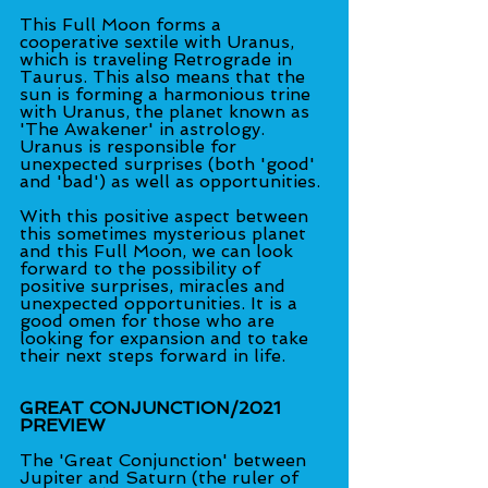
This Full Moon forms a 
cooperative sextile with Uranus, 
which is traveling Retrograde in 
Taurus. This also means that the 
sun is forming a harmonious trine 
with Uranus, the planet known as 
'The Awakener' in astrology. 
Uranus is responsible for 
unexpected surprises (both 'good' 
and 'bad') as well as opportunities.
With this positive aspect between 
this sometimes mysterious planet 
and this Full Moon, we can look 
forward to the possibility of 
positive surprises, miracles and 
unexpected opportunities. It is a 
good omen for those who are 
looking for expansion and to take 
their next steps forward in life.
GREAT CONJUNCTION/2021 
PREVIEW
The 'Great Conjunction' between 
Jupiter and Saturn (the ruler of 