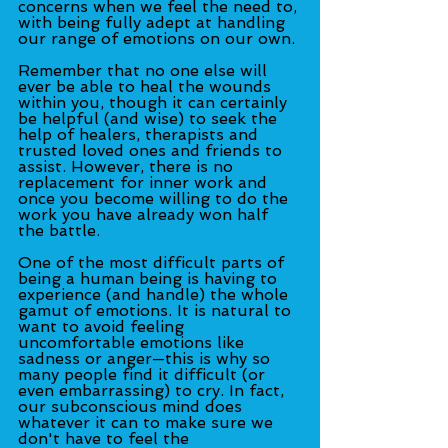
concerns when we feel the need to, 
with being fully adept at handling 
our range of emotions on our own.
Remember that no one else will 
ever be able to heal the wounds 
within you, though it can certainly 
be helpful (and wise) to seek the 
help of healers, therapists and 
trusted loved ones and friends to 
assist. However, there is no 
replacement for inner work and 
once you become willing to do the 
work you have already won half 
the battle.
One of the most difficult parts of 
being a human being is having to 
experience (and handle) the whole 
gamut of emotions. It is natural to 
want to avoid feeling 
uncomfortable emotions like 
sadness or anger—this is why so 
many people find it difficult (or 
even embarrassing) to cry. In fact, 
our subconscious mind does 
whatever it can to make sure we 
don't have to feel the 