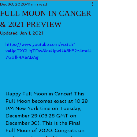
Dec 30, 2020
11 min read
FULL MOON IN CANCER
& 2021 PREVIEW
Updated:
Jan 1, 2021
https://www.youtube.com/watch?
v=HjqTXGUqTDw&lc=UgwUA8bE2z4muH
7GofF4AaABAg
Happy Full Moon in Cancer! This 
Full Moon becomes exact at 10:28 
PM New York time on Tuesday, 
December 29 (03:28 GMT on 
December 30). This is the Final 
Full Moon of 2020. Congrats on 