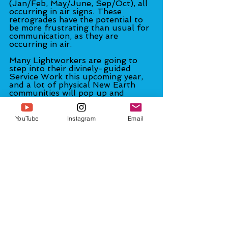
(Jan/Feb, May/June, Sep/Oct), all 
occurring in air signs. These 
retrogrades have the potential to 
be more frustrating than usual for 
communication, as they are 
occurring in air.
Many Lightworkers are going to 
step into their divinely-guided 
Service Work this upcoming year, 
and a lot of physical New Earth 
communities will pop up and 
established ones will grow. 
Protests in the streets will abound 
around the world. More and more 
YouTube
Instagram
Email
people—especially of the younger 
generations—will be want to 
become involved in what's going on 
politically.
The question of whether vaccine 
passports will be required to travel 
internationally or even inter-state 
will be an interesting one. I don't 
know the answer to this (many 
have been asking me). I believe it's 
something they want to implement, 
but we will find out how much 