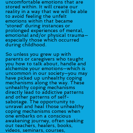
uncomfortable emotions that are 
stored within. It will create our 
reality in a way that we will be able 
to avoid feeling the unfelt 
emotions within that became 
'stored' during instances or 
prolonged experiences of mental, 
emotional and/or physical trauma—
especially those which occurred 
during childhood.
So unless you grew up with 
parents or caregivers who taught 
you how to talk about, handle and 
alchemize your emotions—which is 
uncommon in our society—you may 
have picked up unhealthy coping 
mechanisms along the way. These 
unhealthy coping mechanisms 
directly lead to addictive patterns 
and other patterns of self-
sabotage. The opportunity to 
unravel and heal those unhealthy 
coping mechanisms comes when 
one embarks on a conscious 
awakening journey, often seeking 
out teachers, healers, books, 
videos, seminars, courses, 