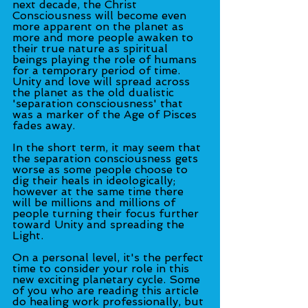
next decade, the Christ 
Consciousness will become even 
more apparent on the planet as 
more and more people awaken to 
their true nature as spiritual 
beings playing the role of humans 
for a temporary period of time. 
Unity and love will spread across 
the planet as the old dualistic 
'separation consciousness' that 
was a marker of the Age of Pisces 
fades away.
In the short term, it may seem that 
the separation consciousness gets 
worse as some people choose to 
dig their heals in ideologically; 
however at the same time there 
will be millions and millions of 
people turning their focus further 
toward Unity and spreading the 
Light.
On a personal level, it's the perfect 
time to consider your role in this 
new exciting planetary cycle. Some 
of you who are reading this article 
do healing work professionally, but 