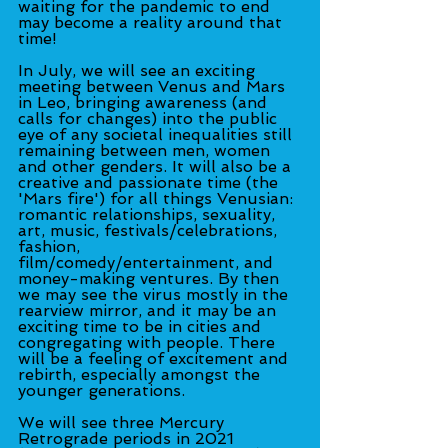
waiting for the pandemic to end 
may become a reality around that 
time!
In July, we will see an exciting 
meeting between Venus and Mars 
in Leo, bringing awareness (and 
calls for changes) into the public 
eye of any societal inequalities still 
remaining between men, women 
and other genders. It will also be a 
creative and passionate time (the 
'Mars fire') for all things Venusian: 
romantic relationships, sexuality, 
art, music, festivals/celebrations, 
fashion, 
film/comedy/entertainment, and 
money-making ventures. By then 
we may see the virus mostly in the 
rearview mirror, and it may be an 
exciting time to be in cities and 
congregating with people. There 
will be a feeling of excitement and 
rebirth, especially amongst the 
younger generations.
We will see three Mercury 
Retrograde periods in 2021 