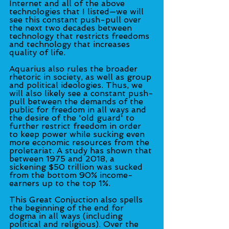
Internet and all of the above 
technologies that I listed—we will 
see this constant push-pull over 
the next two decades between 
technology that restricts freedoms 
and technology that increases 
quality of life.
Aquarius also rules the broader 
rhetoric in society, as well as group 
and political ideologies. Thus, we 
will also likely see a constant push-
pull between the demands of the 
public for freedom in all ways and 
the desire of the 'old guard' to 
further restrict freedom in order 
to keep power while sucking even 
more economic resources from the 
proletariat. A study has shown that 
between 1975 and 2018, a 
sickening $50 trillion was sucked 
from the bottom 90% income-
earners up to the top 1%.
This Great Conjuction also spells 
the beginning of the end for 
dogma in all ways (including 
political and religious). Over the 