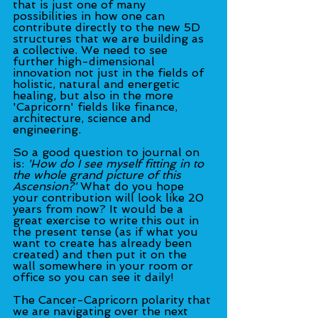
that is just one of many 
possibilities in how one can 
contribute directly to the new 5D 
structures that we are building as 
a collective. We need to see 
further high-dimensional 
innovation not just in the fields of 
holistic, natural and energetic 
healing, but also in the more 
'Capricorn' fields like finance, 
architecture, science and 
engineering.
So a good question to journal on 
is: 
'How do I see myself fitting in to 
the whole grand picture of this 
Ascension?'
 What do you hope 
your contribution will look like 20 
years from now? It would be a 
great exercise to write this out in 
the present tense (as if what you 
want to create has already been 
created) and then put it on the 
wall somewhere in your room or 
office so you can see it daily!
The Cancer-Capricorn polarity that 
we are navigating over the next 