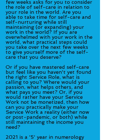
few weeks asks for you to consider 
the role of self-care in relation to 
your role in the world. Are you 
able to take time for self-care and 
self-nurturing while still 
maintaining (or expanding) your 
work in the world? If you are 
overwhelmed with your work in the 
world, what practical steps could 
you take over the next few weeks 
to give yourself more of the self-
care that you deserve?
Or if you have mastered self-care 
but feel like you haven't yet found 
the right Service Role, what is 
calling to you? Where would your 
passion, what helps others, and 
what pays you meet? Or, if you 
would rather have your Service 
Work not be monetized, then how 
can you practically make your 
Service Work a reality (either now 
or post-pandemic, or both) while 
still maintaining the income you 
need?
2021 is a '5' year in numerology 