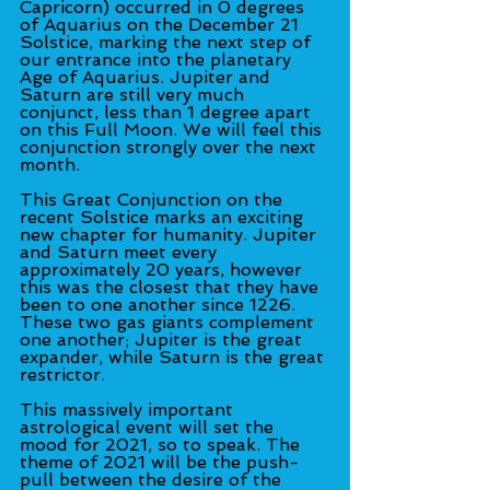
Capricorn) occurred in 0 degrees 
of Aquarius on the December 21 
Solstice, marking the next step of 
our entrance into the planetary 
Age of Aquarius. Jupiter and 
Saturn are still very much 
conjunct, less than 1 degree apart 
on this Full Moon. We will feel this 
conjunction strongly over the next 
month.
This Great Conjunction on the 
recent Solstice marks an exciting 
new chapter for humanity. Jupiter 
and Saturn meet every 
approximately 20 years, however 
this was the closest that they have 
been to one another since 1226. 
These two gas giants complement 
one another; Jupiter is the great 
expander, while Saturn is the great 
restrictor.
This massively important 
astrological event will set the 
mood for 2021, so to speak. The 
theme of 2021 will be the push-
pull between the desire of the 