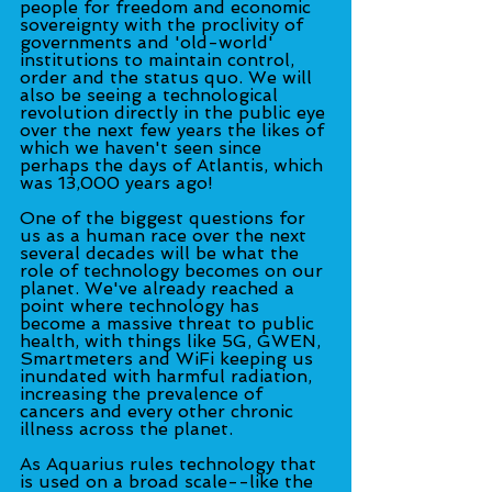
people for freedom and economic 
sovereignty with the proclivity of 
governments and 'old-world' 
institutions to maintain control, 
order and the status quo. We will 
also be seeing a technological 
revolution directly in the public eye 
over the next few years the likes of 
which we haven't seen since 
perhaps the days of Atlantis, which 
was 13,000 years ago!
One of the biggest questions for 
us as a human race over the next 
several decades will be what the 
role of technology becomes on our 
planet. We've already reached a 
point where technology has 
become a massive threat to public 
health, with things like 5G, GWEN, 
Smartmeters and WiFi keeping us 
inundated with harmful radiation, 
increasing the prevalence of 
cancers and every other chronic 
illness across the planet.
As Aquarius rules technology that 
is used on a broad scale--like the 