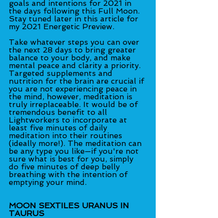
goals and intentions for 2021 in 
the days following this Full Moon. 
Stay tuned later in this article for 
my 2021 Energetic Preview.
Take whatever steps you can over 
the next 28 days to bring greater 
balance to your body, and make 
mental peace and clarity a priority. 
Targeted supplements and 
nutrition for the brain are crucial if 
you are not experiencing peace in 
the mind, however, meditation is 
truly irreplaceable. It would be of 
tremendous benefit to all 
Lightworkers to incorporate at 
least five minutes of daily 
meditation into their routines 
(ideally more!). The meditation can 
be any type you like—if you're not 
sure what is best for you, simply 
do five minutes of deep belly 
breathing with the intention of 
emptying your mind.
MOON SEXTILES URANUS IN 
TAURUS