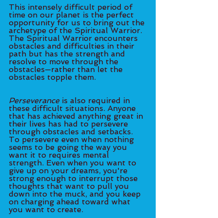
This intensely difficult period of 
time on our planet is the perfect 
opportunity for us to bring out the 
archetype of the Spiritual Warrior. 
The Spiritual Warrior encounters 
obstacles and difficulties in their 
path but has the strength and 
resolve to move through the 
obstacles—rather than let the 
obstacles topple them. 
Perseverance
 is also required in 
these difficult situations. Anyone 
that has achieved anything great in 
their lives has had to persevere 
through obstacles and setbacks. 
To persevere even when nothing 
seems to be going the way you 
want it to requires mental 
strength. Even when you want to 
give up on your dreams, you're 
strong enough to interrupt those 
thoughts that want to pull you 
down into the muck, and you keep 
on charging ahead toward what 
you want to create. 