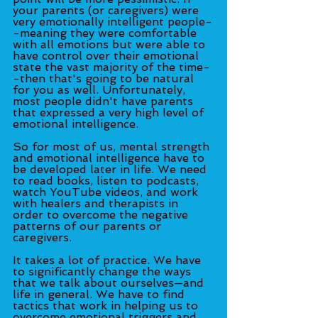
your parents (or caregivers) were 
very emotionally intelligent people-
-meaning they were comfortable 
with all emotions but were able to 
have control over their emotional 
state the vast majority of the time-
-then that's going to be natural 
for you as well. Unfortunately, 
most people didn't have parents 
that expressed a very high level of 
emotional intelligence. 
So for most of us, mental strength 
and emotional intelligence have to 
be developed later in life. We need 
to read books, listen to podcasts, 
watch YouTube videos, and work 
with healers and therapists in 
order to overcome the negative 
patterns of our parents or 
caregivers. 
It takes a lot of practice. We have 
to significantly change the ways 
that we talk about ourselves—and 
life in general. We have to find 
tactics that work in helping us to 
overcome emotional triggers and 