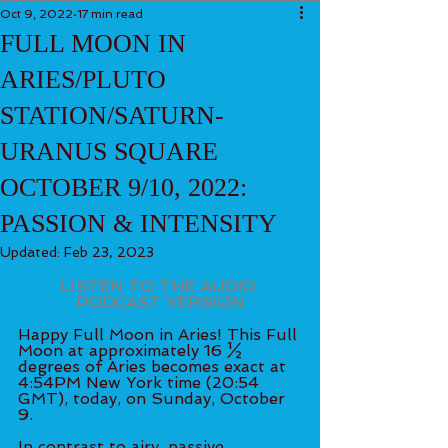
Oct 9, 2022
17 min read
FULL MOON IN
ARIES/PLUTO
STATION/SATURN-
URANUS SQUARE
OCTOBER 9/10, 2022:
PASSION & INTENSITY
Updated:
Feb 23, 2023
LISTEN TO THE AUDIO 
PODCAST VERSION
Happy Full Moon in Aries! This Full 
Moon at approximately 16 ½ 
degrees of Aries becomes exact at 
4:54PM New York time (20:54 
GMT), today, on Sunday, October 
9.
In contrast to airy, passive, 