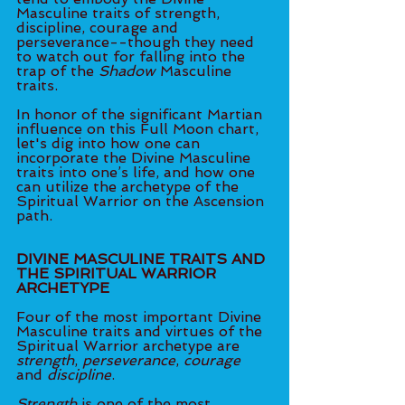
Masculine traits of strength, 
discipline, courage and 
perseverance--though they need 
to watch out for falling into the 
trap of the 
Shadow
 Masculine 
traits. 
In honor of the significant Martian 
influence on this Full Moon chart, 
let's dig into how one can 
incorporate the Divine Masculine 
traits into one’s life, and how one 
can utilize the archetype of the 
Spiritual Warrior on the Ascension 
path.
DIVINE MASCULINE TRAITS AND 
THE SPIRITUAL WARRIOR 
ARCHETYPE
Four of the most important Divine 
Masculine traits and virtues of the 
Spiritual Warrior archetype are 
strength
, 
perseverance
, 
courage
and 
discipline
. 
Strength
 is one of the most 