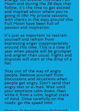
Moon and during the 28 days that 
follow, it’s the time to get excited 
and inspired about where you’re 
going in life! My private sessions 
with clients in the days around this 
Full Moon have been full of 
passion and inspiration.
It’s just as important to restrain 
yourself and refrain from 
expressing anger inappropriately 
around this time. This is a time of 
year when people will be grumpier 
and angrier than usual. Fights and 
disputes will start at the drop of a 
hat. 
Stay out of the way of angry 
people. Remove yourself from 
discussions and situations when 
people get angry. Don’t send that 
angry text or e-mail. Wait until 
your emotions calm down, then 
write it from a calm, logical state 
of mind. Drive carefully on the 
roads: go the speed limit. 
Venus—in harmonious, balanced 