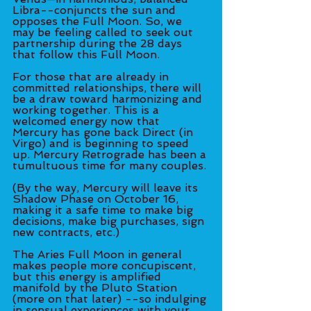
Libra--conjuncts the sun and 
opposes the Full Moon. So, we 
may be feeling called to seek out 
partnership during the 28 days 
that follow this Full Moon. 
For those that are already in 
committed relationships, there will 
be a draw toward harmonizing and 
working together. This is a 
welcomed energy now that 
Mercury has gone back Direct (in 
Virgo) and is beginning to speed 
up. Mercury Retrograde has been a 
tumultuous time for many couples. 
(By the way, Mercury will leave its 
Shadow Phase on October 16, 
making it a safe time to make big 
decisions, make big purchases, sign 
new contracts, etc.)
The Aries Full Moon in general 
makes people more concupiscent, 
but this energy is amplified 
manifold by the Pluto Station 
(more on that later) --so indulging 
in sensual experiences with your 