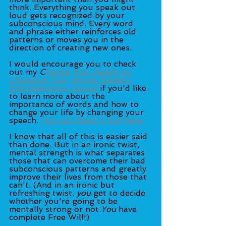
think. Everything you speak out 
loud gets recognized by your 
subconscious mind. Every word 
and phrase either reinforces old 
patterns or moves you in the 
direction of creating new ones. 
I would encourage you to check 
out my 
C
hange Your Reality by 
Changing Your Words Mastery 
Empowerment Course
 if you'd like 
to learn more about the 
importance of words and how to 
change your life by changing your 
speech. 
You can check it out here.
I know that all of this is easier said 
than done. But in an ironic twist, 
mental strength is what separates 
those that can overcome their bad 
subconscious patterns and greatly 
improve their lives from those that 
can't. (And in an ironic but 
refreshing twist, 
you
 get to decide 
whether you're going to be 
mentally strong or not.
You
 have 
complete Free Will!)