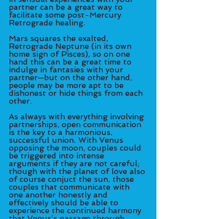
partner can be a great way to 
facilitate some post-Mercury 
Retrograde healing. 
Mars squares the exalted, 
Retrograde Neptune (in its own 
home sign of Pisces), so on one 
hand this can be a great time to 
indulge in fantasies with your 
partner—but on the other hand, 
people may be more apt to be 
dishonest or hide things from each 
other.
As always with everything involving 
partnerships, open communication 
is the key to a harmonious, 
successful union. With Venus 
opposing the moon, couples could 
be triggered into intense 
arguments if they are not careful; 
though with the planet of love also 
of course conjuct the sun, those 
couples that communicate with 
one another honestly and 
effectively should be able to 
experience the continued harmony 
that Venus’s passage through 