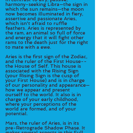
harmony-seeking Libra—the sign in 
which the sun remains—the moon 
now becomes illuminated in fiery, 
assertive and passionate Aries, 
which isn't afraid to ruffle 
feathers. Aries is represented by 
the ram, an animal so full of force 
and energy that it will fight other 
rams to the death just for the right 
to mate with a ewe. 
Aries is the first sign of the Zodiac, 
and the ruler of the First House--
the House of Self. This house is 
associated with the Rising Sign 
(your Rising Sign is the cusp of 
your First House) and is in charge 
of our personality and appearance—
how we appear and present 
ourself to the world. It also is in 
charge of your early childhood, 
where your perceptions of the 
world are formed, and of your 
potential. 
Mars, the ruler of Aries, is in its 
pre-Retrograde Shadow Phase. It 
makes several aspects in this Full 