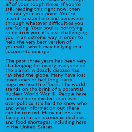
all 
of your tough times. If you're 
still reading this right now, then 
it's not your exit point. You're 
meant to stay here and persevere 
through whatever difficulties you 
are facing. Your soul is 
not
 trying 
to destroy you; it's just challenging 
you in an extreme way in order to 
help the very best version of 
yourself—which may be lying in a 
cocoon—to emerge. 
The past three years has been very 
challenging for nearly everyone on 
the planet. A deadly disease has 
ravished the globe. Many have lost 
loved ones or had long-term 
negative health effects. The world 
stands on the brink of a potential 
nuclear World War III. People have 
become more divided than ever 
over politics. It's hard to know who 
and what information out there 
can be trusted. Many nations are 
facing inflation, economic declines, 
and food shortages, including here 
in the United States.