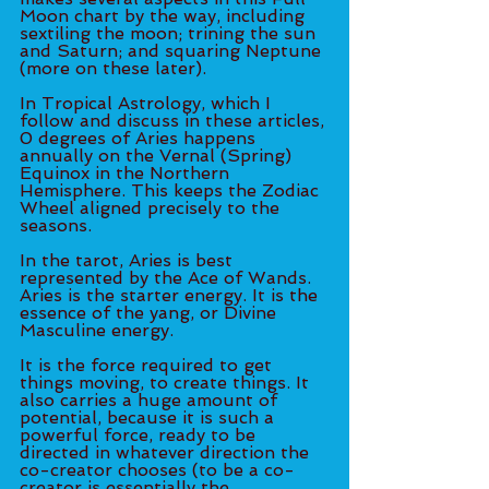
Moon chart by the way, including 
sextiling the moon; trining the sun 
and Saturn; and squaring Neptune 
(more on these later). 
In Tropical Astrology, which I 
follow and discuss in these articles, 
0 degrees of Aries happens 
annually on the Vernal (Spring) 
Equinox in the Northern 
Hemisphere. This keeps the Zodiac 
Wheel aligned precisely to the 
seasons. 
In the tarot, Aries is best 
represented by the Ace of Wands. 
Aries is the starter energy. It is the 
essence of the yang, or Divine 
Masculine energy. 
It is the force required to get 
things moving, to create things. It 
also carries a huge amount of 
potential, because it is such a 
powerful force, ready to be 
directed in whatever direction the 
co-creator chooses (to be a co-
creator is essentially the 