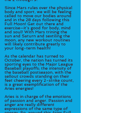
Since Mars rules over the physical 
body and sport, we will be feeling 
called to move our bodies around 
and in the 28 days following this 
Full Moon! Get out there and 
exercise—it’s good for body, mind 
and soul! With Mars trining the 
sun and Saturn and sextiling the 
moon, any new workout routines 
will likely contribute greatly to 
your long-term health!
As the calendar has turned to 
October, the nation has turned its 
sporting eyes to the Major League 
Baseball playoffs; the intensity of 
the baseball postseason, with the 
sellout crowds standing on their 
feet cheering every 2-strike count, 
is a great exemplification of the 
Aries energies! 
Aries is in charge of the emotions 
of passion and anger. Passion and 
anger are really different 
expressions of the same type of 
energy. So, around this Aries Full 