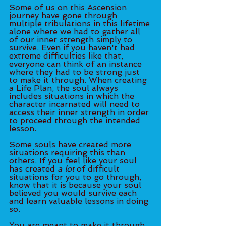
Some of us on this Ascension 
journey have gone through 
multiple tribulations in this lifetime 
alone where we had to gather all 
of our inner strength simply to 
survive. Even if you haven't had 
extreme difficulties like that, 
everyone can think of an instance 
where they had to be strong just 
to make it through. When creating 
a Life Plan, the soul always 
includes situations in which the 
character incarnated will need to 
access their inner strength in order 
to proceed through the intended 
lesson. 
Some souls have created more 
situations requiring this than 
others. If you feel like your soul 
has created 
a lot
 of difficult 
situations for you to go through, 
know that it is because your soul 
believed you would survive each 
and learn valuable lessons in doing 
so.
You are meant to make it through 