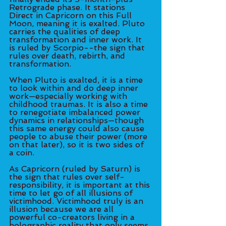
Retrograde phase. It stations 
Direct in Capricorn on this Full 
Moon, meaning it is exalted. Pluto 
carries the qualities of deep 
transformation and inner work. It 
is ruled by Scorpio--the sign that 
rules over death, rebirth, and 
transformation. 
When Pluto is exalted, it is a time 
to look within and do deep inner 
work—especially working with 
childhood traumas. It is also a time 
to renegotiate imbalanced power 
dynamics in relationships—though 
this same energy could also cause 
people to abuse their power (more 
on that later), so it is two sides of 
a coin. 
As Capricorn (ruled by Saturn) is 
the sign that rules over self-
responsibility, it is important at this 
time to let go of all illusions of 
victimhood. Victimhood truly is an 
illusion because we are all 
powerful co-creators living in a 
holographic reality that only seems 