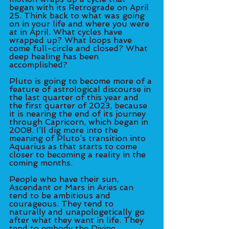
began with its Retrograde on April 
25. Think back to what was going 
on in your life and where you were 
at in April. What cycles have 
wrapped up? What loops have 
come full-circle and closed? What 
deep healing has been 
accomplished? 
Pluto is going to become more of a 
feature of astrological discourse in 
the last quarter of this year and 
the first quarter of 2023, because 
it is nearing the end of its journey 
through Capricorn, which began in 
2008. I’ll dig more into the 
meaning of Pluto’s transition into 
Aquarius as that starts to come 
closer to becoming a reality in the 
coming months. 
People who have their sun, 
Ascendant or Mars in Aries can 
tend to be ambitious and 
courageous. They tend to 
naturally and unapologetically go 
after what they want in life. They 
tend to embody the Divine 