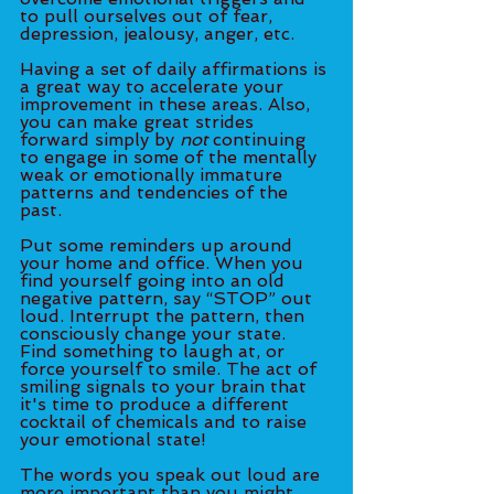
to pull ourselves out of fear, 
depression, jealousy, anger, etc. 
Having a set of daily affirmations is 
a great way to accelerate your 
improvement in these areas. Also, 
you can make great strides 
forward simply by 
not
 continuing 
to engage in some of the mentally 
weak or emotionally immature 
patterns and tendencies of the 
past. 
Put some reminders up around 
your home and office. When you 
find yourself going into an old 
negative pattern, say “STOP” out 
loud. Interrupt the pattern, then 
consciously change your state. 
Find something to laugh at, or 
force yourself to smile. The act of 
smiling signals to your brain that 
it's time to produce a different 
cocktail of chemicals and to raise 
your emotional state! 
The words you speak out loud are 
more important than you might 