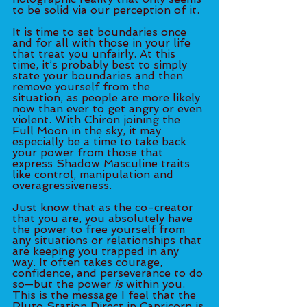
to be solid via our perception of it. 
It is time to set boundaries once 
and for all with those in your life 
that treat you unfairly. At this 
time, it’s probably best to simply 
state your boundaries and then 
remove yourself from the 
situation, as people are more likely 
now than ever to get angry or even 
violent. With Chiron joining the 
Full Moon in the sky, it may 
especially be a time to take back 
your power from those that 
express Shadow Masculine traits 
like control, manipulation and 
overagressiveness. 
Just know that as the co-creator 
that you are, you absolutely have 
the power to free yourself from 
any situations or relationships that 
are keeping you trapped in any 
way. It often takes courage, 
confidence, and perseverance to do 
so—but the power 
is
 within you. 
This is the message I feel that the 
Pluto Station Direct in Capricorn is 