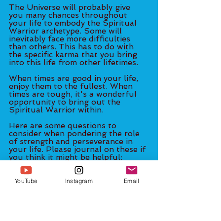
The Universe will probably give 
you many chances throughout 
your life to embody the Spiritual 
Warrior archetype. Some will 
inevitably face more difficulties 
than others. This has to do with 
the specific karma that you bring 
into this life from other lifetimes. 
When times are good in your life, 
enjoy them to the fullest. When 
times are tough, it's a wonderful 
opportunity to bring out the 
Spiritual Warrior within. 
Here are some questions to 
consider when pondering the role 
of strength and perseverance in 
your life. Please journal on these if 
you think it might be helpful: 
- What are some of the negative 
patterns (that probably came from 
YouTube
Instagram
Email
childhood) that I know I need to 
kick?
- Where did I pick up these 
patterns? Am I modeling the way 
that my parents (or caregivers) 