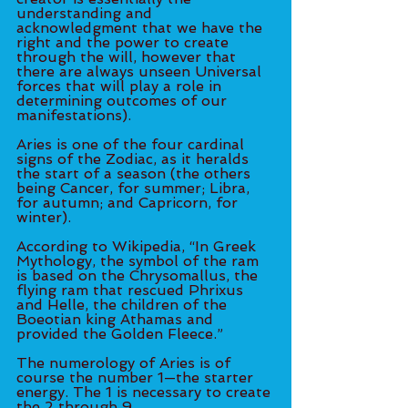
understanding and 
acknowledgment that we have the 
right and the power to create 
through the will, however that 
there are always unseen Universal 
forces that will play a role in 
determining outcomes of our 
manifestations). 
Aries is one of the four cardinal 
signs of the Zodiac, as it heralds 
the start of a season (the others 
being Cancer, for summer; Libra, 
for autumn; and Capricorn, for 
winter). 
According to Wikipedia, “In Greek 
Mythology, the symbol of the ram 
is based on the Chrysomallus, the 
flying ram that rescued Phrixus 
and Helle, the children of the 
Boeotian king Athamas and 
provided the Golden Fleece.”
The numerology of Aries is of 
course the number 1—the starter 
energy. The 1 is necessary to create 
the 2 through 9. 