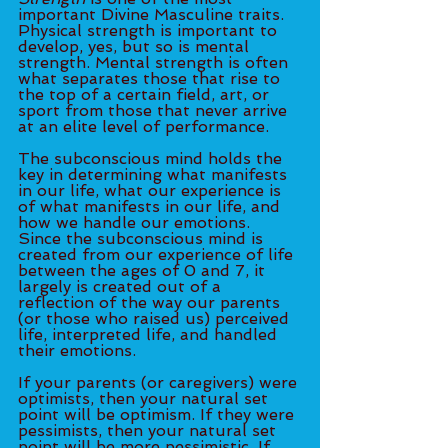
important Divine Masculine traits. 
Physical strength is important to 
develop, yes, but so is mental 
strength. Mental strength is often 
what separates those that rise to 
the top of a certain field, art, or 
sport from those that never arrive 
at an elite level of performance. 
The subconscious mind holds the 
key in determining what manifests 
in our life, what our experience is 
of what manifests in our life, and 
how we handle our emotions. 
Since the subconscious mind is 
created from our experience of life 
between the ages of 0 and 7, it 
largely is created out of a 
reflection of the way our parents 
(or those who raised us) perceived 
life, interpreted life, and handled 
their emotions. 
If your parents (or caregivers) were 
optimists, then your natural set 
point will be optimism. If they were 
pessimists, then your natural set 
point will be more pessimistic. If 