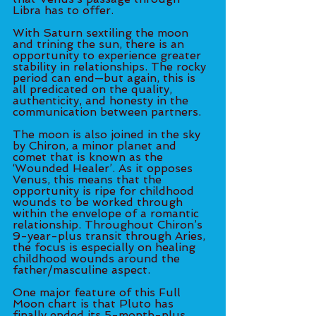
Libra has to offer. 
With Saturn sextiling the moon 
and trining the sun, there is an 
opportunity to experience greater 
stability in relationships. The rocky 
period can end—but again, this is 
all predicated on the quality, 
authenticity, and honesty in the 
communication between partners. 
The moon is also joined in the sky 
by Chiron, a minor planet and 
comet that is known as the 
‘Wounded Healer’. As it opposes 
Venus, this means that the 
opportunity is ripe for childhood 
wounds to be worked through 
within the envelope of a romantic 
relationship. Throughout Chiron’s 
9-year-plus transit through Aries, 
the focus is especially on healing 
childhood wounds around the 
father/masculine aspect. 
One major feature of this Full 
Moon chart is that Pluto has 
finally ended its 5-month-plus 