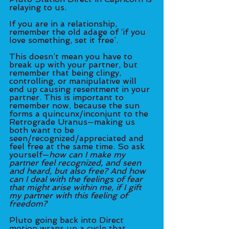
relaying to us.
If you are in a relationship, 
remember the old adage of ‘if you 
love something, set it free’. 
This doesn’t mean you have to 
break up with your partner, but 
remember that being clingy, 
controlling, or manipulative will 
end up causing resentment in your 
partner. This is important to 
remember now, because the sun 
forms a quincunx/inconjunt to the 
Retrograde Uranus—making us 
both want to be 
seen/recognized/appreciated and 
feel free at the same time. So ask 
yourself—
how can I make my 
partner feel recognized, and seen 
and heard, but also free? And how 
can I deal with the feelings of fear 
that might arise within me, if I gift 
my partner with this feeling of 
freedom? 
Pluto going back into Direct 
motion wraps up a cycle that 