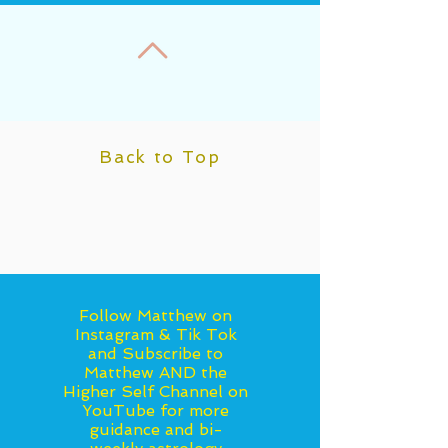
November...
Back to Top
Follow Matthew on
Instagram & Tik Tok
and Subscribe to
Matthew AND the
Higher Self Channel on
YouTube for more
guidance and bi-