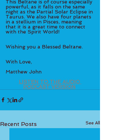
This Beltane is of course especially 
powerful, as it falls on the same 
night as the Partial Solar Eclipse in 
Taurus. We also have four planets 
in a stellium in Pisces, meaning 
that it is a great time to connect 
with the Spirit World!  
Wishing you a Blessed Beltane.
With Love,
Matthew John  
LISTEN TO THE AUDIO 
PODCAST VERSION
See All
Recent Posts