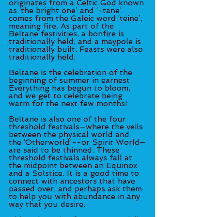
originates from a Celtic God known 
as ‘the bright one’ and ‘-tane’ 
comes from the Galeic word ‘teine’, 
meaning fire. As part of the 
Beltane festivities, a bonfire is 
traditionally held, and a maypole is 
traditionally built. Feasts were also 
traditionally held.  
Beltane is the celebration of the 
beginning of summer in earnest. 
Everything has begun to bloom, 
and we get to celebrate being 
warm for the next few months!  
Beltane is also one of the four 
threshold festivals—where the veils 
between the physical world and 
the ‘Otherworld’--or Spirit World—
are said to be thinned. These 
threshold festivals always fall at 
the midpoint between an Equinox 
and a Solstice. It is a good time to 
connect with ancestors that have 
passed over, and perhaps ask them 
to help you with abundance in any 
way that you desire.  