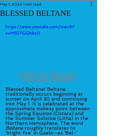
May 1, 2022
1 min read
BLESSED BELTANE
https://www.youtube.com/watch?
v=MfO7GGInbs0
LISTEN TO THE AUDIO 
PODCAST VERSION
Blessed Beltane! Beltane 
traditionally occurs beginning at 
sunset on April 30 and continuing 
into May 1. It is celebrated at the 
approximate midway point between 
the Spring Equinox (Ostara) and 
the Summer Solstice (Litha) in the 
Northern Hemisphere. The word 
Beltane
 roughly translates to 
‘bright fire’ in Gaelic—as ‘Bel-’ 