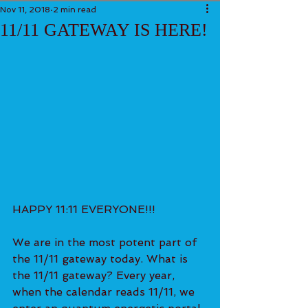
Nov 11, 2018
2 min read
11/11 GATEWAY IS HERE!
HAPPY 11:11 EVERYONE!!!
We are in the most potent part of 
the 11/11 gateway today. What is 
the 11/11 gateway? Every year, 
when the calendar reads 11/11, we 