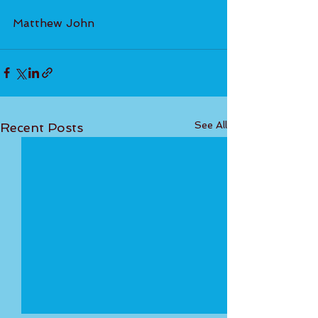
Matthew John
See All
Recent Posts