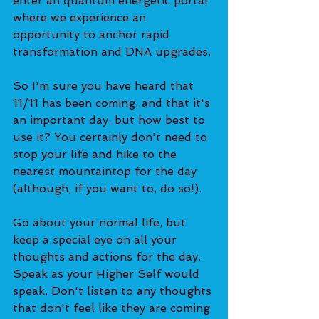
enter an quantum energetic portal 
where we experience an 
opportunity to anchor rapid 
transformation and DNA upgrades.
So I'm sure you have heard that 
11/11 has been coming, and that it's 
an important day, but how best to 
use it? You certainly don't need to 
stop your life and hike to the 
nearest mountaintop for the day 
(although, if you want to, do so!).
Go about your normal life, but 
keep a special eye on all your 
thoughts and actions for the day. 
Speak as your Higher Self would 
speak. Don't listen to any thoughts 
that don't feel like they are coming 