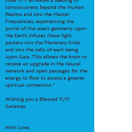
code 11:11 activates a seeding of 
consciousness beyond the Human 
Realms and into the Master 
Frequencies, experiencing the 
portal of this exact geometry upon 
the Earth infuses these light 
packets into the Planetary Grids 
and into the cells of each being 
upon Gaia. This allows the brain to 
receive an upgrade in the neural 
network and open passages for the 
energy to flow to access a greater 
spiritual connection."
Wishing you a Blessed 11/11 
Gateway. 
With Love,