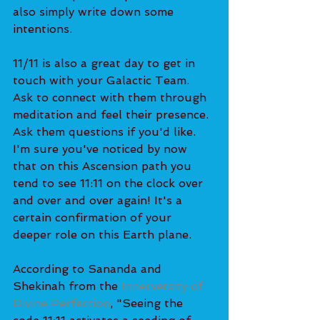
also simply write down some 
intentions. 
11/11 is also a great day to get in 
touch with your Galactic Team. 
Ask to connect with them through 
meditation and feel their presence. 
Ask them questions if you'd like.
I'm sure you've noticed by now 
that on this Ascension path you 
tend to see 11:11 on the clock over 
and over and over again! It's a 
certain confirmation of your 
deeper role on this Earth plane. 
According to Sananda and 
Shekinah from the 
Innerversity of 
Divine Perfection
, "Seeing the 