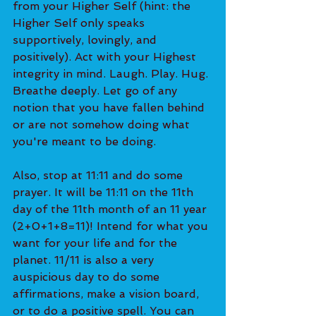
from your Higher Self (hint: the 
Higher Self only speaks 
supportively, lovingly, and 
positively). Act with your Highest 
integrity in mind. Laugh. Play. Hug. 
Breathe deeply. Let go of any 
notion that you have fallen behind 
or are not somehow doing what 
you're meant to be doing.
Also, stop at 11:11 and do some 
prayer. It will be 11:11 on the 11th 
day of the 11th month of an 11 year 
(2+0+1+8=11)! Intend for what you 
want for your life and for the 
planet. 11/11 is also a very 
auspicious day to do some 
affirmations, make a vision board, 
or to do a positive spell. You can 