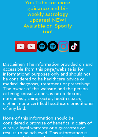
YouTube for more
guidance and bi-
weekly astrology
updates! NEW!
Available on Spotify
too!
Disclaimer:
The information provided on and
accessible from this page/website is for
informational purposes only and should not
be considered to be healthcare advice or
medical diagnosis, treatment or prescribing.
The owner of this website and the person
offering consultations, is not a doctor,
nutritionist, chiropractor, health coach,
dietian, nor a certified healthcare practitioner
of any kind.
None of this information should be
considered a promise of benefits, a claim of
cures, a legal warranty or a guarantee of
results to be achieved. This information is