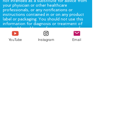
not intended as a substitute for advice from
your physician or other healthcare
professionals, or any notifications or
instructions contained in or on any product
label or packaging. You should not use this
information for diagnosis or treatment of
any health problem or for prescription of any
medication or other treatment.
You should
consult with a healthcare professional
YouTube
Instagram
Email
before altering or discontinuing any current
medications, treatment or care, starting any
diet, exercise or supplementation program,
or if you have or suspect you might have a
health problem.
The United States Food and Drug
Administration (“FDA”) has not evaluated
any statement, claim, or representation
made on or accessible from this
page/website. The FDA has not evaluated
any food, product or service mentioned on,
or available from or through, this
page/website. No service, product, or food
mentioned on, or available from or through
this page/website is intended to diagnose,
treat, cure or prevent any disease.
The information provided on and accessible