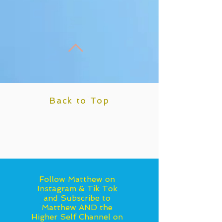
Back to Top
Follow Matthew on
Instagram & Tik Tok
and Subscribe to
Matthew AND the
Higher Self Channel on