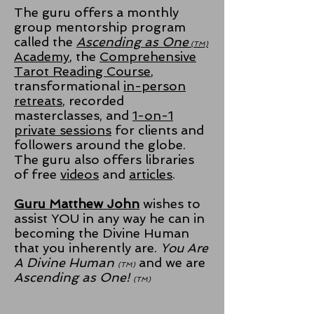
The guru offers a monthly
group mentorship program
called the
Ascending as One
(TM)
Academy
, the
Comprehensive
Tarot Reading Course
,
transformational
in-person
retreats
, recorded
masterclasses, and
1-on-1
private sessions
for clients and
followers around the globe.
The guru also offers libraries
of free
videos
and
articles
.
Guru Matthew John
wishes to
assist YOU in any way he can in
becoming the Divine Human
that you inherently are.
You Are
A Divine Human
and we are
(TM)
Ascending as One!
(TM)