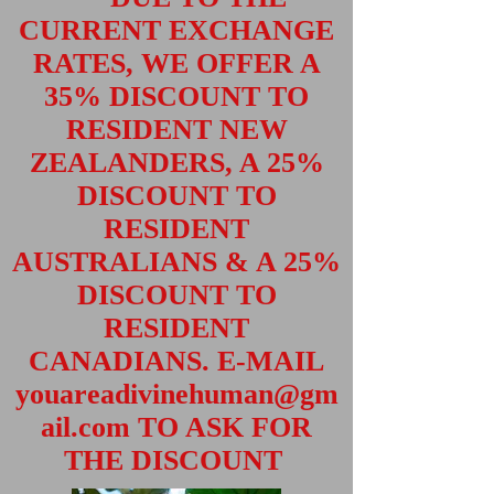
CURRENT EXCHANGE
RATES, WE OFFER A
35% DISCOUNT TO
RESIDENT NEW
ZEALANDERS, A 25%
DISCOUNT TO
RESIDENT
AUSTRALIANS & A 25%
DISCOUNT TO
RESIDENT
CANADIANS. E-MAIL
youareadivinehuman@gm
ail.com
TO ASK FOR
THE DISCOUNT