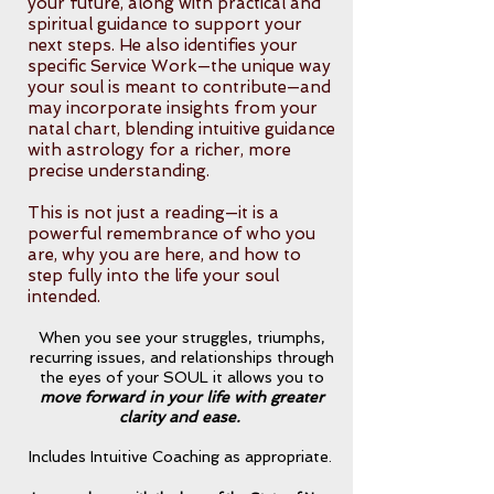
your future, along with practical and
spiritual guidance to support your
next steps. He also identifies your
specific Service Work—the unique way
your soul is meant to contribute—and
may incorporate insights from your
natal chart, blending intuitive guidance
with astrology for a richer, more
precise understanding.
This is not just a reading—it is a
powerful remembrance of who you
are, why you are here, and how to
step fully into the life your soul
intended.
When you see your struggles, triumphs,
recurring issues, and relationships through
the eyes of your SOUL it allows you to
move forward in your life with greater
clarity and ease.
Includes Intuitive Coaching as appropriate.