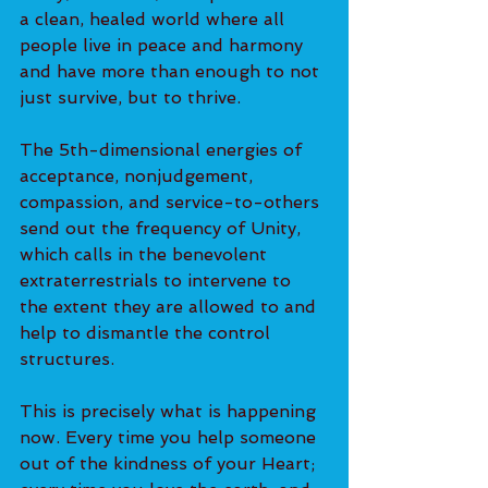
a clean, healed world where all 
people live in peace and harmony 
and have more than enough to not 
just survive, but to thrive. 
The 5th-dimensional energies of 
acceptance, nonjudgement, 
compassion, and service-to-others 
send out the frequency of Unity, 
which calls in the benevolent 
extraterrestrials to intervene to 
the extent they are allowed to and 
help to dismantle the control 
structures. 
This is precisely what is happening 
now. Every time you help someone 
out of the kindness of your Heart; 