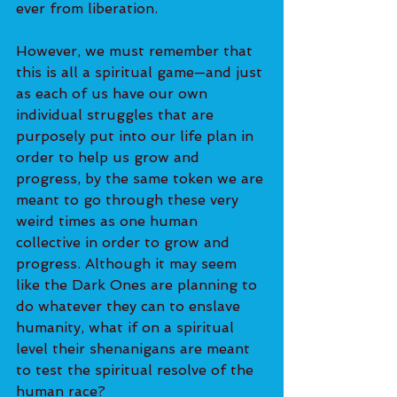
ever from liberation. 
However, we must remember that 
this is all a spiritual game—and just 
as each of us have our own 
individual struggles that are 
purposely put into our life plan in 
order to help us grow and 
progress, by the same token we are 
meant to go through these very 
weird times as one human 
collective in order to grow and 
progress. Although it may seem 
like the Dark Ones are planning to 
do whatever they can to enslave 
humanity, what if on a spiritual 
level their shenanigans are meant 
to test the spiritual resolve of the 
human race? 