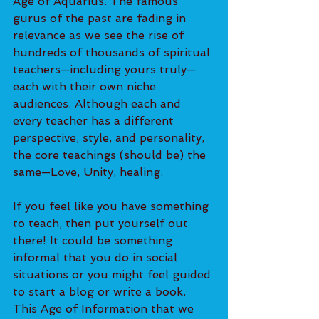
Age of Aquarius. The famous 
gurus of the past are fading in 
relevance as we see the rise of 
hundreds of thousands of spiritual 
teachers—including yours truly—
each with their own niche 
audiences. Although each and 
every teacher has a different 
perspective, style, and personality, 
the core teachings (should be) the 
same—Love, Unity, healing. 
If you feel like you have something 
to teach, then put yourself out 
there! It could be something 
informal that you do in social 
situations or you might feel guided 
to start a blog or write a book. 
This Age of Information that we 