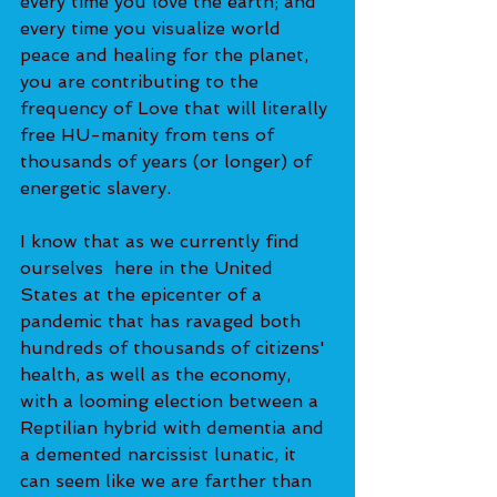
every time you love the earth; and 
every time you visualize world 
peace and healing for the planet, 
you are contributing to the 
frequency of Love that will literally 
free HU-manity from tens of 
thousands of years (or longer) of 
energetic slavery. 
I know that as we currently find 
ourselves  here in the United 
States at the epicenter of a 
pandemic that has ravaged both 
hundreds of thousands of citizens' 
health, as well as the economy, 
with a looming election between a 
Reptilian hybrid with dementia and 
a demented narcissist lunatic, it 
can seem like we are farther than 