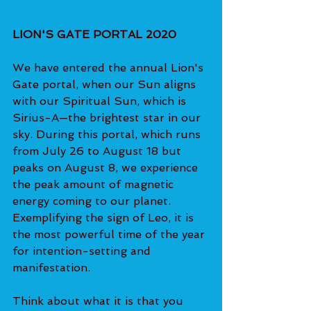
LION'S GATE PORTAL 2020
We have entered the annual Lion's 
Gate portal, when our Sun aligns 
with our Spiritual Sun, which is 
Sirius-A—the brightest star in our 
sky. During this portal, which runs 
from July 26 to August 18 but 
peaks on August 8, we experience 
the peak amount of magnetic 
energy coming to our planet. 
Exemplifying the sign of Leo, it is 
the most powerful time of the year 
for intention-setting and 
manifestation.
Think about what it is that you 