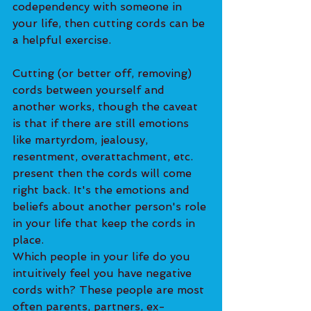
codependency with someone in 
your life, then cutting cords can be 
a helpful exercise. 
Cutting (or better off, removing) 
cords between yourself and 
another works, though the caveat 
is that if there are still emotions 
like martyrdom, jealousy, 
resentment, overattachment, etc. 
present then the cords will come 
right back. It's the emotions and 
beliefs about another person's role 
in your life that keep the cords in 
place. 
Which people in your life do you 
intuitively feel you have negative 
cords with? These people are most 
often parents, partners, ex-