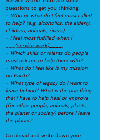
Service Work? Here are some 
questions to get you thinking: 
- 
Who or what do I feel most called 
to help? (e.g. alcoholics, the elderly, 
children, animals, rivers)
- I feel most fulfilled when I 
___
(service work)____.
- Which skills or talents do people 
most ask me to help them with?
- What do I feel like is my mission 
on Earth?
- What type of legacy do I want to 
leave behind? What is the one thing 
that I have to help heal or improve 
(for other people, animals, plants, 
the planet or society) before I leave 
the planet?
Go ahead and write down your 