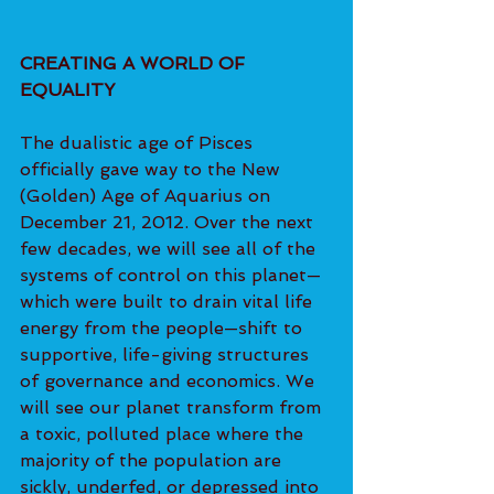
CREATING A WORLD OF 
EQUALITY 
The dualistic age of Pisces 
officially gave way to the New 
(Golden) Age of Aquarius on 
December 21, 2012. Over the next 
few decades, we will see all of the 
systems of control on this planet—
which were built to drain vital life 
energy from the people—shift to 
supportive, life-giving structures 
of governance and economics. We 
will see our planet transform from 
a toxic, polluted place where the 
majority of the population are 
sickly, underfed, or depressed into 