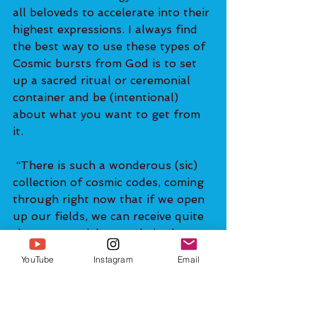
all beloveds to accelerate into their 
highest expressions. I always find 
the best way to use these types of 
Cosmic bursts from God is to set 
up a sacred ritual or ceremonial 
container and be (intentional) 
about what you want to get from 
it.
 “There is such a wonderous (sic) 
collection of cosmic codes, coming 
through right now that if we open 
up our fields, we can receive quite 
the exponential upgrade in the 
themes of MANIFESTATION and 
YouTube
Instagram
Email
ABUNDANCE.”
You can subscribe to Christof's e-