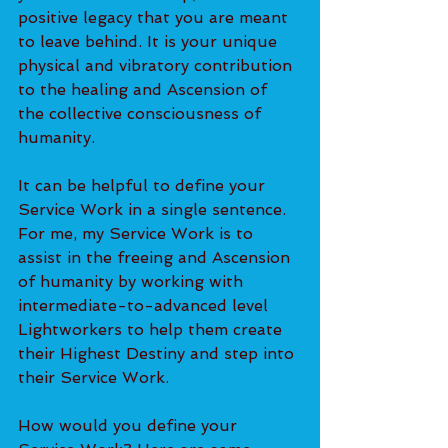
positive legacy that you are meant 
to leave behind. It is your unique 
physical and vibratory contribution 
to the healing and Ascension of 
the collective consciousness of 
humanity. 
It can be helpful to define your 
Service Work in a single sentence. 
For me, my Service Work is to 
assist in the freeing and Ascension 
of humanity by working with 
intermediate-to-advanced level 
Lightworkers to help them create 
their Highest Destiny and step into 
their Service Work. 
How would you define your 