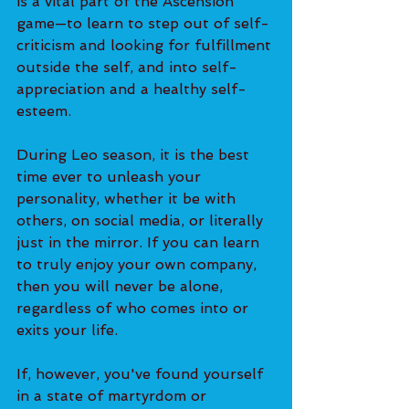
is a vital part of the Ascension 
game—to learn to step out of self-
criticism and looking for fulfillment 
outside the self, and into self-
appreciation and a healthy self-
esteem. 
During Leo season, it is the best 
time ever to unleash your 
personality, whether it be with 
others, on social media, or literally 
just in the mirror. If you can learn 
to truly enjoy your own company, 
then you will never be alone, 
regardless of who comes into or 
exits your life. 
If, however, you've found yourself 
in a state of martyrdom or 