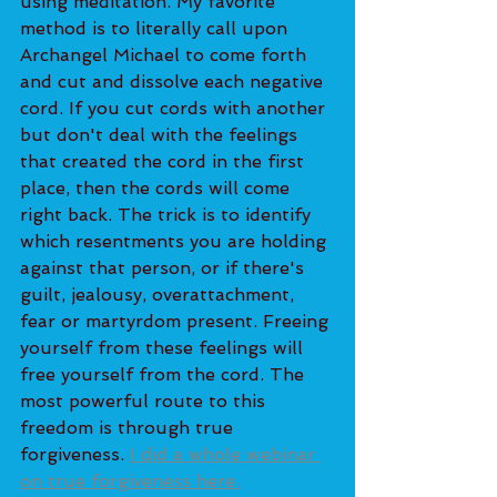
using meditation. My favorite 
method is to literally call upon 
Archangel Michael to come forth 
and cut and dissolve each negative 
cord. If you cut cords with another 
but don't deal with the feelings 
that created the cord in the first 
place, then the cords will come 
right back. The trick is to identify 
which resentments you are holding 
against that person, or if there's 
guilt, jealousy, overattachment, 
fear or martyrdom present. Freeing 
yourself from these feelings will 
free yourself from the cord. The 
most powerful route to this 
freedom is through true 
forgiveness. 
I did a whole webinar 
on true forgiveness here.