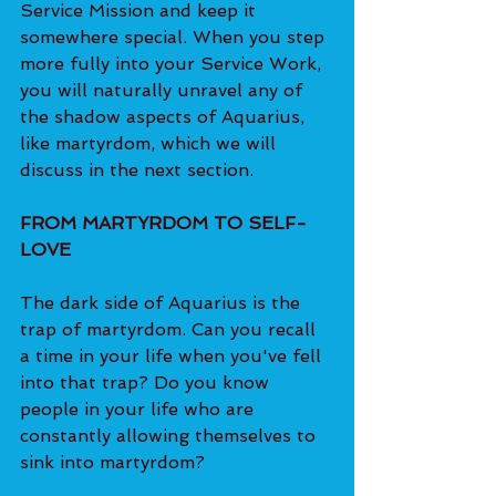
Service Mission and keep it 
somewhere special. When you step 
more fully into your Service Work, 
you will naturally unravel any of 
the shadow aspects of Aquarius, 
like martyrdom, which we will 
discuss in the next section. 
FROM MARTYRDOM TO SELF-
LOVE
The dark side of Aquarius is the 
trap of martyrdom. Can you recall 
a time in your life when you've fell 
into that trap? Do you know 
people in your life who are 
constantly allowing themselves to 
sink into martyrdom? 