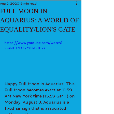
Aug 2, 2020
9 min read
FULL MOON IN
AQUARIUS: A WORLD OF
EQUALITY/LION'S GATE
https://www.youtube.com/watch?
v=eIJE17DZkMc&t=187s
Happy Full Moon in Aquarius! This 
Full Moon becomes exact at 11:59 
AM New York time (15:59 GMT) on 
Monday, August 3. Aquarius is a 
fixed air sign that is associated 