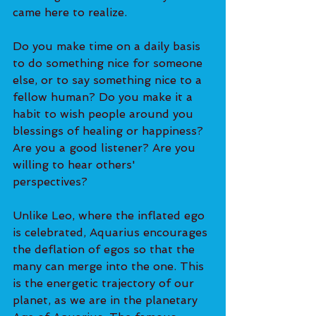
came here to realize. 
Do you make time on a daily basis 
to do something nice for someone 
else, or to say something nice to a 
fellow human? Do you make it a 
habit to wish people around you 
blessings of healing or happiness? 
Are you a good listener? Are you 
willing to hear others' 
perspectives? 
Unlike Leo, where the inflated ego 
is celebrated, Aquarius encourages 
the deflation of egos so that the 
many can merge into the one. This 
is the energetic trajectory of our 
planet, as we are in the planetary 