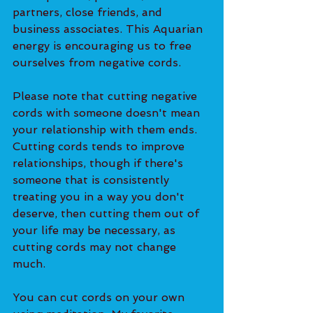
partners, close friends, and 
business associates. This Aquarian 
energy is encouraging us to free 
ourselves from negative cords. 
Please note that cutting negative 
cords with someone doesn't mean 
your relationship with them ends. 
Cutting cords tends to improve 
relationships, though if there's 
someone that is consistently 
treating you in a way you don't 
deserve, then cutting them out of 
your life may be necessary, as 
cutting cords may not change 
much. 
You can cut cords on your own 