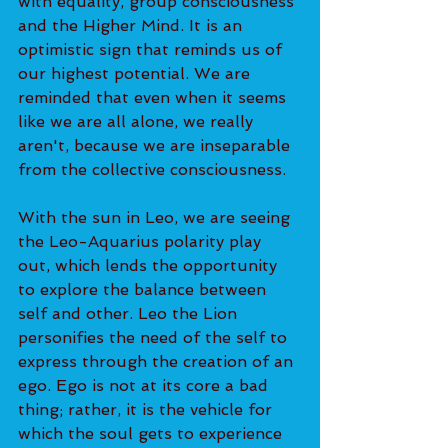
with equality, group consciousness 
and the Higher Mind. It is an 
optimistic sign that reminds us of 
our highest potential. We are 
reminded that even when it seems 
like we are all alone, we really 
aren't, because we are inseparable 
from the collective consciousness. 
With the sun in Leo, we are seeing 
the Leo-Aquarius polarity play 
out, which lends the opportunity 
to explore the balance between 
self and other. Leo the Lion 
personifies the need of the self to 
express through the creation of an 
ego. Ego is not at its core a bad 
thing; rather, it is the vehicle for 
which the soul gets to experience 