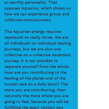
an earthly personality. That 
opposes Aquarius, which shows us 
how we can experience group and 
collective consciousness. 
The Aquarian energy requires 
teamwork to really thrive. We are 
all individuals on individual healing 
journeys, but we are also one 
collective on a collective Ascension 
journey. It is not possible to 
separate yourself from the whole. 
How are you contributing to the 
healing of the planet and of the 
human race on a daily basis? The 
more you are contributing, then 
naturally the more whole you are 
going to feel, because you will be 
fulfilling the exact mission you 