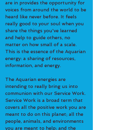
are in provides the opportunity for 
voices from around the world to be 
heard like never before. It feels 
really good to your soul when you 
share the things you've learned 
and help to guide others, no 
matter on how small of a scale. 
This is the essence of the Aquarian 
energy: a sharing of resources, 
information, and energy. 
The Aquarian energies are 
intending to really bring us into 
communion with our Service Work. 
Service Work is a broad term that 
covers all the positive work you are 
meant to do on this planet; all the 
people, animals, and environments 
you are meant to help; and the 