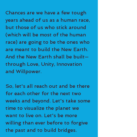
Chances are we have a few tough 
years ahead of us as a human race, 
but those of us who stick around 
(which will be most of the human 
race) are going to be the ones who 
are meant to build the New Earth. 
And the New Earth shall be built—
through Love, Unity, Innovation 
and Willpower. 
So, let's all reach out and be there 
for each other for the next two 
weeks and beyond. Let's take some 
time to visualize the planet we 
want to live on. Let's be more 
willing than ever before to forgive 
the past and to build bridges.