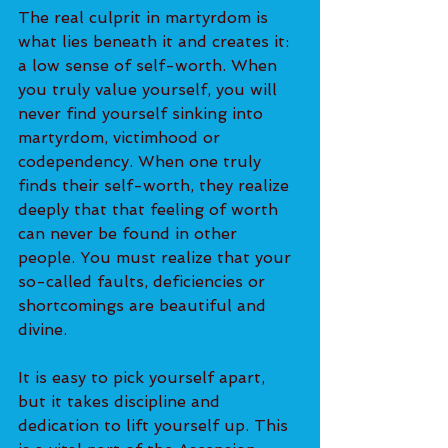
The real culprit in martyrdom is 
what lies beneath it and creates it: 
a low sense of self-worth. When 
you truly value yourself, you will 
never find yourself sinking into 
martyrdom, victimhood or 
codependency. When one truly 
finds their self-worth, they realize 
deeply that that feeling of worth 
can never be found in other 
people. You must realize that your 
so-called faults, deficiencies or 
shortcomings are beautiful and 
divine.
It is easy to pick yourself apart, 
but it takes discipline and 
dedication to lift yourself up. This 