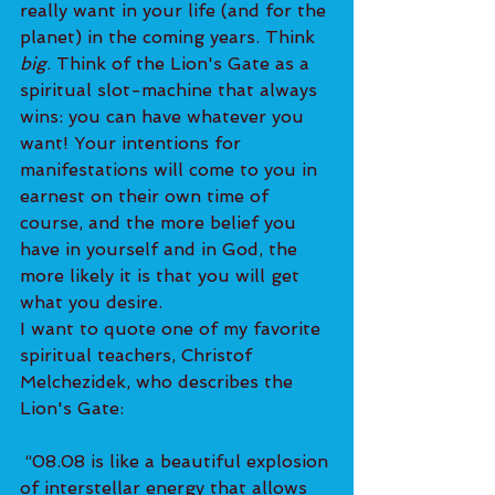
really want in your life (and for the 
planet) in the coming years. Think 
big
. Think of the Lion's Gate as a 
spiritual slot-machine that always 
wins: you can have whatever you 
want! Your intentions for 
manifestations will come to you in 
earnest on their own time of 
course, and the more belief you 
have in yourself and in God, the 
more likely it is that you will get 
what you desire.
I want to quote one of my favorite 
spiritual teachers, Christof 
Melchezidek, who describes the 
Lion's Gate:
 “08.08 is like a beautiful explosion 
of interstellar energy that allows 